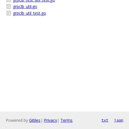
grpclb_util.go
grpclb_util_test.go
Powered by
Gitiles
|
Privacy
|
Terms
txt
json