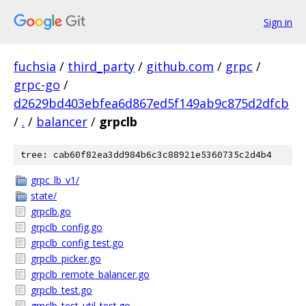
Sign in
fuchsia
/
third_party
/
github.com
/
grpc
/
grpc-go
/
d2629bd403ebfea6d867ed5f149ab9c875d2dfcb
/
.
/
balancer
/
grpclb
tree: cab60f82ea3dd984b6c3c88921e5360735c2d4b4
grpc_lb_v1/
state/
grpclb.go
grpclb_config.go
grpclb_config_test.go
grpclb_picker.go
grpclb_remote_balancer.go
grpclb_test.go
grpclb_test_util_test.go