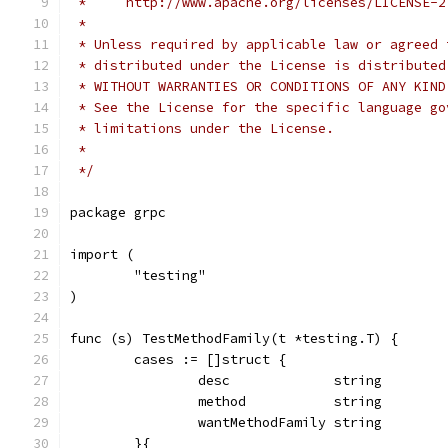
 *     http://www.apache.org/licenses/LICENSE-2
 *
 * Unless required by applicable law or agreed 
 * distributed under the License is distributed
 * WITHOUT WARRANTIES OR CONDITIONS OF ANY KIND
 * See the License for the specific language go
 * limitations under the License.
 *
 */
package grpc
import (
	"testing"
)
func (s) TestMethodFamily(t *testing.T) {
	cases := []struct {
		desc             string
		method           string
		wantMethodFamily string
	}{