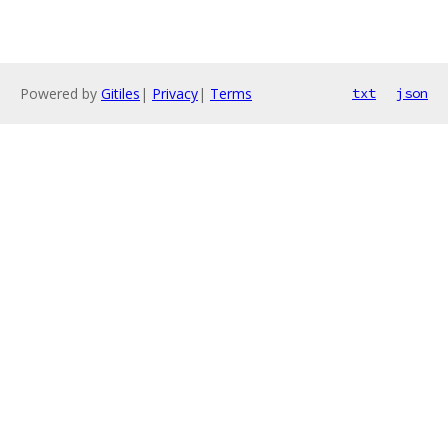
Powered by
Gitiles
|
Privacy
|
Terms
txt
json