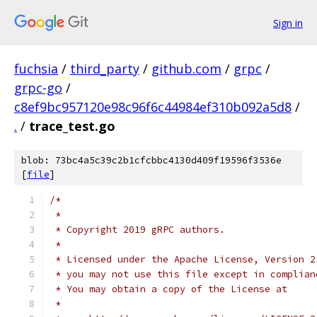
Sign in
fuchsia
/
third_party
/
github.com
/
grpc
/
grpc-go
/
c8ef9bc957120e98c96f6c44984ef310b092a5d8
/
.
/
trace_test.go
blob: 73bc4a5c39c2b1cfcbbc4130d409f19596f3536e
[
file
]
/*
 *
 * Copyright 2019 gRPC authors.
 *
 * Licensed under the Apache License, Version 2
 * you may not use this file except in complian
 * You may obtain a copy of the License at
 *