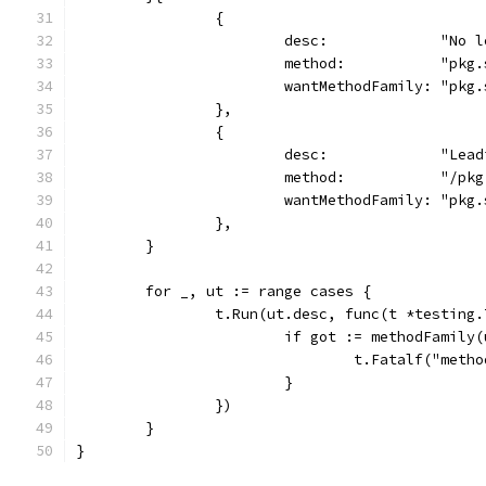
		{
			desc:             "No 
			method:           "pkg
			wantMethodFamily: "pkg
		},
		{
			desc:             "Lea
			method:           "/p
			wantMethodFamily: "pkg
		},
	}
	for _, ut := range cases {
		t.Run(ut.desc, func(t *testing.
			if got := methodFamil
				t.Fatalf("me
			}
		})
	}
}