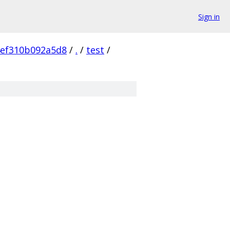
Sign in
4ef310b092a5d8
/
.
/
test
/