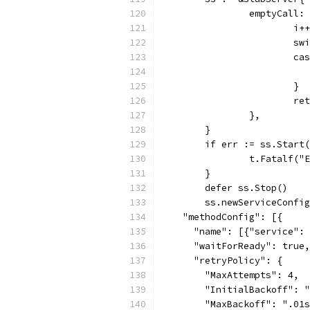
		emptyCall
			i++
			
			c
			}
			
		},
	}
	if err := ss.Start
		t.Fatalf(
	}
	defer ss.Stop()
	ss.newServiceConfi
    "methodConfig": [{
      "name": [{"service": 
      "waitForReady": true,
      "retryPolicy": {
        "MaxAttempts": 4,
        "InitialBackoff": "
        "MaxBackoff": ".01s