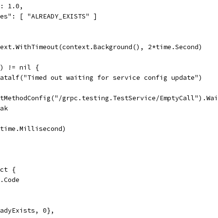
: 1.0,
es": [ "ALREADY_EXISTS" ]
text.WithTimeout(context.Background(), 2*time.Second)
() != nil {
t.Fatalf("Timed out waiting for service config update")
GetMethodConfig("/grpc.testing.TestService/EmptyCall").Wa
reak
p(time.Millisecond)
uct {
s.Code
readyExists, 0},