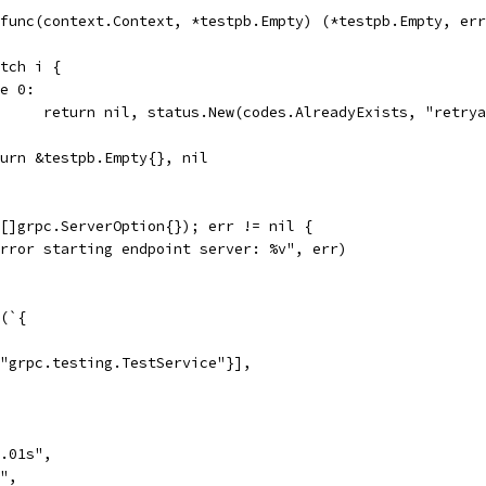
: func(context.Context, *testpb.Empty) (*testpb.Empty, er
switch i {
ase 0:
				return nil, status.New(codes.AlreadyExists, "retry
return &testpb.Empty{}, nil
([]grpc.ServerOption{}); err != nil {
"Error starting endpoint server: %v", err)
g(`{
"grpc.testing.TestService"}],
.01s",
",