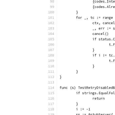
		{codes.Int
		{codes.Al
	}
	for _, tc := range
		ctx, canc
		_, err :=
		cancel()
		if status
			
		}
		if i != tc
			
		}
	}
}
func (s) TestRetryDisabledB
	if strings.EqualFo
		return
	}
	i := -1
	ss := &stubServer{