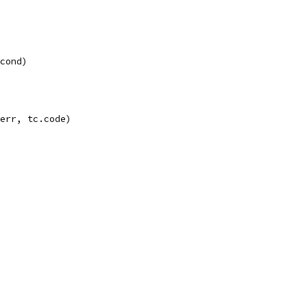
econd)
 err, tc.code)