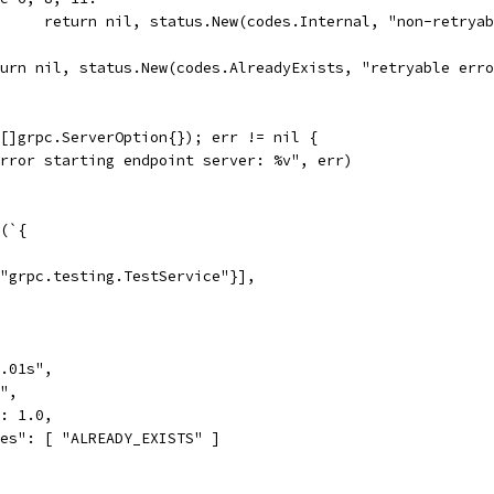
				return nil, status.New(codes.Internal, "non-retrya
return nil, status.New(codes.AlreadyExists, "retryable err
([]grpc.ServerOption{}); err != nil {
"Error starting endpoint server: %v", err)
g(`{
"grpc.testing.TestService"}],
.01s",
",
: 1.0,
es": [ "ALREADY_EXISTS" ]