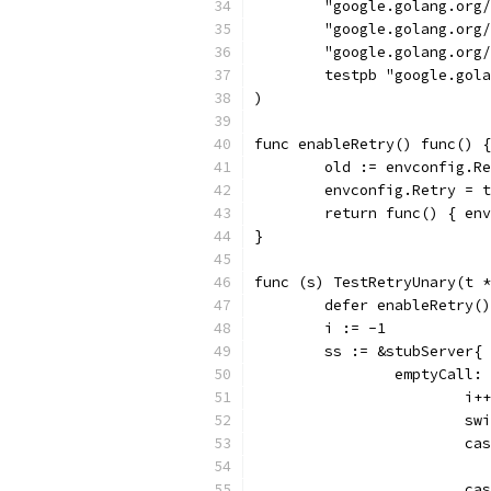
	"google.golang.org
	"google.golang.org
	"google.golang.org
	testpb "google.gol
)
func enableRetry() func() {
	old := envconfig.R
	envconfig.Retry = 
	return func() { en
}
func (s) TestRetryUnary(t *
	defer enableRetry(
	i := -1
	ss := &stubServer{
		emptyCall
			i++
			
			
			