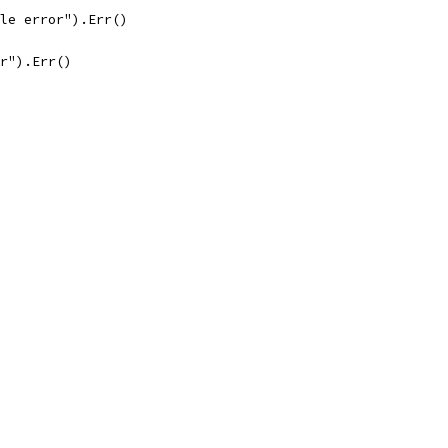
ble error").Err()
or").Err()