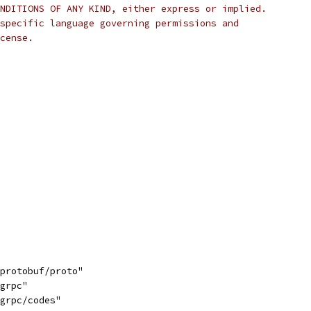
NDITIONS OF ANY KIND, either express or implied.
specific language governing permissions and
cense.
/protobuf/proto"
/grpc"
/grpc/codes"