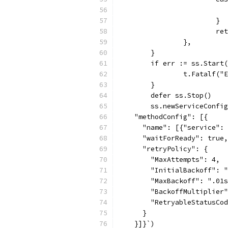
			}
			
		},
	}
	if err := ss.Start
		t.Fatalf(
	}
	defer ss.Stop()
	ss.newServiceConfi
    "methodConfig": [{
      "name": [{"service": 
      "waitForReady": true,
      "retryPolicy": {
        "MaxAttempts": 4,
        "InitialBackoff": "
        "MaxBackoff": ".01s
        "BackoffMultiplier"
        "RetryableStatusCod
      }
    }]}`)