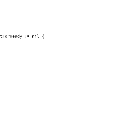
itForReady != nil {