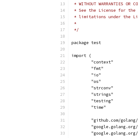
 * WITHOUT WARRANTIES OR CO
 * See the License for the 
 * limitations under the Li
 *
 */
package test
import (
	"context"
	"fmt"
	"io"
	"os"
	"strconv"
	"strings"
	"testing"
	"time"
	"github.com/golang
	"google.golang.org
	"google.golang.org