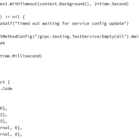
text.WithTimeout(context.Background(), 2*time.Second)
() != nil {
t.Fatalf("Timed out waiting for service config update")
GetMethodConfig("/grpc.testing.TestService/EmptyCall").Wa
reak
p(time.Millisecond)
uct {
s.Code
 0},
 2},
 5},
ernal, 6},
ernal, 8},