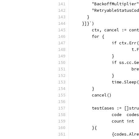
        "BackoffMultiplier"
        "RetryableStatusCod
      }
    }]}`)
	ctx, cancel := con
	for {
		if ctx.Err
			
		}
		if ss.cc.
			b
		}
		time.Slee
	}
	cancel()
	testCases := []str
		code  code
		count int
	}{
		{codes.Al