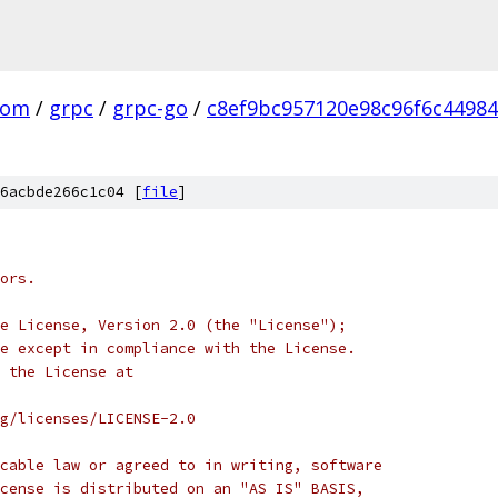
com
/
grpc
/
grpc-go
/
c8ef9bc957120e98c96f6c4498
6acbde266c1c04 [
file
]
ors.
e License, Version 2.0 (the "License");
e except in compliance with the License.
 the License at
rg/licenses/LICENSE-2.0
cable law or agreed to in writing, software
cense is distributed on an "AS IS" BASIS,