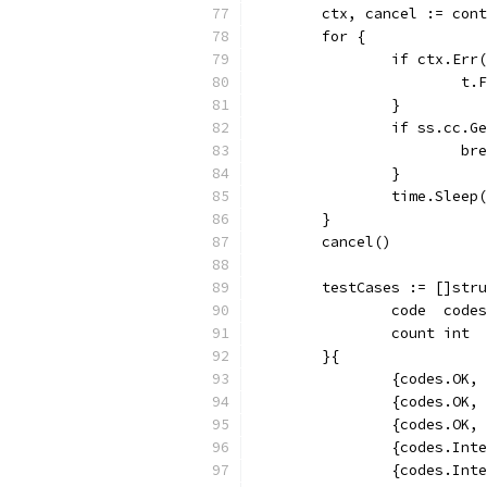
	ctx, cancel := con
	for {
		if ctx.Err
			
		}
		if ss.cc.
			b
		}
		time.Slee
	}
	cancel()
	testCases := []str
		code  code
		count int
	}{
		{codes.OK,
		{codes.OK,
		{codes.OK,
		{codes.Int
		{codes.Int