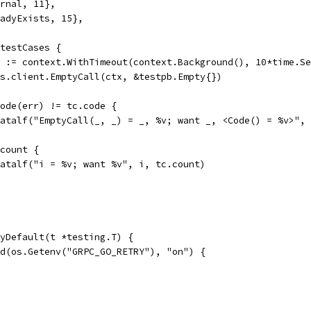
ernal, 11},
readyExists, 15},
 testCases {
el := context.WithTimeout(context.Background(), 10*time.S
 ss.client.EmptyCall(ctx, &testpb.Empty{})
.Code(err) != tc.code {
t.Fatalf("EmptyCall(_, _) = _, %v; want _, <Code() = %v>",
.count {
t.Fatalf("i = %v; want %v", i, tc.count)
yDefault(t *testing.T) {
ld(os.Getenv("GRPC_GO_RETRY"), "on") {