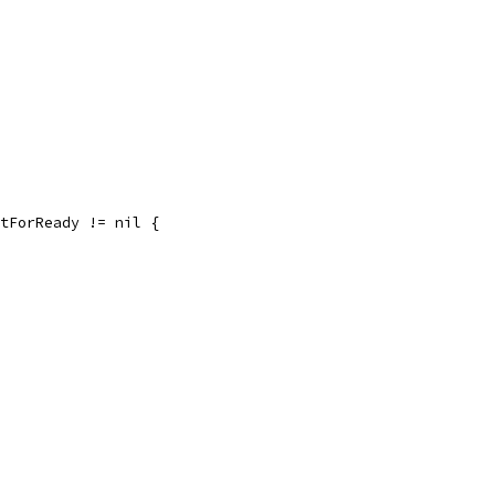
itForReady != nil {