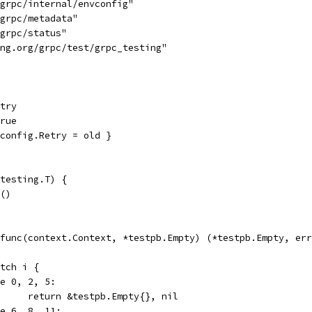
/grpc/internal/envconfig"
/grpc/metadata"
/grpc/status"
ang.org/grpc/test/grpc_testing"
etry
true
vconfig.Retry = old }
testing.T) {
)()
: func(context.Context, *testpb.Empty) (*testpb.Empty, er
switch i {
case 0, 2, 5:
				return &testpb.Empty{}, nil
case 6, 8, 11: