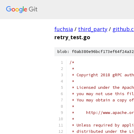
fuchsia
/
third_party
/
github.
retry_test.go
blob: f0ab380e96bcf173ef64f24a32
/*
 *
 * Copyright 2018 gRPC auth
 *
 * Licensed under the Apach
 * you may not use this fil
 * You may obtain a copy of
 *
 *     http://www.apache.o
 *
 * Unless required by appli
 * distributed under the Li