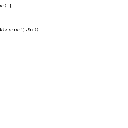
ror) {
able error").Err()