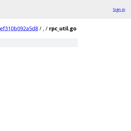
Sign in
4ef310b092a5d8
/
.
/
rpc_util.go