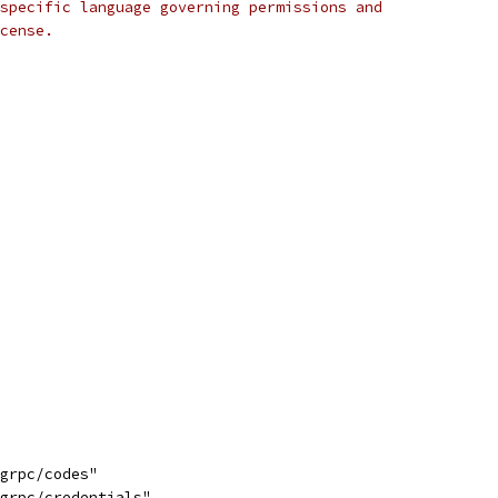
specific language governing permissions and
cense.
/grpc/codes"
/grpc/credentials"