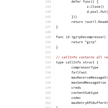
	defer func() {
		z.Close()
		d.pool.Put
	}()
	return ioutil.Read
}
func (d *gzipDecompressor) 
	return "gzip"
}
// callInfo contains all re
type callInfo struct {
	compressorType    
	failFast          
	maxReceiveMessageS
	maxSendMessageSize
	creds             
	contentSubtype    
	codec             
	maxRetryRPCBufferS
}