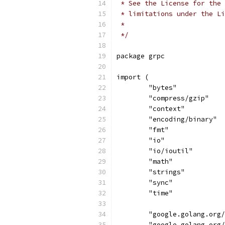
 * See the License for the 
 * limitations under the Li
 *
 */
package grpc
import (
	"bytes"
	"compress/gzip"
	"context"
	"encoding/binary"
	"fmt"
	"io"
	"io/ioutil"
	"math"
	"strings"
	"sync"
	"time"
	"google.golang.org
	"google.golang.org