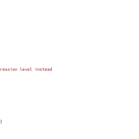
ression level instead
l)