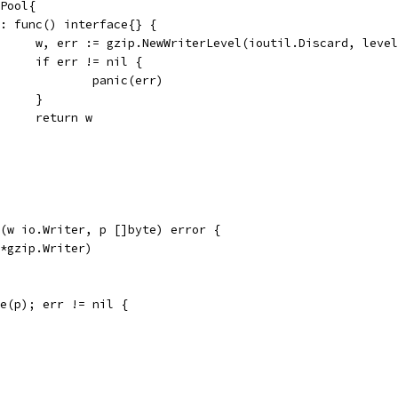
.Pool{
New: func() interface{} {
				w, err := gzip.NewWriterLevel(ioutil.Discard, leve
				if err != nil {
					panic(err)
				}
				return w
(w io.Writer, p []byte) error {
(*gzip.Writer)
te(p); err != nil {