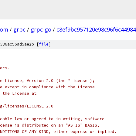
com
/
grpc
/
grpc-go
/
c8ef9bc957120e98c96f6c4498
586ac96ad5ae2b [
file
]
ors.
e License, Version 2.0 (the "License");
e except in compliance with the License.
 the License at
rg/licenses/LICENSE-2.0
cable law or agreed to in writing, software
cense is distributed on an "AS IS" BASIS,
NDITIONS OF ANY KIND, either express or implied.