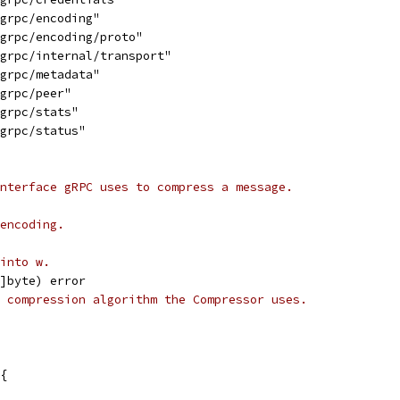
/grpc/encoding"
/grpc/encoding/proto"
/grpc/internal/transport"
/grpc/metadata"
/grpc/peer"
/grpc/stats"
/grpc/status"
nterface gRPC uses to compress a message.
encoding.
into w.
[]byte) error
 compression algorithm the Compressor uses.
{