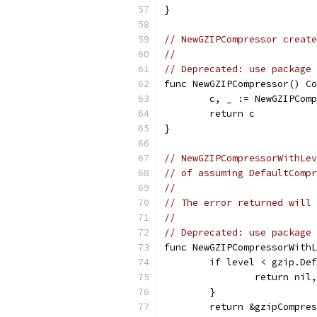
}
// NewGZIPCompressor create
//
// Deprecated: use package 
func NewGZIPCompressor() Co
	c, _ := NewGZIPCom
	return c
}
// NewGZIPCompressorWithLev
// of assuming DefaultCompr
//
// The error returned will 
//
// Deprecated: use package 
func NewGZIPCompressorWithL
	if level < gzip.De
		return ni
	}
	return &gzipCompre