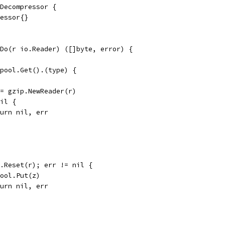
Decompressor {
ressor{}
Do(r io.Reader) ([]byte, error) {
.pool.Get().(type) {
 := gzip.NewReader(r)
nil {
return nil, err
 z.Reset(r); err != nil {
d.pool.Put(z)
return nil, err