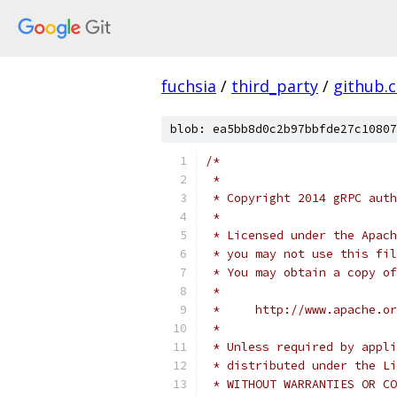
fuchsia
/
third_party
/
github.
blob: ea5bb8d0c2b97bbfde27c10807
/*
 *
 * Copyright 2014 gRPC auth
 *
 * Licensed under the Apach
 * you may not use this fil
 * You may obtain a copy of
 *
 *     http://www.apache.o
 *
 * Unless required by appli
 * distributed under the Li
 * WITHOUT WARRANTIES OR CO