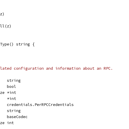
(z)
All(z)
Type() string {
lated configuration and information about an RPC.
    string
    bool
ize *int
    *int
    credentials.PerRPCCredentials
    string
    baseCodec
ize int