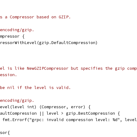
s a Compressor based on GZIP.
encoding/gzip.
mpressor {
pressorWithLevel(gzip.DefaultCompression)
el is like NewGZIPCompressor but specifies the gzip comp
ession.
be nil if the level is valid.
encoding/gzip.
evel(level int) (Compressor, error) {
faultCompression || level > gzip.BestCompression {
l, fmt.Errorf("grpc: invalid compression level: %d", leve
ssor{