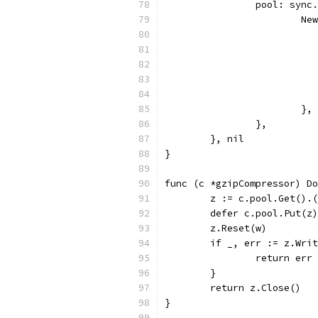
		pool: sync
			
			},
		},
	}, nil
}
func (c *gzipCompressor) Do
	z := c.pool.Get().
	defer c.pool.Put(z)
	z.Reset(w)
	if _, err := z.Wri
		return err
	}
	return z.Close()
}