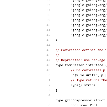
	"google.golang.org
	"google.golang.org
	"google.golang.org
	"google.golang.org
	"google.golang.org
	"google.golang.org
	"google.golang.org
)
// Compressor defines the i
//
// Deprecated: use package 
type Compressor interface {
// Do compresses p 
	Do(w io.Writer, p 
// Type returns the
	Type() string
}
type gzipCompressor struct 
	pool sync.Pool