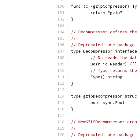
func (c *gzipCompressor) Ty
	return "gzip"
}
// Decompressor defines the
//
// Deprecated: use package 
type Decompressor interface
// Do reads the dat
	Do(r io.Reader) ([
// Type returns the
	Type() string
}
type gzipDecompressor struc
	pool sync.Pool
}
// NewGZIPDecompressor crea
//
// Deprecated: use package 