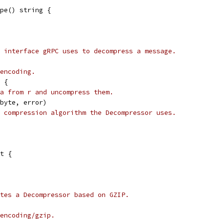
pe() string {
 interface gRPC uses to decompress a message.
encoding.
 {
a from r and uncompress them.
]byte, error)
 compression algorithm the Decompressor uses.
t {
tes a Decompressor based on GZIP.
encoding/gzip.