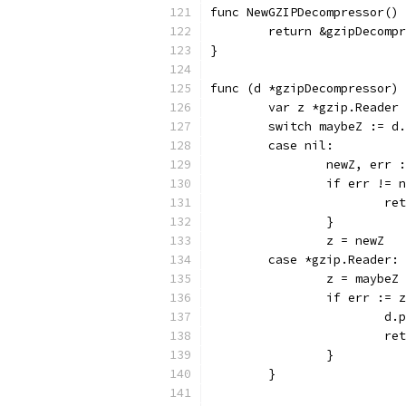
func NewGZIPDecompressor() 
	return &gzipDecomp
}
func (d *gzipDecompressor) 
	var z *gzip.Reader
	switch maybeZ := d
	case nil:
		newZ, err
		if err != 
			
		}
		z = newZ
	case *gzip.Reader:
		z = maybeZ
		if err :=
			
			
		}
	}