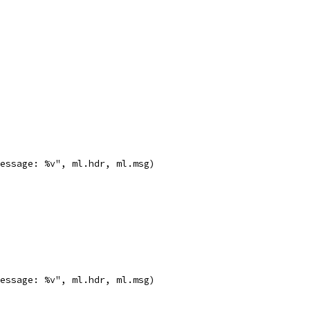
message: %v", ml.hdr, ml.msg)
message: %v", ml.hdr, ml.msg)