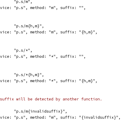
in:      "p.s/m",
service: "p.s", method: "m", suffix: "",
in:      "p.s/m{h,m}",
service: "p.s", method: "m", suffix: "{h,m}",
in:      "p.s/*",
service: "p.s", method: "*", suffix: "",
in:      "p.s/*{h,m}",
service: "p.s", method: "*", suffix: "{h,m}",
suffix will be detected by another function.
in:      "p.s/m{invalidsuffix}",
service: "p.s", method: "m", suffix: "{invalidsuffix}",