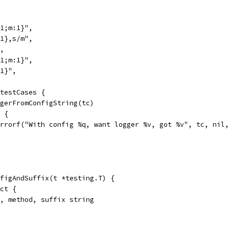
:1;m:1}",
:1},s/m",
",
:1;m:1}",
:1}",
 testCases {
oggerFromConfigString(tc)
l {
t.Errorf("With config %q, want logger %v, got %v", tc, nil
figAndSuffix(t *testing.T) {
uct {
ce, method, suffix string