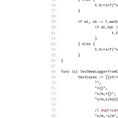
		t.Errorf(
	}
	if ml, ok := l.met
		if ml.hdr
			
		}
	} else {
		t.Errorf(
	}
}
func (s) TestNewLoggerFromC
	testCases := []str
		"",
		"*{}",
		"s/m,*{}",
		"s/m,s/m{a
// Duplicat
		"s/m,-s/m",