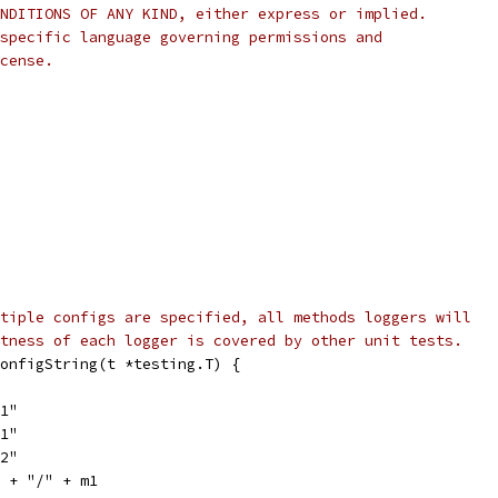
NDITIONS OF ANY KIND, either express or implied.
specific language governing permissions and
cense.
tiple configs are specified, all methods loggers will
tness of each logger is covered by other unit tests.
onfigString(t *testing.T) {
s1"
m1"
m2"
1 + "/" + m1