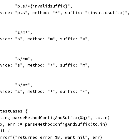
in:      "p.s/*{invalidsuffix}",
service: "p.s", method: "*", suffix: "{invalidsuffix}",
in:      "s/m*",
service: "s", method: "m", suffix: "*",
in:      "s/*m",
service: "s", method: "*", suffix: "m",
in:      "s/**",
service: "s", method: "*", suffix: "*",
 testCases {
esting parseMethodConfigAndSuffix(%q)", tc.in)
fix, err := parseMethodConfigAndSuffix(tc.in)
nil {
t.Errorf("returned error %v, want nil", err)