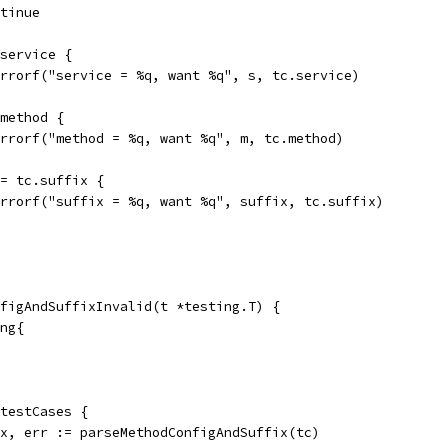
ontinue
.service {
t.Errorf("service = %q, want %q", s, tc.service)
.method {
t.Errorf("method = %q, want %q", m, tc.method)
 != tc.suffix {
t.Errorf("suffix = %q, want %q", suffix, tc.suffix)
figAndSuffixInvalid(t *testing.T) {
ing{
 testCases {
fix, err := parseMethodConfigAndSuffix(tc)