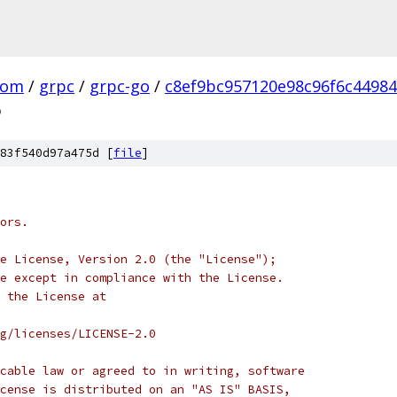
com
/
grpc
/
grpc-go
/
c8ef9bc957120e98c96f6c4498
o
83f540d97a475d [
file
]
ors.
e License, Version 2.0 (the "License");
e except in compliance with the License.
 the License at
rg/licenses/LICENSE-2.0
cable law or agreed to in writing, software
cense is distributed on an "AS IS" BASIS,