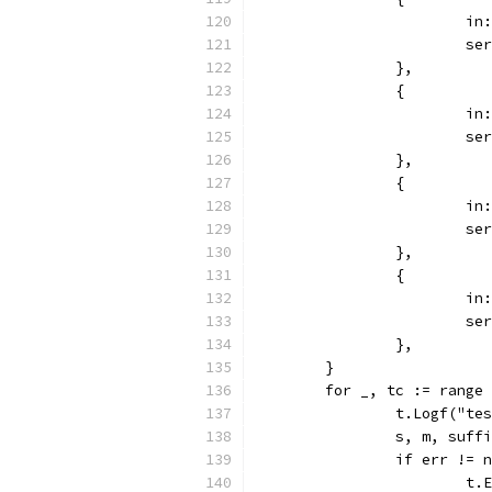
			
			
		},
		{
			
			
		},
		{
			
			
		},
		{
			
			
		},
	}
	for _, tc := range
		t.Logf("t
		s, m, suf
		if err != 
			