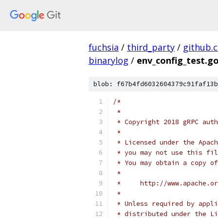
fuchsia
/
third_party
/
github.
binarylog
/
env_config_test.g
blob: f67b4fd6032604379c91faf13b
/*
 *
 * Copyright 2018 gRPC auth
 *
 * Licensed under the Apach
 * you may not use this fil
 * You may obtain a copy of
 *
 *     http://www.apache.o
 *
 * Unless required by appli
 * distributed under the Li