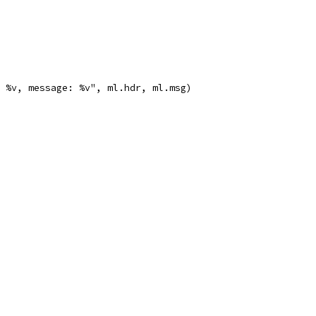
r: %v, message: %v", ml.hdr, ml.msg)