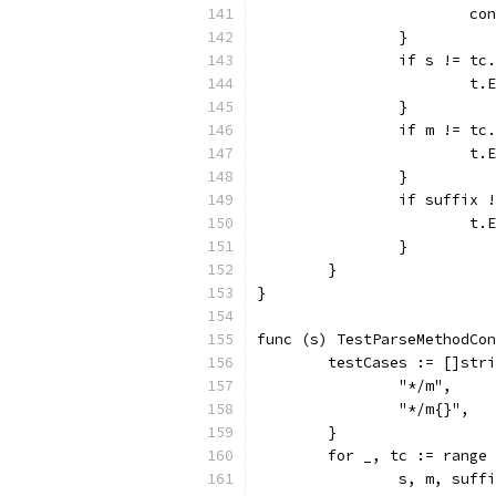
			c
		}
		if s != tc
			
		}
		if m != tc
			
		}
		if suffix
			
		}
	}
}
func (s) TestParseMethodCon
	testCases := []str
		"*/m",
		"*/m{}",
	}
	for _, tc := range
		s, m, suf