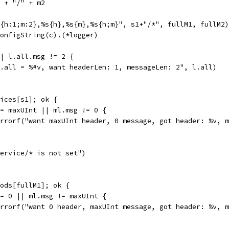
1 + "/" + m2
*{h:1;m:2},%s{h},%s{m},%s{h;m}", s1+"/*", fullM1, fullM2)
ConfigString(c).(*logger)
|| l.all.msg != 2 {
"l.all = %#v, want headerLen: 1, messageLen: 2", l.all)
vices[s1]; ok {
 != maxUInt || ml.msg != 0 {
t.Errorf("want maxUInt header, 0 message, got header: %v, 
"service/* is not set")
hods[fullM1]; ok {
 != 0 || ml.msg != maxUInt {
t.Errorf("want 0 header, maxUInt message, got header: %v, 