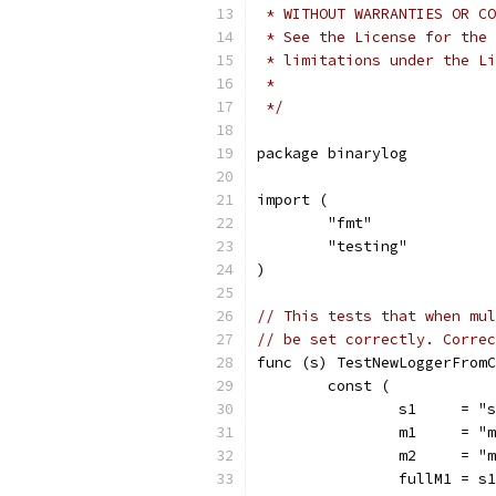
 * WITHOUT WARRANTIES OR CO
 * See the License for the 
 * limitations under the Li
 *
 */
package binarylog
import (
	"fmt"
	"testing"
)
// This tests that when mul
// be set correctly. Correc
func (s) TestNewLoggerFromC
	const (
		s1     = "
		m1     = "
		m2     = "
		fullM1 = s