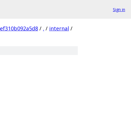
Sign in
4ef310b092a5d8
/
.
/
internal
/