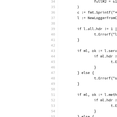
		fullM2 = s
	)
	c := fmt.Sprintf("
	l := NewLoggerFrom
	if l.all.hdr != 1 
		t.Errorf(
	}
	if ml, ok := l.ser
		if ml.hdr
			
		}
	} else {
		t.Errorf(
	}
	if ml, ok := l.met
		if ml.hdr
			
		}
	} else {