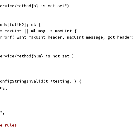
"service/method{h} is not set")
hods[fullM2]; ok {
 != maxUInt || ml.msg != maxUInt {
t.Errorf("want maxUInt header, maxUInt message, got heade
"service/method{h;m} is not set")
onfigStringInvalid(t *testing.T) {
ing{
}",
e rules.