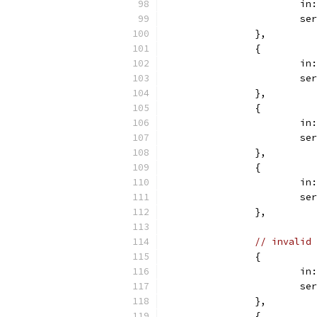
			
			
		},
		{
			
			
		},
		{
			
			
		},
		{
			
			
		},
// invalid 
		{
			
			
		},
		{