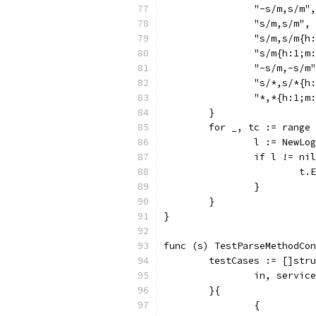
		"-s/m,s/m",
		"s/m,s/m",
		"s/m,s/m{h
		"s/m{h:1;m
		"-s/m,-s/m
		"s/*,s/*{h
		"*,*{h:1;m
	}
	for _, tc := range
		l := NewL
		if l != ni
			
		}
	}
}
func (s) TestParseMethodCon
	testCases := []str
		in, servi
	}{
		{