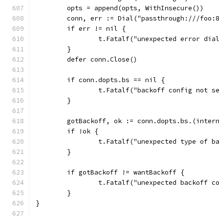
	opts = append(opts, WithInsecure())
	conn, err := Dial("passthrough:///foo:
	if err != nil {
		t.Fatalf("unexpected error di
	}
	defer conn.Close()
	if conn.dopts.bs == nil {
		t.Fatalf("backoff config not s
	}
	gotBackoff, ok := conn.dopts.bs.(inter
	if !ok {
		t.Fatalf("unexpected type of 
	}
	if gotBackoff != wantBackoff {
		t.Fatalf("unexpected backoff 
	}
}