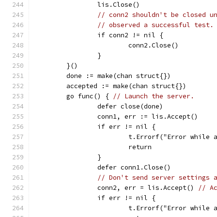
		lis.Close()
// conn2 shouldn't be closed u
// observed a successful test.
		if conn2 != nil {
			conn2.Close()
		}
	}()
	done := make(chan struct{})
	accepted := make(chan struct{})
	go func() { 
// Launch the server.
		defer close(done)
		conn1, err := lis.Accept()
		if err != nil {
			t.Errorf("Error while
			return
		}
		defer conn1.Close()
// Don't send server settings 
		conn2, err = lis.Accept() 
// A
		if err != nil {
			t.Errorf("Error while