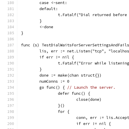
	case <-sent:
	default:
		t.Fatalf("Dial returned befor
	}
	<-done
}
func (s) TestDialWaitsForServerSettingsAndFail
	lis, err := net.Listen("tcp", "localho
	if err != nil {
		t.Fatalf("Error while listenin
	}
	done := make(chan struct{})
	numConns := 0
	go func() { 
// Launch the server.
		defer func() {
			close(done)
		}()
		for {
			conn, err := lis.Accep
			if err != nil {