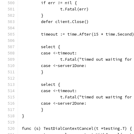
	if err != nil {
		t.Fatal(err)
	}
	defer client.Close()
	timeout := time.After(15 * time.Second
	select {
	case <-timeout:
		t.Fatal("timed out waiting for
	case <-server1Done:
	}
	select {
	case <-timeout:
		t.Fatal("timed out waiting for
	case <-server2Done:
	}
}
func (s) TestDialContextCancel(t *testing.T) {