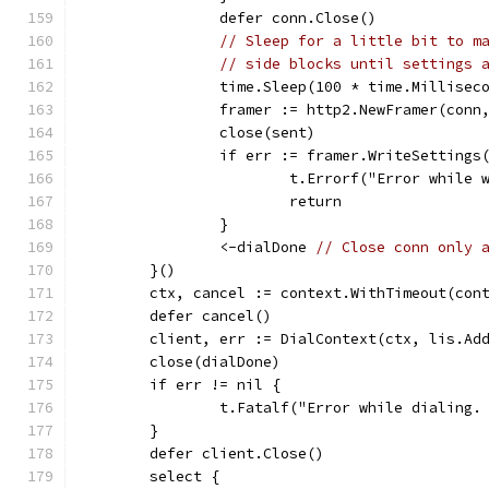
		defer conn.Close()
// Sleep for a little bit to m
// side blocks until settings 
		time.Sleep(100 * time.Millisec
		framer := http2.NewFramer(conn
		close(sent)
		if err := framer.WriteSetting
			t.Errorf("Error while
			return
		}
		<-dialDone 
// Close conn only 
	}()
	ctx, cancel := context.WithTimeout(con
	defer cancel()
	client, err := DialContext(ctx, lis.Ad
	close(dialDone)
	if err != nil {
		t.Fatalf("Error while dialing.
	}
	defer client.Close()
	select {