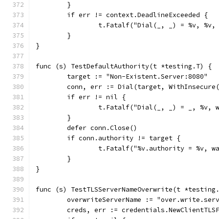
	}
	if err != context.DeadlineExceeded {
		t.Fatalf("Dial(_, _) = %v, %v
	}
}
func (s) TestDefaultAuthority(t *testing.T) {
	target := "Non-Existent.Server:8080"
	conn, err := Dial(target, WithInsecure
	if err != nil {
		t.Fatalf("Dial(_, _) = _, %v, 
	}
	defer conn.Close()
	if conn.authority != target {
		t.Fatalf("%v.authority = %v, 
	}
}
func (s) TestTLSServerNameOverwrite(t *testing
	overwriteServerName := "over.write.ser
	creds, err := credentials.NewClientTLS