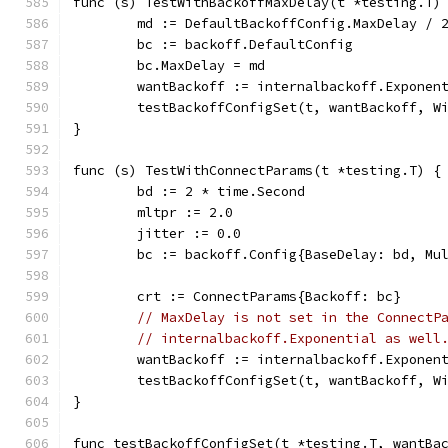
func (s) TestWithBackoffMaxDelay(t *testing.T)
	md := DefaultBackoffConfig.MaxDelay / 
	bc := backoff.DefaultConfig
	bc.MaxDelay = md
	wantBackoff := internalbackoff.Exponen
	testBackoffConfigSet(t, wantBackoff, W
}
func (s) TestWithConnectParams(t *testing.T) {
	bd := 2 * time.Second
	mltpr := 2.0
	jitter := 0.0
	bc := backoff.Config{BaseDelay: bd, Mu
	crt := ConnectParams{Backoff: bc}
// MaxDelay is not set in the ConnectP
// internalbackoff.Exponential as well
	wantBackoff := internalbackoff.Exponen
	testBackoffConfigSet(t, wantBackoff, W
}
func testBackoffConfigSet(t *testing.T, wantBa