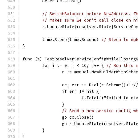
	defer cc.Close()
// SwitchBalancer before NewAddress. T
// makes sure we don't call close on n
	r.UpdateState(resolver.State{ServiceCo
	time.Sleep(time.Second) 
// Sleep to ma
}
func (s) TestResolverServiceConfigWhileClosing
	for i := 0; i < 10; i++ { 
// Run this 
		r := manual.NewBuilderWithSch
		cc, err := Dial(r.Scheme()+":
		if err != nil {
			t.Fatalf("failed to d
		}
// Send a new service config w
		go cc.Close()
		go r.UpdateState(resolver.Sta
	}
}