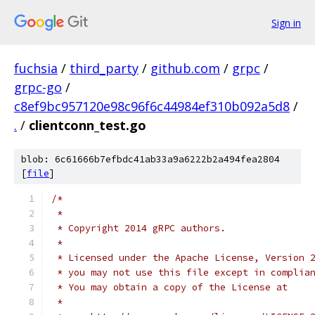
Sign in
fuchsia
/
third_party
/
github.com
/
grpc
/
grpc-go
/
c8ef9bc957120e98c96f6c44984ef310b092a5d8
/
.
/
clientconn_test.go
blob: 6c61666b7efbdc41ab33a9a6222b2a494fea2804
[
file
]
/*
 *
 * Copyright 2014 gRPC authors.
 *
 * Licensed under the Apache License, Version 
 * you may not use this file except in complia
 * You may obtain a copy of the License at
 *