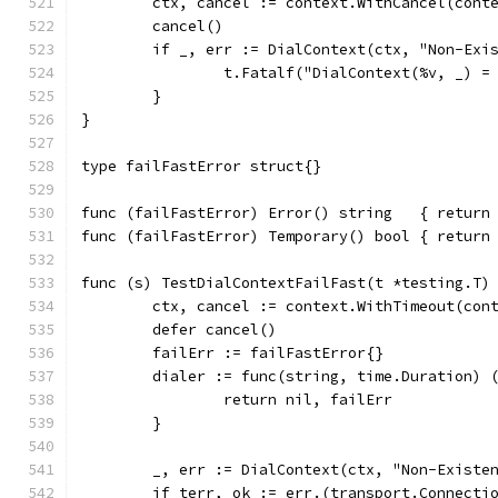
	ctx, cancel := context.WithCancel(cont
	cancel()
	if _, err := DialContext(ctx, "Non-Exi
		t.Fatalf("DialContext(%v, _) 
	}
}
type failFastError struct{}
func (failFastError) Error() string   { return
func (failFastError) Temporary() bool { return
func (s) TestDialContextFailFast(t *testing.T)
	ctx, cancel := context.WithTimeout(con
	defer cancel()
	failErr := failFastError{}
	dialer := func(string, time.Duration) 
		return nil, failErr
	}
	_, err := DialContext(ctx, "Non-Existe
	if terr, ok := err.(transport.Connecti