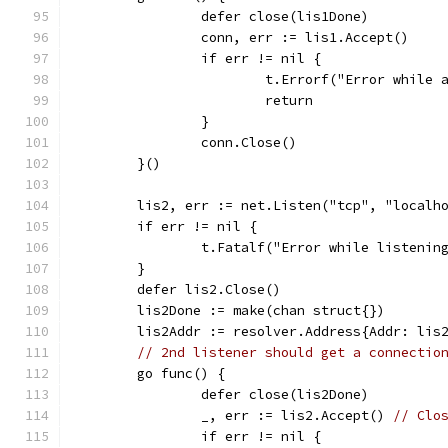
		defer close(lis1Done)
		conn, err := lis1.Accept()
		if err != nil {
			t.Errorf("Error while
			return
		}
		conn.Close()
	}()
	lis2, err := net.Listen("tcp", "localh
	if err != nil {
		t.Fatalf("Error while listenin
	}
	defer lis2.Close()
	lis2Done := make(chan struct{})
	lis2Addr := resolver.Address{Addr: lis
// 2nd listener should get a connectio
	go func() {
		defer close(lis2Done)
		_, err := lis2.Accept() 
// Clo
		if err != nil {