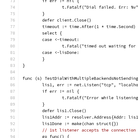
	if err != nil {
		t.Fatalf("Dial failed. Err: %v
	}
	defer client.Close()
	timeout := time.After(1 * time.Second)
	select {
	case <-timeout:
		t.Fatal("timed out waiting for
	case <-lisDone:
	}
}
func (s) TestDialWithMultipleBackendsNotSendin
	lis1, err := net.Listen("tcp", "localh
	if err != nil {
		t.Fatalf("Error while listenin
	}
	defer lis1.Close()
	lis1Addr := resolver.Address{Addr: lis
	lis1Done := make(chan struct{})
// 1st listener accepts the connection
	go func() {