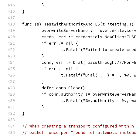
	}
}
func (s) TestWithAuthorityAndTLS(t *testing.T)
	overwriteServerName := "over.write.ser
	creds, err := credentials.NewClientTLS
	if err != nil {
		t.Fatalf("Failed to create cre
	}
	conn, err := Dial("passthrough:///Non-
	if err != nil {
		t.Fatalf("Dial(_, _) = _, %v, 
	}
	defer conn.Close()
	if conn.authority != overwriteServerNa
		t.Fatalf("%v.authority = %v, 
	}
}
// When creating a transport configured with n
// backoff once per "round" of attempts instea