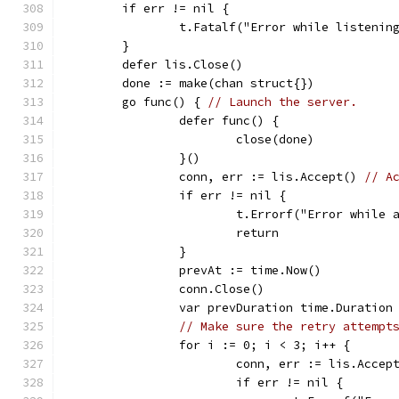
	if err != nil {
		t.Fatalf("Error while listenin
	}
	defer lis.Close()
	done := make(chan struct{})
	go func() { 
// Launch the server.
		defer func() {
			close(done)
		}()
		conn, err := lis.Accept() 
// A
		if err != nil {
			t.Errorf("Error while
			return
		}
		prevAt := time.Now()
		conn.Close()
		var prevDuration time.Duration
// Make sure the retry attempt
		for i := 0; i < 3; i++ {
			conn, err := lis.Accep
			if err != nil {