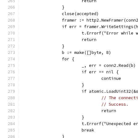
			return
		}
		close(accepted)
		framer := http2.NewFramer(conn
		if err = framer.WriteSettings
			t.Errorf("Error while
			return
		}
		b := make([]byte, 8)
		for {
			_, err = conn2.Read(b)
			if err == nil {
				continue
			}
			if atomic.LoadUint32(
// The connect
// Success.
				return
			}
			t.Errorf("Unexpected
			break
		}