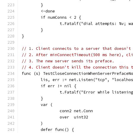
	}
	<-done
	if numConns < 2 {
		t.Fatalf("dial attempts: %v; w
	}
}
// 1. Client connects to a server that doesn't
// 2. After minConnectTimeout(500 ms here), cl
// 3. The new server sends its preface.
// 4. Client doesn't kill the connection this 
func (s) TestCloseConnectionWhenServerPrefaceN
	lis, err := net.Listen("tcp", "localho
	if err != nil {
		t.Fatalf("Error while listenin
	}
	var (
		conn2 net.Conn
		over  uint32
	)
	defer func() {