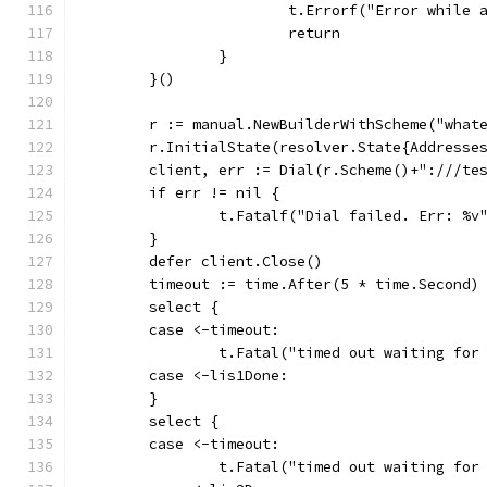
			t.Errorf("Error while
			return
		}
	}()
	r := manual.NewBuilderWithScheme("what
	r.InitialState(resolver.State{Addresse
	client, err := Dial(r.Scheme()+":///te
	if err != nil {
		t.Fatalf("Dial failed. Err: %v
	}
	defer client.Close()
	timeout := time.After(5 * time.Second)
	select {
	case <-timeout:
		t.Fatal("timed out waiting for
	case <-lis1Done:
	}
	select {
	case <-timeout:
		t.Fatal("timed out waiting for