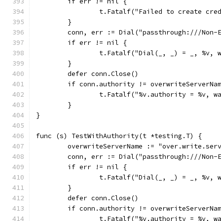
	if err != nil {
		t.Fatalf("Failed to create cre
	}
	conn, err := Dial("passthrough:///Non-
	if err != nil {
		t.Fatalf("Dial(_, _) = _, %v, 
	}
	defer conn.Close()
	if conn.authority != overwriteServerNa
		t.Fatalf("%v.authority = %v, 
	}
}
func (s) TestWithAuthority(t *testing.T) {
	overwriteServerName := "over.write.ser
	conn, err := Dial("passthrough:///Non-
	if err != nil {
		t.Fatalf("Dial(_, _) = _, %v, 
	}
	defer conn.Close()
	if conn.authority != overwriteServerNa
		t.Fatalf("%v.authority = %v, 