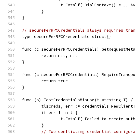
		t.Fatalf("DialContext() = _, 
	}
}
// securePerRPCCredentials always requires tra
type securePerRPCCredentials struct{}
func (c securePerRPCCredentials) GetRequestMet
	return nil, nil
}
func (c securePerRPCCredentials) RequireTransp
	return true
}
func (s) TestCredentialsMisuse(t *testing.T) {
	tlsCreds, err := credentials.NewClient
	if err != nil {
		t.Fatalf("Failed to create aut
	}
// Two conflicting credential configur