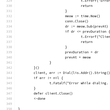
				t.Errorf("Er
				return
			}
			meow := time.Now()
			conn.Close()
			dr := meow.Sub(prevAt)
			if dr <= prevDuration 
				t.Errorf("C
				return
			}
			prevDuration = dr
			prevAt = meow
		}
	}()
	client, err := Dial(lis.Addr().String(
	if err != nil {
		t.Fatalf("Error while dialing.
	}
	defer client.Close()
	<-done
}