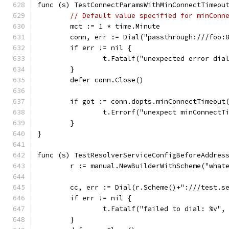
func (s) TestConnectParamsWithMinConnectTimeou
// Default value specified for minConn
	mct := 1 * time.Minute
	conn, err := Dial("passthrough:///foo:
	if err != nil {
		t.Fatalf("unexpected error di
	}
	defer conn.Close()
	if got := conn.dopts.minConnectTimeout
		t.Errorf("unexpect minConnect
	}
}
func (s) TestResolverServiceConfigBeforeAddres
	r := manual.NewBuilderWithScheme("what
	cc, err := Dial(r.Scheme()+":///test.s
	if err != nil {
		t.Fatalf("failed to dial: %v",
	}