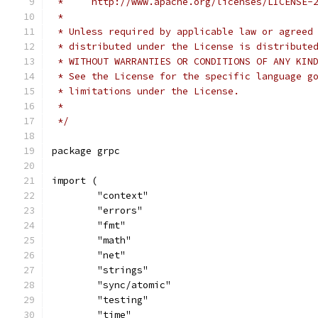
 *     http://www.apache.org/licenses/LICENSE-
 *
 * Unless required by applicable law or agreed
 * distributed under the License is distribute
 * WITHOUT WARRANTIES OR CONDITIONS OF ANY KIN
 * See the License for the specific language g
 * limitations under the License.
 *
 */
package grpc
import (
	"context"
	"errors"
	"fmt"
	"math"
	"net"
	"strings"
	"sync/atomic"
	"testing"
	"time"