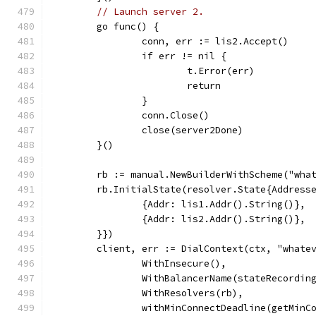
// Launch server 2.
	go func() {
		conn, err := lis2.Accept()
		if err != nil {
			t.Error(err)
			return
		}
		conn.Close()
		close(server2Done)
	}()
	rb := manual.NewBuilderWithScheme("wha
	rb.InitialState(resolver.State{Address
		{Addr: lis1.Addr().String()},
		{Addr: lis2.Addr().String()},
	}})
	client, err := DialContext(ctx, "whate
		WithInsecure(),
		WithBalancerName(stateRecordin
		WithResolvers(rb),
		withMinConnectDeadline(getMinC