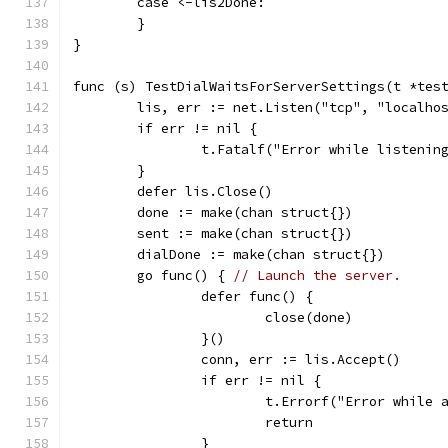
	case <-lis2Done:
	}
}
func (s) TestDialWaitsForServerSettings(t *tes
	lis, err := net.Listen("tcp", "localho
	if err != nil {
		t.Fatalf("Error while listenin
	}
	defer lis.Close()
	done := make(chan struct{})
	sent := make(chan struct{})
	dialDone := make(chan struct{})
	go func() { 
// Launch the server.
		defer func() {
			close(done)
		}()
		conn, err := lis.Accept()
		if err != nil {
			t.Errorf("Error while
			return
		}