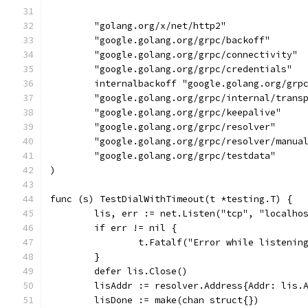
	"golang.org/x/net/http2"
	"google.golang.org/grpc/backoff"
	"google.golang.org/grpc/connectivity"
	"google.golang.org/grpc/credentials"
	internalbackoff "google.golang.org/grp
	"google.golang.org/grpc/internal/trans
	"google.golang.org/grpc/keepalive"
	"google.golang.org/grpc/resolver"
	"google.golang.org/grpc/resolver/manua
	"google.golang.org/grpc/testdata"
)
func (s) TestDialWithTimeout(t *testing.T) {
	lis, err := net.Listen("tcp", "localho
	if err != nil {
		t.Fatalf("Error while listenin
	}
	defer lis.Close()
	lisAddr := resolver.Address{Addr: lis.
	lisDone := make(chan struct{})