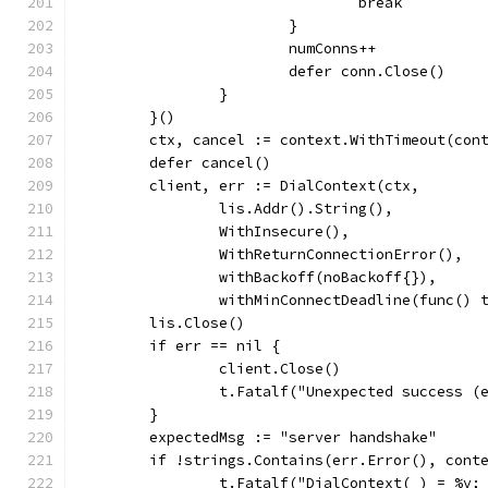
				break
			}
			numConns++
			defer conn.Close()
		}
	}()
	ctx, cancel := context.WithTimeout(con
	defer cancel()
	client, err := DialContext(ctx,
		lis.Addr().String(),
		WithInsecure(),
		WithReturnConnectionError(),
		withBackoff(noBackoff{}),
		withMinConnectDeadline(func()
	lis.Close()
	if err == nil {
		client.Close()
		t.Fatalf("Unexpected success (
	}
	expectedMsg := "server handshake"
	if !strings.Contains(err.Error(), cont
		t.Fatalf("DialContext(_) = %v