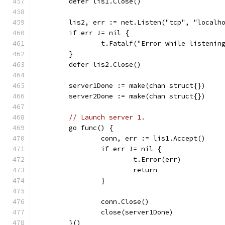
	defer lis1.Close()
	lis2, err := net.Listen("tcp", "localh
	if err != nil {
		t.Fatalf("Error while listenin
	}
	defer lis2.Close()
	server1Done := make(chan struct{})
	server2Done := make(chan struct{})
// Launch server 1.
	go func() {
		conn, err := lis1.Accept()
		if err != nil {
			t.Error(err)
			return
		}
		conn.Close()
		close(server1Done)
	}()