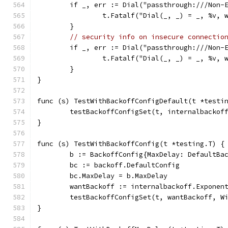
	if _, err := Dial("passthrough:///Non-
		t.Fatalf("Dial(_, _) = _, %v,
	}
// security info on insecure connectio
	if _, err := Dial("passthrough:///Non-
		t.Fatalf("Dial(_, _) = _, %v,
	}
}
func (s) TestWithBackoffConfigDefault(t *testi
	testBackoffConfigSet(t, internalbackof
}
func (s) TestWithBackoffConfig(t *testing.T) {
	b := BackoffConfig{MaxDelay: DefaultBa
	bc := backoff.DefaultConfig
	bc.MaxDelay = b.MaxDelay
	wantBackoff := internalbackoff.Exponen
	testBackoffConfigSet(t, wantBackoff, W
}