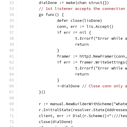
	dialDone := make(chan struct{})
// 1st listener accepts the connection
	go func() {
		defer close(lisDone)
		conn, err := lis.Accept()
		if err != nil {
			t.Errorf("Error while
			return
		}
		framer := http2.NewFramer(conn
		if err := framer.WriteSetting
			t.Errorf("Error while
			return
		}
		<-dialDone 
// Close conn only 
	}()
	r := manual.NewBuilderWithScheme("what
	r.InitialState(resolver.State{Addresse
	client, err := Dial(r.Scheme()+":///te
	close(dialDone)