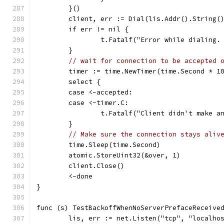
	}()
	client, err := Dial(lis.Addr().String(
	if err != nil {
		t.Fatalf("Error while dialing.
	}
// wait for connection to be accepted 
	timer := time.NewTimer(time.Second * 1
	select {
	case <-accepted:
	case <-timer.C:
		t.Fatalf("Client didn't make 
	}
// Make sure the connection stays aliv
	time.Sleep(time.Second)
	atomic.StoreUint32(&over, 1)
	client.Close()
	<-done
}
func (s) TestBackoffWhenNoServerPrefaceReceive
	lis, err := net.Listen("tcp", "localho