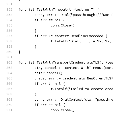
func (s) TestWithTimeout(t *testing.T) {
	conn, err := Dial("passthrough:///Non-
	if err == nil {
		conn.Close()
	}
	if err != context.DeadlineExceeded {
		t.Fatalf("Dial(_, _) = %v, %v
	}
}
func (s) TestWithTransportCredentialsTLS(t *te
	ctx, cancel := context.WithTimeout(con
	defer cancel()
	creds, err := credentials.NewClientTLS
	if err != nil {
		t.Fatalf("Failed to create cre
	}
	conn, err := DialContext(ctx, "passthr
	if err == nil {
		conn.Close()