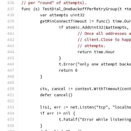
// per "round" of attempts).
func (s) TestDial_OneBackoffPerRetryGroup(t *t
	var attempts uint32
	getMinConnectTimeout := func() time.Du
		if atomic.AddUint32(&attempts,
// Once all addresses 
// client.Close to hap
// attempts.
			return time.Hour
		}
		t.Error("only one attempt bac
		return 0
	}
	ctx, cancel := context.WithTimeout(con
	defer cancel()
	lis1, err := net.Listen("tcp", "localh
	if err != nil {
		t.Fatalf("Error while listenin
	}