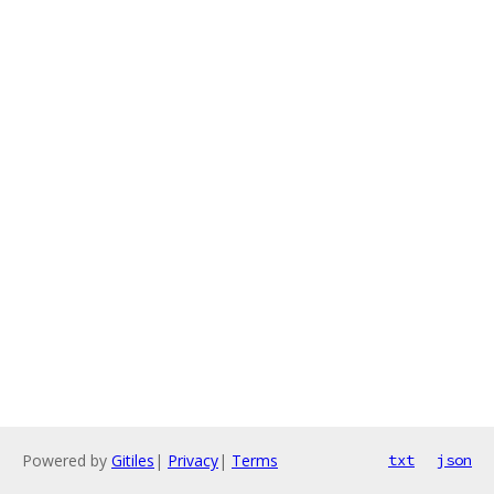
Powered by
Gitiles
|
Privacy
|
Terms
txt
json