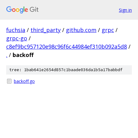
Sign in
fuchsia
/
third_party
/
github.com
/
grpc
/
grpc-go
/
c8ef9bc957120e98c96f6c44984ef310b092a5d8
/
.
/
backoff
tree: 1bab641e2654d857c1baade036da1b5a17babbdf
backoff.go