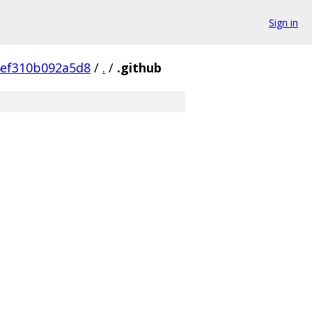
Sign in
4ef310b092a5d8
/
.
/
.github