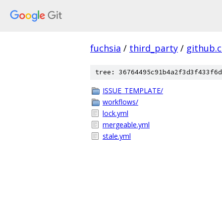
fuchsia
/
third_party
/
github.
tree: 36764495c91b4a2f3d3f433f6d
ISSUE_TEMPLATE/
workflows/
lock.yml
mergeable.yml
stale.yml