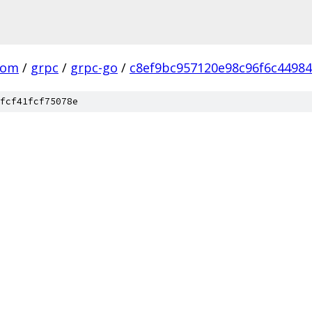
com
/
grpc
/
grpc-go
/
c8ef9bc957120e98c96f6c4498
fcf41fcf75078e