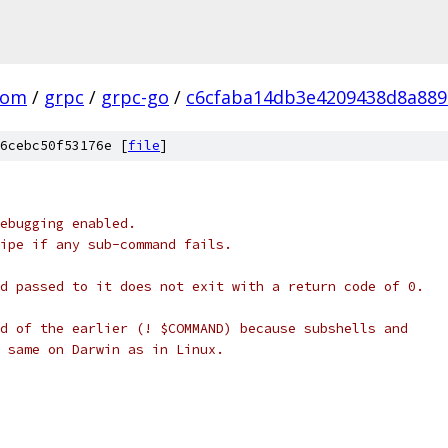
com
/
grpc
/
grpc-go
/
c6cfaba14db3e4209438d8a88
6cebc50f53176e [
file
]
ebugging enabled.
ipe if any sub-command fails.
d passed to it does not exit with a return code of 0.
d of the earlier (! $COMMAND) because subshells and
 same on Darwin as in Linux.