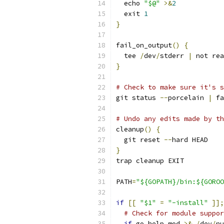
  echo 
"$@"
>&
2
  exit 
1
}
fail_on_output
()
{
  tee 
/
dev
/
stderr 
|
 not rea
}
# Check to make sure it's s
git status 
--
porcelain 
|
 fa
# Undo any edits made by th
cleanup
()
{
  git reset 
--
hard HEAD
}
trap cleanup EXIT
PATH
=
"${GOPATH}/bin:${GOROO
if
[[
"$1"
=
"-install"
]];
# Check for module suppor
if
 go help mod 
>&
/
dev
/
nu