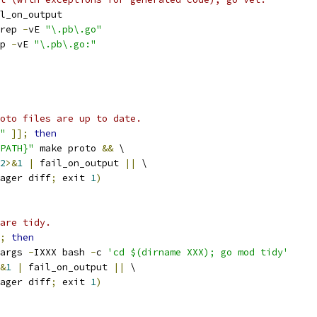
l_on_output
rep 
-
vE 
"\.pb\.go"
p 
-
vE 
"\.pb\.go:"
oto files are up to date.
"
]];
then
PATH}"
 make proto 
&&
 \
2
>&
1
|
 fail_on_output 
||
 \
ager diff
;
 exit 
1
)
are tidy.
;
then
args 
-
IXXX bash 
-
c 
'cd $(dirname XXX); go mod tidy'
&
1
|
 fail_on_output 
||
 \
ager diff
;
 exit 
1
)