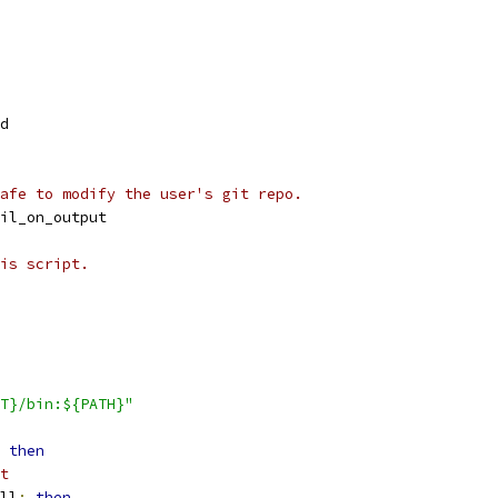
d
afe to modify the user's git repo.
il_on_output
is script.
T}/bin:${PATH}"
then
t
ll
;
then