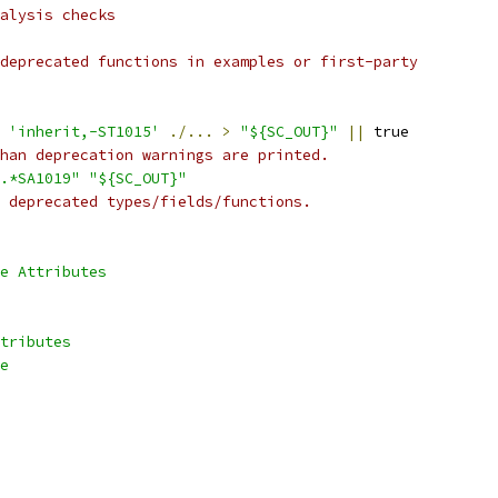
alysis checks
deprecated functions in examples or first-party
 
'inherit,-ST1015'
./...
>
"${SC_OUT}"
||
 true
han deprecation warnings are printed.
.*SA1019"
"${SC_OUT}"
 deprecated types/fields/functions.
e Attributes
tributes
e