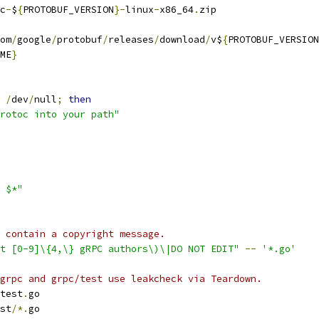
c
-
$
{
PROTOBUF_VERSION
}-
linux
-
x86_64
.
zip
om
/
google
/
protobuf
/
releases
/
download
/
v$
{
PROTOBUF_VERSION
ME
}
/
dev
/
null
;
then
rotoc into your path"
 $*"
 contain a copyright message.
t [0-9]\{4,\} gRPC authors\)\|DO NOT EDIT"
--
'*.go'
grpc and grpc/test use leakcheck via Teardown.
test
.
go
st
/*.
go