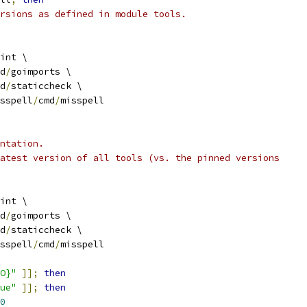
rsions as defined in module tools.
int \
d
/
goimports \
d
/
staticcheck \
sspell
/
cmd
/
misspell
ntation.
atest version of all tools (vs. the pinned versions
int \
d
/
goimports \
d
/
staticcheck \
sspell
/
cmd
/
misspell
O}"
]];
then
ue"
]];
then
0