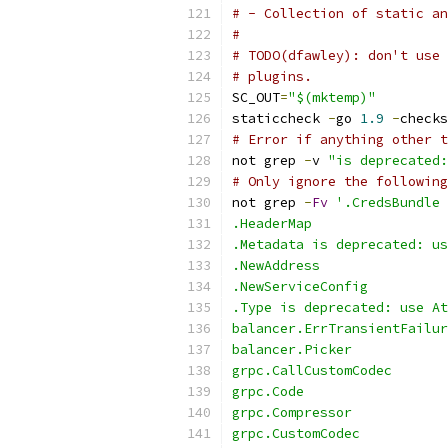
# - Collection of static an
#
# TODO(dfawley): don't use 
# plugins.
SC_OUT
=
"$(mktemp)"
staticcheck 
-
go 
1.9
-
checks
# Error if anything other t
not grep 
-
v 
"is deprecated:
# Only ignore the following
not grep 
-
Fv
'.CredsBundle
.HeaderMap
.Metadata is deprecated: us
.NewAddress
.NewServiceConfig
.Type is deprecated: use At
balancer.ErrTransientFailur
balancer.Picker
grpc.CallCustomCodec
grpc.Code
grpc.Compressor
grpc.CustomCodec