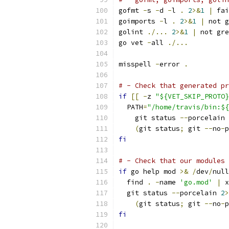
gofmt 
-
s 
-
d 
-
l 
.
2
>&
1
|
 fai
goimports 
-
l 
.
2
>&
1
|
 not g
golint 
./...
2
>&
1
|
 not gre
go vet 
-
all 
./...
misspell 
-
error 
.
# - Check that generated pr
if
[[
-
z 
"${VET_SKIP_PROTO}
  PATH
=
"/home/travis/bin:${
    git status 
--
porcelain 
(
git status
;
 git 
--
no
-
p
fi
# - Check that our modules 
if
 go help mod 
>&
/
dev
/
null
  find 
.
-
name 
'go.mod'
|
 x
  git status 
--
porcelain 
2
>
(
git status
;
 git 
--
no
-
p
fi