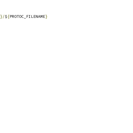
}/
$
{
PROTOC_FILENAME
}