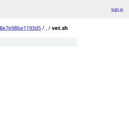
Sign in
98e7e98be1193d5
/
.
/
vet.sh