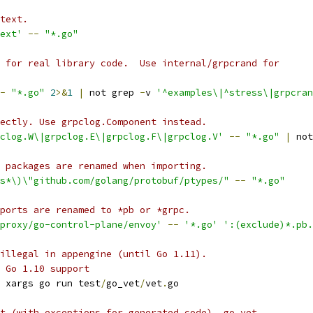
text.
ext'
--
"*.go"
 for real library code.  Use internal/grpcrand for
-
"*.go"
2
>&
1
|
 not grep 
-
v 
'^examples\|^stress\|grpcran
ectly. Use grpclog.Component instead.
pclog.W\|grpclog.E\|grpclog.F\|grpclog.V'
--
"*.go"
|
 not
 packages are renamed when importing.
\s*\)\"github.com/golang/protobuf/ptypes/"
--
"*.go"
ports are renamed to *pb or *grpc.
proxy/go-control-plane/envoy'
--
'*.go'
':(exclude)*.pb.
illegal in appengine (until Go 1.11).
 Go 1.10 support
 xargs go run test
/
go_vet
/
vet
.
go
t (with exceptions for generated code), go vet.