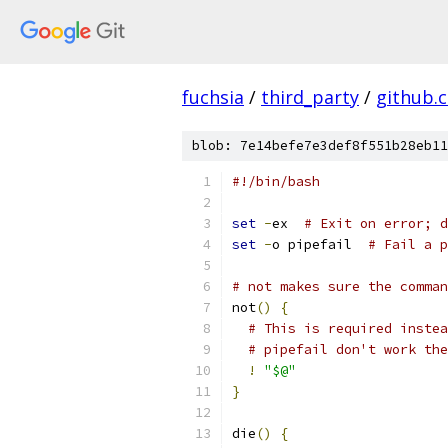
fuchsia
/
third_party
/
github.
blob: 7e14befe7e3def8f551b28eb11
#!/bin/bash
set
-
ex  
# Exit on error; d
set
-
o pipefail  
# Fail a p
# not makes sure the comman
not
()
{
# This is required instea
# pipefail don't work the
!
"$@"
}
die
()
{