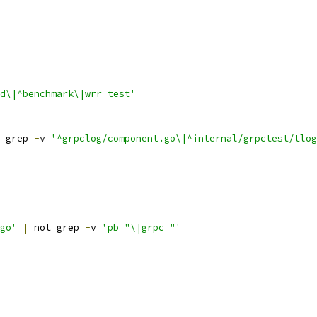
d\|^benchmark\|wrr_test'
 grep 
-
v 
'^grpclog/component.go\|^internal/grpctest/tlog
go'
|
 not grep 
-
v 
'pb "\|grpc "'