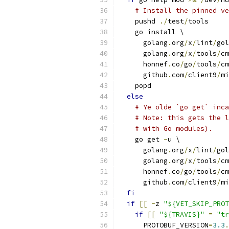
# Install the pinned ve
    pushd 
./
test
/
tools
    go install \
      golang
.
org
/
x
/
lint
/
gol
      golang
.
org
/
x
/
tools
/
cm
      honnef
.
co
/
go
/
tools
/
cm
      github
.
com
/
client9
/
mi
    popd
else
# Ye olde `go get` inca
# Note: this gets the l
# with Go modules).
    go get 
-
u \
      golang
.
org
/
x
/
lint
/
gol
      golang
.
org
/
x
/
tools
/
cm
      honnef
.
co
/
go
/
tools
/
cm
      github
.
com
/
client9
/
mi
fi
if
[[
-
z 
"${VET_SKIP_PROT
if
[[
"${TRAVIS}"
=
"tr
      PROTOBUF_VERSION
=
3.3
.