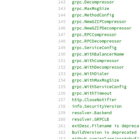
grpc.Decompressor
grpc.MaxMsgSize
grpc.MethodConfig
grpc.NewGZIPCompressor
grpc.NewGZIPDecompressor
grpc.RPCCompressor
grpc.RPCDecompressor
grpc.ServiceConfig
grpc.WithBalancerName
grpc.WithCompressor
grpc.WithDecompressor
grpc.WithDialer
grpc.WithMaxMsgSize
grpc.WithServiceConfig
grpc.WithTimeout
http.CloseNotifier
info.SecurityVersion
resolver.Backend
resolver.GRPCLB
extDesc.Filename is depreca
BuildVersion is deprecated
github.com/golang/protobuf/