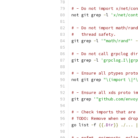
# - Do not import x/net/con
not git grep 
-
l 
'x/net/cont
# - Do not import math/rand
#   thread safety.
git grep 
-
l 
'"math/rand"'
-
# - Do not call grpclog dir
git grep 
-
l 
'grpclog.I\|gr
# - Ensure all ptypes proto
not git grep 
"\(import \|^
# - Ensure all xds proto im
git grep 
'"github.com/envoy
# - Check imports that are 
# TODO: Remove when we drop
go list 
-
f 
{{.
Dir
}}
./...
|
# - gofmt, goimports, golin