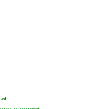
ted
jsonpb is deprecated