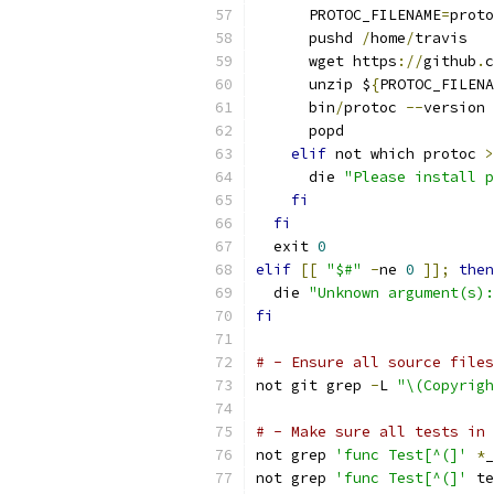
      PROTOC_FILENAME
=
proto
      pushd 
/
home
/
travis
      wget https
://
github
.
c
      unzip $
{
PROTOC_FILENA
      bin
/
protoc 
--
version
      popd
elif
 not which protoc 
>
      die 
"Please install p
fi
fi
  exit 
0
elif
[[
"$#"
-
ne 
0
]];
then
  die 
"Unknown argument(s):
fi
# - Ensure all source files
not git grep 
-
L 
"\(Copyrigh
# - Make sure all tests in 
not grep 
'func Test[^(]'
*
_
not grep 
'func Test[^(]'
 te