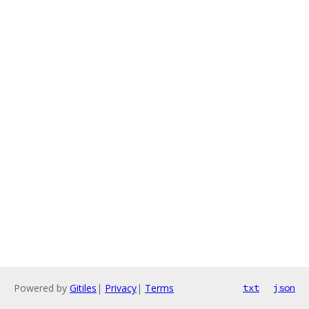
Powered by
Gitiles
|
Privacy
|
Terms
txt
json