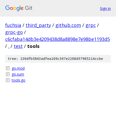
Sign in
fuchsia
/
third_party
/
github.com
/
grpc
/
grpc-go
/
c6cfaba14db3e4209438d8a8898e7e98be1193d5
/
.
/
test
/
tools
tree: 136dfb5843adfea169c307e2208d57985214ccbe
go.mod
go.sum
tools.go