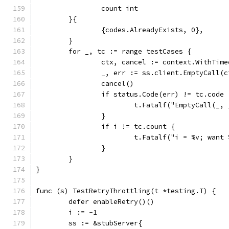
		count int
	}{
		{codes.AlreadyExists, 0},
	}
	for _, tc := range testCases {
		ctx, cancel := context.WithTim
		_, err := ss.client.EmptyCall(
		cancel()
		if status.Code(err) != tc.code 
			t.Fatalf("EmptyCall(_
		}
		if i != tc.count {
			t.Fatalf("i = %v; wan
		}
	}
}
func (s) TestRetryThrottling(t *testing.T) {
	defer enableRetry()()
	i := -1
	ss := &stubServer{