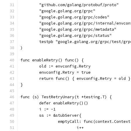
	"github.com/golang/protobuf/proto"
	"google.golang.org/grpc"
	"google.golang.org/grpc/codes"
	"google.golang.org/grpc/internal/envcon
	"google.golang.org/grpc/metadata"
	"google.golang.org/grpc/status"
	testpb "google.golang.org/grpc/test/grp
)
func enableRetry() func() {
	old := envconfig.Retry
	envconfig.Retry = true
	return func() { envconfig.Retry = old }
}
func (s) TestRetryUnary(t *testing.T) {
	defer enableRetry()()
	i := -1
	ss := &stubServer{
		emptyCall: func(context.Contex
			i++