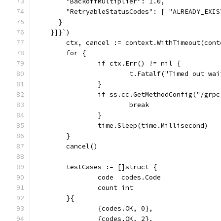
        "BackoffMultiplier": 1.0,
        "RetryableStatusCodes": [ "ALREADY_EXIS
      }
    }]}`)
	ctx, cancel := context.WithTimeout(con
	for {
		if ctx.Err() != nil {
			t.Fatalf("Timed out w
		}
		if ss.cc.GetMethodConfig("/gr
			break
		}
		time.Sleep(time.Millisecond)
	}
	cancel()
	testCases := []struct {
		code  codes.Code
		count int
	}{
		{codes.OK, 0},
		{codes.OK, 2},