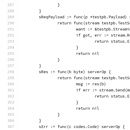
		}
	}
	sReqPayload := func(p *testpb.Payload) 
		return func(stream testpb.Test
			want := &testpb.Strea
			if got, err := stream
				return stat
			}
			return nil
		}
	}
	sRes := func(b byte) serverOp {
		return func(stream testpb.Test
			msg := res(b)
			if err := stream.Send
				return stat
			}
			return nil
		}
	}
	sErr := func(c codes.Code) serverOp {