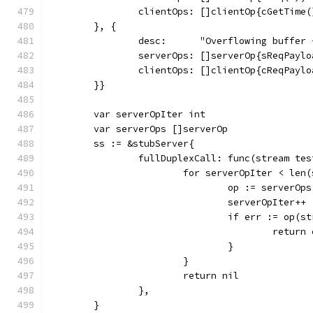
		clientOps: []clientOp{cGetTim
	}, {
		desc:      "Overflowing buffer
		serverOps: []serverOp{sReqPayl
		clientOps: []clientOp{cReqPayl
	}}
	var serverOpIter int
	var serverOps []serverOp
	ss := &stubServer{
		fullDuplexCall: func(stream te
			for serverOpIter < len
				op := serverO
				serverOpIter++
				if err := op(
					retur
				}
			}
			return nil
		},
	}