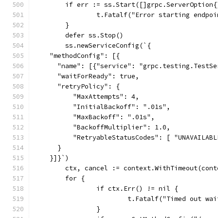
	if err := ss.Start([]grpc.ServerOption
		t.Fatalf("Error starting endpo
	}
	defer ss.Stop()
	ss.newServiceConfig(`{
    "methodConfig": [{
      "name": [{"service": "grpc.testing.TestSe
      "waitForReady": true,
      "retryPolicy": {
          "MaxAttempts": 4,
          "InitialBackoff": ".01s",
          "MaxBackoff": ".01s",
          "BackoffMultiplier": 1.0,
          "RetryableStatusCodes": [ "UNAVAILABL
      }
    }]}`)
	ctx, cancel := context.WithTimeout(con
	for {
		if ctx.Err() != nil {
			t.Fatalf("Timed out w
		}