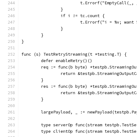
			t.Errorf("EmptyCall(_
		}
		if i != tc.count {
			t.Errorf("i = %v; wan
		}
	}
}
func (s) TestRetryStreaming(t *testing.T) {
	defer enableRetry()()
	req := func(b byte) *testpb.StreamingO
		return &testpb.StreamingOutpu
	}
	res := func(b byte) *testpb.StreamingO
		return &testpb.StreamingOutpu
	}
	largePayload, _ := newPayload(testpb.P
	type serverOp func(stream testpb.TestS
	type clientOp func(stream testpb.TestS