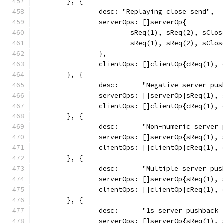
	}, {
		desc: "Replaying close send",
		serverOps: []serverOp{
			sReq(1), sReq(2), sCl
			sReq(1), sReq(2), sCl
		},
		clientOps: []clientOp{cReq(1)
	}, {
		desc:      "Negative server pu
		serverOps: []serverOp{sReq(1),
		clientOps: []clientOp{cReq(1),
	}, {
		desc:      "Non-numeric server
		serverOps: []serverOp{sReq(1),
		clientOps: []clientOp{cReq(1),
	}, {
		desc:      "Multiple server pu
		serverOps: []serverOp{sReq(1)
		clientOps: []clientOp{cReq(1),
	}, {
		desc:      "1s server pushback
		serverOps: []serverOp{sReq(1)