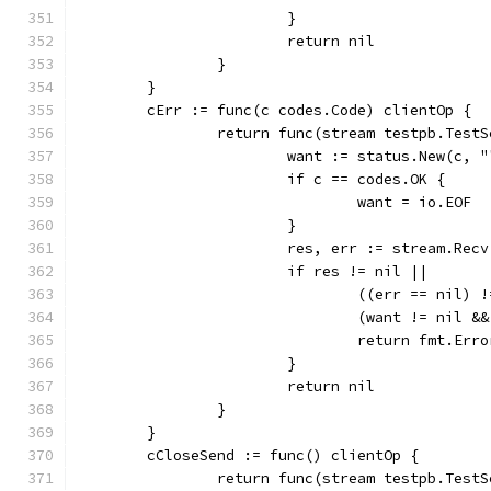
			}
			return nil
		}
	}
	cErr := func(c codes.Code) clientOp {
		return func(stream testpb.Test
			want := status.New(c, 
			if c == codes.OK {
				want = io.EOF
			}
			res, err := stream.Recv
			if res != nil ||
				((err == nil)
				(want != nil
				return fmt.E
			}
			return nil
		}
	}
	cCloseSend := func() clientOp {
		return func(stream testpb.Test