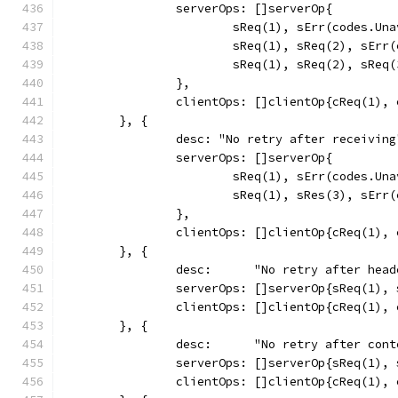
		serverOps: []serverOp{
			sReq(1), sErr(codes.Un
			sReq(1), sReq(2), sEr
			sReq(1), sReq(2), sReq
		},
		clientOps: []clientOp{cReq(1),
	}, {
		desc: "No retry after receiving
		serverOps: []serverOp{
			sReq(1), sErr(codes.Un
			sReq(1), sRes(3), sEr
		},
		clientOps: []clientOp{cReq(1),
	}, {
		desc:      "No retry after head
		serverOps: []serverOp{sReq(1),
		clientOps: []clientOp{cReq(1),
	}, {
		desc:      "No retry after con
		serverOps: []serverOp{sReq(1),
		clientOps: []clientOp{cReq(1),