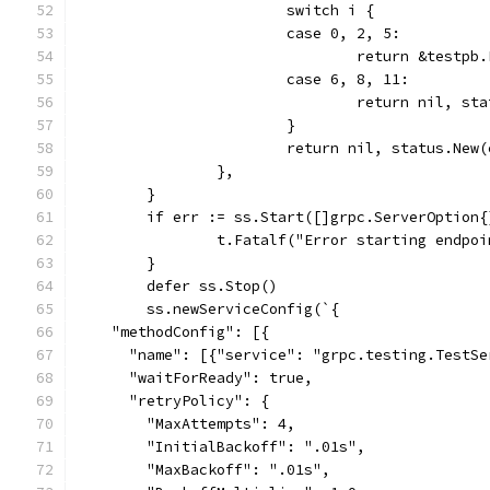
			switch i {
			case 0, 2, 5:
				return &testp
			case 6, 8, 11:
				return nil, 
			}
			return nil, status.Ne
		},
	}
	if err := ss.Start([]grpc.ServerOption
		t.Fatalf("Error starting endpo
	}
	defer ss.Stop()
	ss.newServiceConfig(`{
    "methodConfig": [{
      "name": [{"service": "grpc.testing.TestSe
      "waitForReady": true,
      "retryPolicy": {
        "MaxAttempts": 4,
        "InitialBackoff": ".01s",
        "MaxBackoff": ".01s",