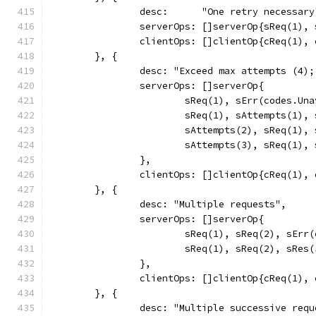
		desc:      "One retry necessary
		serverOps: []serverOp{sReq(1)
		clientOps: []clientOp{cReq(1),
	}, {
		desc: "Exceed max attempts (4)
		serverOps: []serverOp{
			sReq(1), sErr(codes.Un
			sReq(1), sAttempts(1)
			sAttempts(2), sReq(1)
			sAttempts(3), sReq(1)
		},
		clientOps: []clientOp{cReq(1),
	}, {
		desc: "Multiple requests",
		serverOps: []serverOp{
			sReq(1), sReq(2), sEr
			sReq(1), sReq(2), sRes
		},
		clientOps: []clientOp{cReq(1),
	}, {
		desc: "Multiple successive req