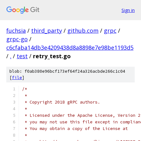
Sign in
fuchsia
/
third_party
/
github.com
/
grpc
/
grpc-go
/
c6cfaba14db3e4209438d8a8898e7e98be1193d5
/
.
/
test
/
retry_test.go
blob: f0ab380e96bcf173ef64f24a326acbde266c1c04
[
file
]
/*
 *
 * Copyright 2018 gRPC authors.
 *
 * Licensed under the Apache License, Version 2
 * you may not use this file except in complian
 * You may obtain a copy of the License at
 *