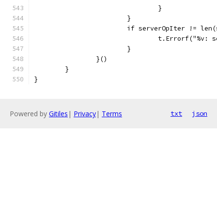
				}
			}
			if serverOpIter != len
				t.Errorf("%v
			}
		}()
	}
}
Powered by
Gitiles
|
Privacy
|
Terms
txt
json