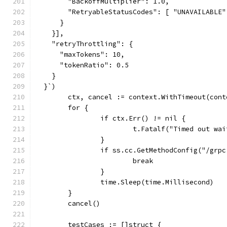
        "BackoffMultiplier": 1.0,
        "RetryableStatusCodes": [ "UNAVAILABLE"
      }
    }],
    "retryThrottling": {
      "maxTokens": 10,
      "tokenRatio": 0.5
    }
  }`)
	ctx, cancel := context.WithTimeout(con
	for {
		if ctx.Err() != nil {
			t.Fatalf("Timed out w
		}
		if ss.cc.GetMethodConfig("/gr
			break
		}
		time.Sleep(time.Millisecond)
	}
	cancel()
	testCases := []struct {