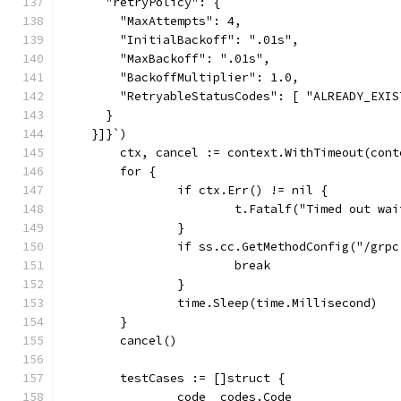
      "retryPolicy": {
        "MaxAttempts": 4,
        "InitialBackoff": ".01s",
        "MaxBackoff": ".01s",
        "BackoffMultiplier": 1.0,
        "RetryableStatusCodes": [ "ALREADY_EXIS
      }
    }]}`)
	ctx, cancel := context.WithTimeout(con
	for {
		if ctx.Err() != nil {
			t.Fatalf("Timed out w
		}
		if ss.cc.GetMethodConfig("/gr
			break
		}
		time.Sleep(time.Millisecond)
	}
	cancel()
	testCases := []struct {
		code  codes.Code