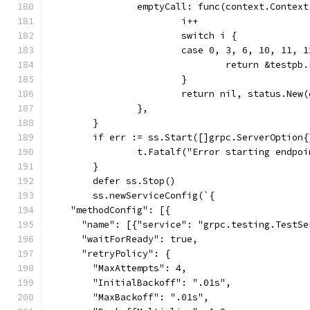
		emptyCall: func(context.Contex
			i++
			switch i {
			case 0, 3, 6, 10, 11,
				return &testp
			}
			return nil, status.Ne
		},
	}
	if err := ss.Start([]grpc.ServerOption
		t.Fatalf("Error starting endpo
	}
	defer ss.Stop()
	ss.newServiceConfig(`{
    "methodConfig": [{
      "name": [{"service": "grpc.testing.TestSe
      "waitForReady": true,
      "retryPolicy": {
        "MaxAttempts": 4,
        "InitialBackoff": ".01s",
        "MaxBackoff": ".01s",