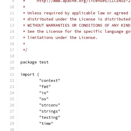
 *     http://www.apache.org/licenses/LICENSE-2
 *
 * Unless required by applicable law or agreed 
 * distributed under the License is distributed
 * WITHOUT WARRANTIES OR CONDITIONS OF ANY KIND
 * See the License for the specific language go
 * limitations under the License.
 *
 */
package test
import (
	"context"
	"fmt"
	"io"
	"os"
	"strconv"
	"strings"
	"testing"
	"time"