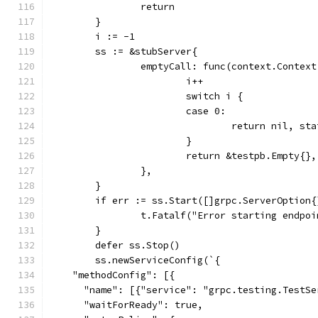
		return
	}
	i := -1
	ss := &stubServer{
		emptyCall: func(context.Contex
			i++
			switch i {
			case 0:
				return nil, 
			}
			return &testpb.Empty{}
		},
	}
	if err := ss.Start([]grpc.ServerOption
		t.Fatalf("Error starting endpo
	}
	defer ss.Stop()
	ss.newServiceConfig(`{
    "methodConfig": [{
      "name": [{"service": "grpc.testing.TestSe
      "waitForReady": true,