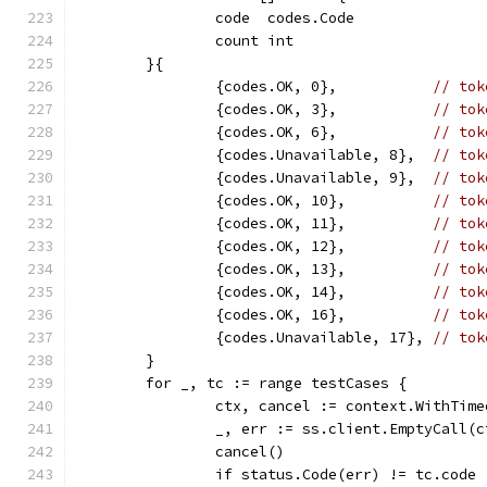
		code  codes.Code
		count int
	}{
		{codes.OK, 0},           
// tok
		{codes.OK, 3},           
// tok
		{codes.OK, 6},           
// tok
		{codes.Unavailable, 8},  
// tok
		{codes.Unavailable, 9},  
// tok
		{codes.OK, 10},          
// tok
		{codes.OK, 11},          
// tok
		{codes.OK, 12},          
// tok
		{codes.OK, 13},          
// tok
		{codes.OK, 14},          
// tok
		{codes.OK, 16},          
// tok
		{codes.Unavailable, 17}, 
// tok
	}
	for _, tc := range testCases {
		ctx, cancel := context.WithTim
		_, err := ss.client.EmptyCall(
		cancel()
		if status.Code(err) != tc.code 