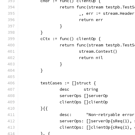
	cHdr := func() clientOp {
		return func(stream testpb.Test
			_, err := stream.Header
			return err
		}
	}
	cCtx := func() clientOp {
		return func(stream testpb.Test
			stream.Context()
			return nil
		}
	}
	testCases := []struct {
		desc      string
		serverOps []serverOp
		clientOps []clientOp
	}{{
		desc:      "Non-retryable erro
		serverOps: []serverOp{sReq(1),
		clientOps: []clientOp{cReq(1),
	}, {