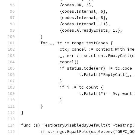
		{codes.OK, 5},
		{codes.Internal, 6},
		{codes.Internal, 8},
		{codes.Internal, 11},
		{codes.AlreadyExists, 15},
	}
	for _, tc := range testCases {
		ctx, cancel := context.WithTim
		_, err := ss.client.EmptyCall(
		cancel()
		if status.Code(err) != tc.code 
			t.Fatalf("EmptyCall(_
		}
		if i != tc.count {
			t.Fatalf("i = %v; wan
		}
	}
}
func (s) TestRetryDisabledByDefault(t *testing.
	if strings.EqualFold(os.Getenv("GRPC_G