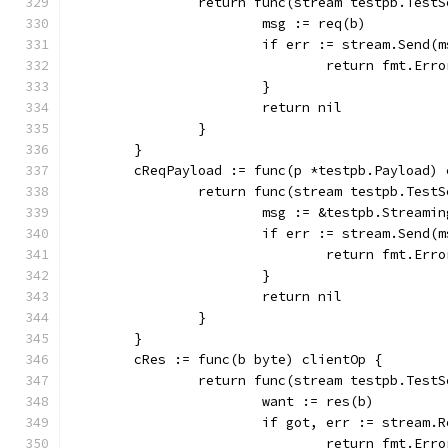
		return func(stream testpb.Test
			msg := req(b)
			if err := stream.Send
				return fmt.E
			}
			return nil
		}
	}
	cReqPayload := func(p *testpb.Payload) 
		return func(stream testpb.Test
			msg := &testpb.Stream
			if err := stream.Send
				return fmt.E
			}
			return nil
		}
	}
	cRes := func(b byte) clientOp {
		return func(stream testpb.Test
			want := res(b)
			if got, err := stream
				return fmt.E