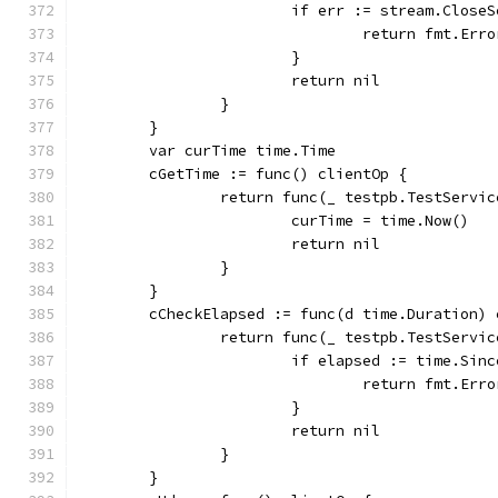
			if err := stream.Clos
				return fmt.E
			}
			return nil
		}
	}
	var curTime time.Time
	cGetTime := func() clientOp {
		return func(_ testpb.TestServi
			curTime = time.Now()
			return nil
		}
	}
	cCheckElapsed := func(d time.Duration) 
		return func(_ testpb.TestServi
			if elapsed := time.Si
				return fmt.E
			}
			return nil
		}
	}