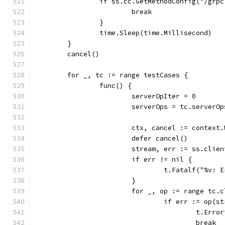
		if ss.cc.GetMethodConfig("/gr
			break
		}
		time.Sleep(time.Millisecond)
	}
	cancel()
	for _, tc := range testCases {
		func() {
			serverOpIter = 0
			serverOps = tc.serverOp
			ctx, cancel := contex
			defer cancel()
			stream, err := ss.cli
			if err != nil {
				t.Fatalf("%v
			}
			for _, op := range tc.
				if err := op(
					t.E
					break