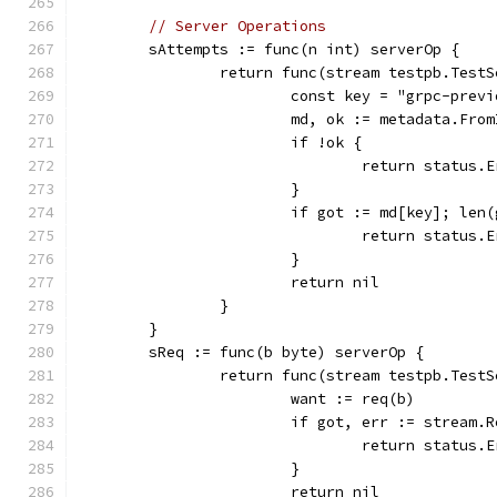
// Server Operations
	sAttempts := func(n int) serverOp {
		return func(stream testpb.Test
			const key = "grpc-pre
			md, ok := metadata.Fr
			if !ok {
				return statu
			}
			if got := md[key]; le
				return stat
			}
			return nil
		}
	}
	sReq := func(b byte) serverOp {
		return func(stream testpb.Test
			want := req(b)
			if got, err := stream
				return stat
			}
			return nil