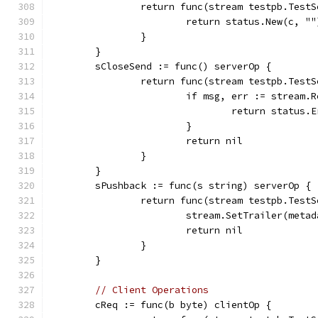
		return func(stream testpb.Test
			return status.New(c, "
		}
	}
	sCloseSend := func() serverOp {
		return func(stream testpb.Test
			if msg, err := stream
				return stat
			}
			return nil
		}
	}
	sPushback := func(s string) serverOp {
		return func(stream testpb.Test
			stream.SetTrailer(met
			return nil
		}
	}
// Client Operations
	cReq := func(b byte) clientOp {