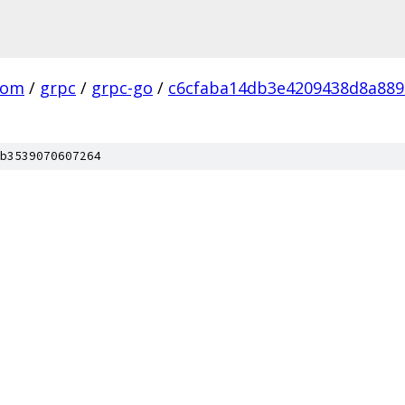
com
/
grpc
/
grpc-go
/
c6cfaba14db3e4209438d8a88
b3539070607264