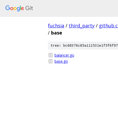
fuchsia
/
third_party
/
github.
/
base
tree: bc68376c85a112531e1f5f6f97
balancer.go
base.go