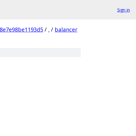
Sign in
98e7e98be1193d5
/
.
/
balancer