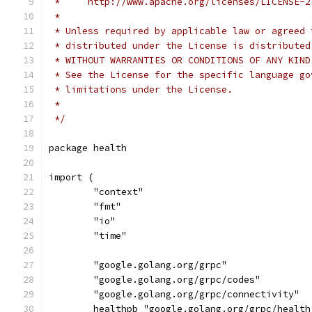
 *     http://www.apache.org/licenses/LICENSE-2
 *
 * Unless required by applicable law or agreed 
 * distributed under the License is distributed
 * WITHOUT WARRANTIES OR CONDITIONS OF ANY KIND
 * See the License for the specific language go
 * limitations under the License.
 *
 */
package health
import (
	"context"
	"fmt"
	"io"
	"time"
	"google.golang.org/grpc"
	"google.golang.org/grpc/codes"
	"google.golang.org/grpc/connectivity"
	healthpb "google.golang.org/grpc/healt