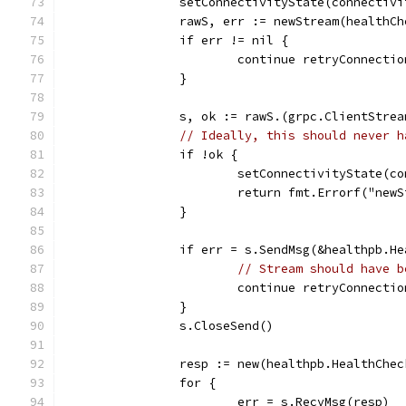
		setConnectivityState(connectiv
		rawS, err := newStream(healthC
		if err != nil {
			continue retryConnectio
		}
		s, ok := rawS.(grpc.ClientStrea
// Ideally, this should never h
		if !ok {
			setConnectivityState(
			return fmt.Errorf("ne
		}
		if err = s.SendMsg(&healthpb.
// Stream should have b
			continue retryConnectio
		}
		s.CloseSend()
		resp := new(healthpb.HealthChe
		for {
			err = s.RecvMsg(resp)