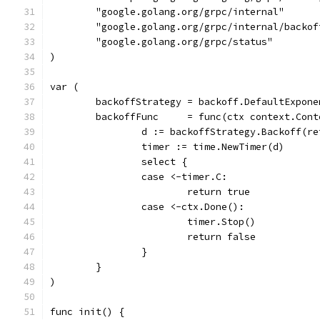
	"google.golang.org/grpc/internal"
	"google.golang.org/grpc/internal/backof
	"google.golang.org/grpc/status"
)
var (
	backoffStrategy = backoff.DefaultExpone
	backoffFunc     = func(ctx context.Con
		d := backoffStrategy.Backoff(r
		timer := time.NewTimer(d)
		select {
		case <-timer.C:
			return true
		case <-ctx.Done():
			timer.Stop()
			return false
		}
	}
)
func init() {