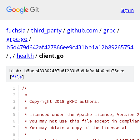
Sign in
fuchsia
/
third_party
/
github.com
/
grpc
/
grpc-go
/
b5d479d642af427866ee9c431bb1a12b89265754
/
.
/
health
/
client.go
blob: b5bee483802407b6f283b5a9da9ad4a0edb76cee
[
file
]
/*
 *
 * Copyright 2018 gRPC authors.
 *
 * Licensed under the Apache License, Version 2
 * you may not use this file except in complian
 * You may obtain a copy of the License at
 *