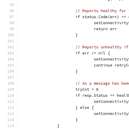
// Reports healthy for 
			if status.Code(err) =
				setConnectiv
				return err
			}
// Reports unhealthy if
			if err != nil {
				setConnecti
				continue retr
			}
// As a message has bee
			tryCnt = 0
			if resp.Status == hea
				setConnectiv
			} else {
				setConnecti
			}
		}