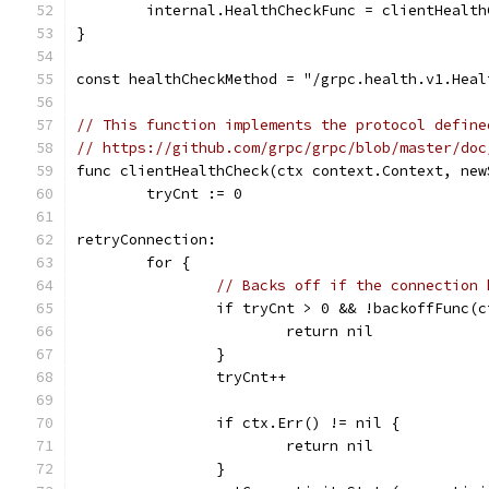
	internal.HealthCheckFunc = clientHealth
}
const healthCheckMethod = "/grpc.health.v1.Heal
// This function implements the protocol define
// https://github.com/grpc/grpc/blob/master/doc
func clientHealthCheck(ctx context.Context, new
	tryCnt := 0
retryConnection:
	for {
// Backs off if the connection 
		if tryCnt > 0 && !backoffFunc(
			return nil
		}
		tryCnt++
		if ctx.Err() != nil {
			return nil
		}