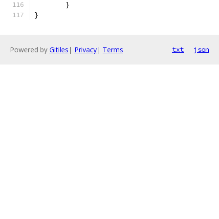
	}
}
Powered by
Gitiles
|
Privacy
|
Terms
txt
json