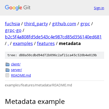
Sign in
fuchsia
/
third_party
/
github.com
/
grpc
/
grpc-go
/
b2c5f4a808fd5de543c4e987cd85d356140ed681
/
.
/
examples
/
features
/
metadata
tree: d88a50cdbd94d72b096c2af21ca45c520b4e019b
client/
server/
README.md
examples/features/metadata/README.md
Metadata example