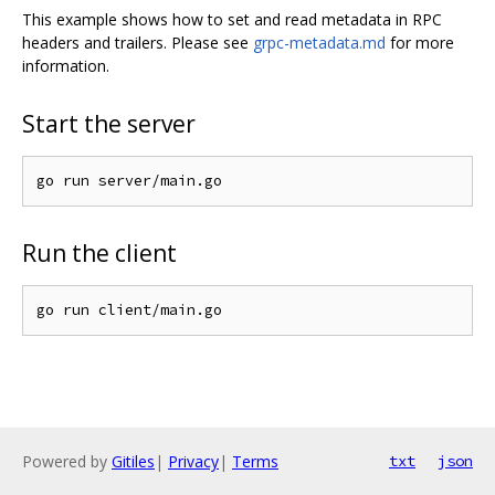
This example shows how to set and read metadata in RPC
headers and trailers. Please see
grpc-metadata.md
for more
information.
Start the server
Run the client
Powered by
Gitiles
|
Privacy
|
Terms
txt
json