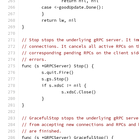
		return nil, nil
	case <-goodUpdate.Done():
	}
	return lw, nil
}
// Stop stops the underlying gRPC server. It im
// connections. It cancels all active RPCs on t
// corresponding pending RPCs on the client sid
// errors.
func (s *GRPCServer) Stop() {
	s.quit.Fire()
	s.gs.Stop()
	if s.xdsC != nil {
		s.xdsC.Close()
	}
}
// GracefulStop stops the underlying gRPC serve
// from accepting new connections and RPCs and 
// are finished.
func (s *GRPCServer) GracefulStop() {