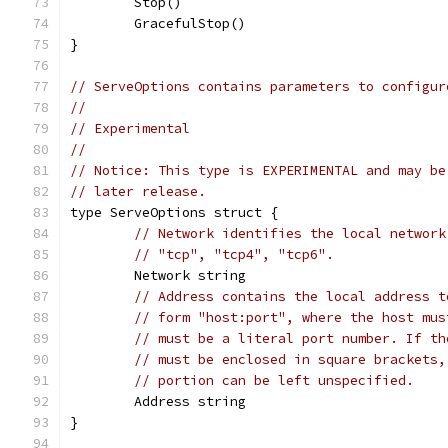
	Stop()
	GracefulStop()
}
// ServeOptions contains parameters to configur
//
// Experimental
//
// Notice: This type is EXPERIMENTAL and may be
// later release.
type ServeOptions struct {
// Network identifies the local network
// "tcp", "tcp4", "tcp6".
	Network string
// Address contains the local address t
// form "host:port", where the host mus
// must be a literal port number. If th
// must be enclosed in square brackets,
// portion can be left unspecified.
	Address string
}