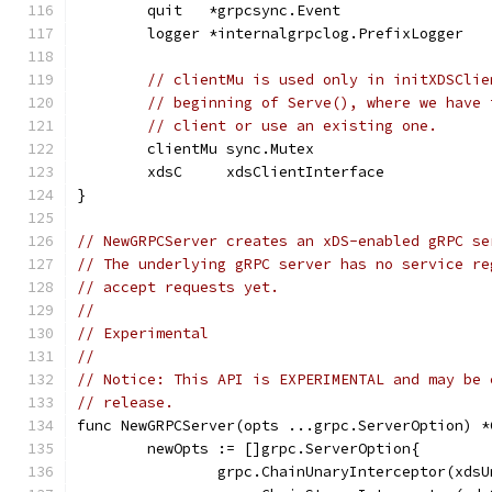
	quit   *grpcsync.Event
	logger *internalgrpclog.PrefixLogger
// clientMu is used only in initXDSClie
// beginning of Serve(), where we have 
// client or use an existing one.
	clientMu sync.Mutex
	xdsC     xdsClientInterface
}
// NewGRPCServer creates an xDS-enabled gRPC se
// The underlying gRPC server has no service re
// accept requests yet.
//
// Experimental
//
// Notice: This API is EXPERIMENTAL and may be 
// release.
func NewGRPCServer(opts ...grpc.ServerOption) *
	newOpts := []grpc.ServerOption{
		grpc.ChainUnaryInterceptor(xds