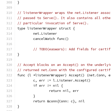
}
// listenerWrapper wraps the net.Listener assoc
// passed to Serve(). It also contains all othe
// particular invocation of Serve().
type listenerWrapper struct {
	net.Listener
	cancelWatch func()
// TODO(easwars): Add fields for certif
}
// Accept blocks on an Accept() on the underlyi
// returned net.Conn with the configured certif
func (l *listenerWrapper) Accept() (net.Conn, e
	c, err := l.Listener.Accept()
	if err != nil {
		return nil, err
	}
	return &conn{Conn: c}, nil
}