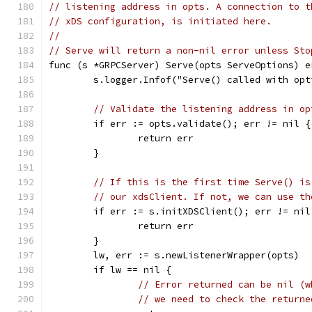
// listening address in opts. A connection to t
// xDS configuration, is initiated here.
//
// Serve will return a non-nil error unless Sto
func (s *GRPCServer) Serve(opts ServeOptions) e
	s.logger.Infof("Serve() called with op
// Validate the listening address in op
	if err := opts.validate(); err != nil {
		return err
	}
// If this is the first time Serve() is
// our xdsClient. If not, we can use th
	if err := s.initXDSClient(); err != nil
		return err
	}
	lw, err := s.newListenerWrapper(opts)
	if lw == nil {
// Error returned can be nil (w
// we need to check the returne