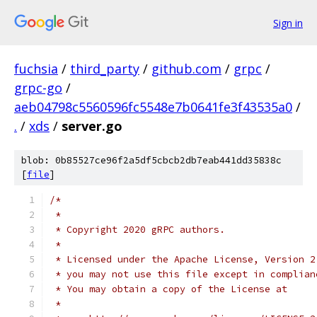
Sign in
fuchsia
/
third_party
/
github.com
/
grpc
/
grpc-go
/
aeb04798c5560596fc5548e7b0641fe3f43535a0
/
.
/
xds
/
server.go
blob: 0b85527ce96f2a5df5cbcb2db7eab441dd35838c
[
file
]
/*
 *
 * Copyright 2020 gRPC authors.
 *
 * Licensed under the Apache License, Version 2
 * you may not use this file except in complian
 * You may obtain a copy of the License at
 *