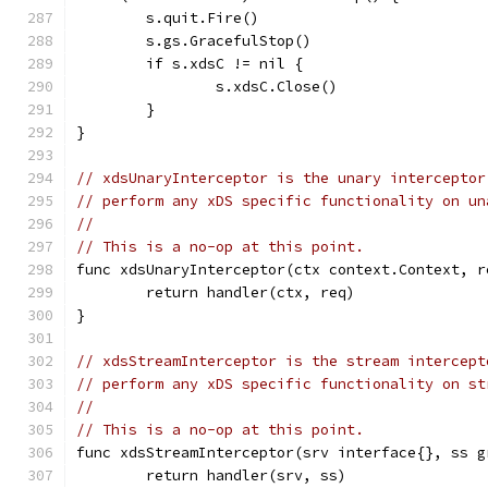
	s.quit.Fire()
	s.gs.GracefulStop()
	if s.xdsC != nil {
		s.xdsC.Close()
	}
}
// xdsUnaryInterceptor is the unary interceptor
// perform any xDS specific functionality on un
//
// This is a no-op at this point.
func xdsUnaryInterceptor(ctx context.Context, r
	return handler(ctx, req)
}
// xdsStreamInterceptor is the stream intercept
// perform any xDS specific functionality on st
//
// This is a no-op at this point.
func xdsStreamInterceptor(srv interface{}, ss g
	return handler(srv, ss)