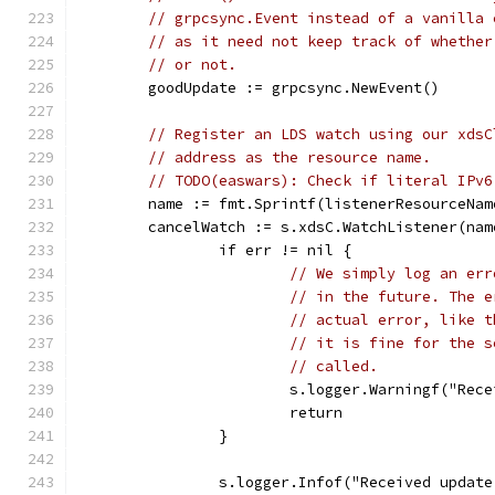
// grpcsync.Event instead of a vanilla 
// as it need not keep track of whether
// or not.
	goodUpdate := grpcsync.NewEvent()
// Register an LDS watch using our xdsC
// address as the resource name.
// TODO(easwars): Check if literal IPv6
	name := fmt.Sprintf(listenerResourceNa
	cancelWatch := s.xdsC.WatchListener(na
		if err != nil {
// We simply log an err
// in the future. The e
// actual error, like t
// it is fine for the s
// called.
			s.logger.Warningf("Re
			return
		}
		s.logger.Infof("Received updat