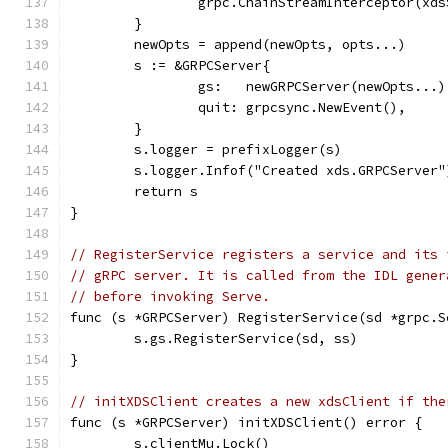
		grpc.ChainStreamInterceptor(xd
	}
	newOpts = append(newOpts, opts...)
	s := &GRPCServer{
		gs:   newGRPCServer(newOpts...)
		quit: grpcsync.NewEvent(),
	}
	s.logger = prefixLogger(s)
	s.logger.Infof("Created xds.GRPCServer"
	return s
}
// RegisterService registers a service and its 
// gRPC server. It is called from the IDL gener
// before invoking Serve.
func (s *GRPCServer) RegisterService(sd *grpc.S
	s.gs.RegisterService(sd, ss)
}
// initXDSClient creates a new xdsClient if the
func (s *GRPCServer) initXDSClient() error {
	s.clientMu.Lock()