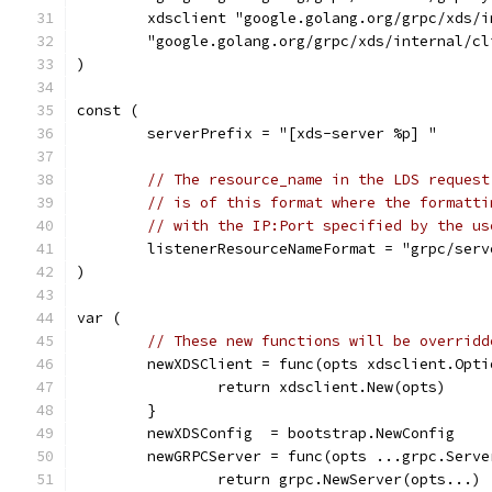
	xdsclient "google.golang.org/grpc/xds/
	"google.golang.org/grpc/xds/internal/c
)
const (
	serverPrefix = "[xds-server %p] "
// The resource_name in the LDS request
// is of this format where the formatti
// with the IP:Port specified by the us
	listenerResourceNameFormat = "grpc/ser
)
var (
// These new functions will be overridd
	newXDSClient = func(opts xdsclient.Opt
		return xdsclient.New(opts)
	}
	newXDSConfig  = bootstrap.NewConfig
	newGRPCServer = func(opts ...grpc.Serv
		return grpc.NewServer(opts...)