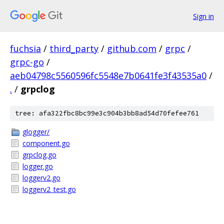
Sign in
fuchsia
/
third_party
/
github.com
/
grpc
/
grpc-go
/
aeb04798c5560596fc5548e7b0641fe3f43535a0
/
.
/
grpclog
tree: afa322fbc8bc99e3c904b3bb8ad54d70fefee761
glogger/
component.go
grpclog.go
logger.go
loggerv2.go
loggerv2_test.go