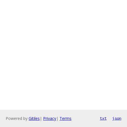
Powered by
Gitiles
|
Privacy
|
Terms
txt
json