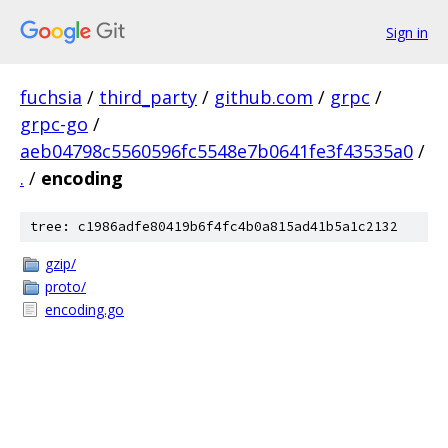
Sign in
fuchsia
/
third_party
/
github.com
/
grpc
/
grpc-go
/
aeb04798c5560596fc5548e7b0641fe3f43535a0
/
.
/
encoding
tree: c1986adfe80419b6f4fc4b0a815ad41b5a1c2132
gzip/
proto/
encoding.go