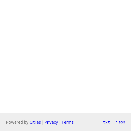
Powered by
Gitiles
|
Privacy
|
Terms
txt
json