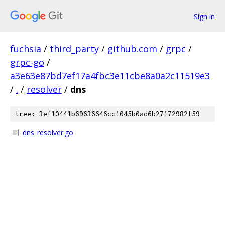
Sign in
fuchsia
/
third_party
/
github.com
/
grpc
/
grpc-go
/
a3e63e87bd7ef17a4fbc3e11cbe8a0a2c11519e3
/
.
/
resolver
/
dns
tree: 3ef10441b69636646cc1045b0ad6b27172982f59
dns_resolver.go