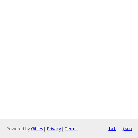
Powered by
Gitiles
|
Privacy
|
Terms
txt
json