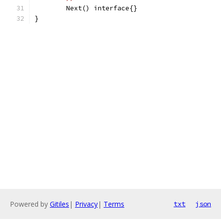
	Next() interface{}
}
Powered by
Gitiles
|
Privacy
|
Terms
txt
json