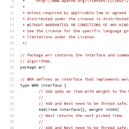
 *     http://www.apache.org/licenses/LICENSE-2
 *
 * Unless required by applicable law or agreed 
 * distributed under the License is distributed
 * WITHOUT WARRANTIES OR CONDITIONS OF ANY KIND
 * See the License for the specific language go
 * limitations under the License.
 */
// Package wrr contains the interface and commo
// algorithms.
package wrr
// WRR defines an interface that implements wei
type WRR interface {
// Add adds an item with weight to the 
//
// Add and Next need to be thread safe.
	Add(item interface{}, weight int64)
// Next returns the next picked item.
//
// Add and Next need to be thread safe.