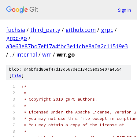
Sign in
fuchsia
/
third_party
/
github.com
/
grpc
/
grpc-go
/
a3e63e87bd7ef17a4fbc3e11cbe8a0a2c11519e3
/
.
/
internal
/
wrr
/
wrr.go
blob: d46bfad86ef47d13d567dec134c5e035e07a4554
[
file
]
/*
 *
 * Copyright 2019 gRPC authors.
 *
 * Licensed under the Apache License, Version 2
 * you may not use this file except in complian
 * You may obtain a copy of the License at
 *