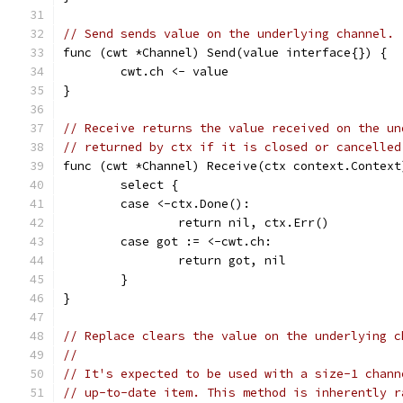
// Send sends value on the underlying channel.
func (cwt *Channel) Send(value interface{}) {
	cwt.ch <- value
}
// Receive returns the value received on the un
// returned by ctx if it is closed or cancelled
func (cwt *Channel) Receive(ctx context.Context
	select {
	case <-ctx.Done():
		return nil, ctx.Err()
	case got := <-cwt.ch:
		return got, nil
	}
}
// Replace clears the value on the underlying c
//
// It's expected to be used with a size-1 chann
// up-to-date item. This method is inherently r