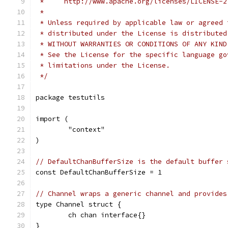
 *     http://www.apache.org/licenses/LICENSE-2
 *
 * Unless required by applicable law or agreed 
 * distributed under the License is distributed
 * WITHOUT WARRANTIES OR CONDITIONS OF ANY KIND
 * See the License for the specific language go
 * limitations under the License.
 */
package testutils
import (
	"context"
)
// DefaultChanBufferSize is the default buffer 
const DefaultChanBufferSize = 1
// Channel wraps a generic channel and provides
type Channel struct {
	ch chan interface{}
}