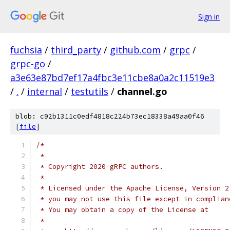
Sign in
fuchsia
/
third_party
/
github.com
/
grpc
/
grpc-go
/
a3e63e87bd7ef17a4fbc3e11cbe8a0a2c11519e3
/
.
/
internal
/
testutils
/
channel.go
blob: c92b1311c0edf4818c224b73ec18338a49aa0f46
[
file
]
/*
 *
 * Copyright 2020 gRPC authors.
 *
 * Licensed under the Apache License, Version 2
 * you may not use this file except in complian
 * You may obtain a copy of the License at
 *