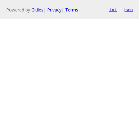
Powered by
Gitiles
|
Privacy
|
Terms
txt
json