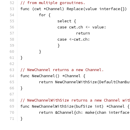
// from multiple goroutines.
func (cwt *Channel) Replace(value interface{}) 
	for {
		select {
		case cwt.ch <- value:
			return
		case <-cwt.ch:
		}
	}
}
// NewChannel returns a new Channel.
func NewChannel() *Channel {
	return NewChannelWithSize(DefaultChanBu
}
// NewChannelWithSize returns a new Channel wit
func NewChannelWithSize(bufSize int) *Channel {
	return &Channel{ch: make(chan interface
}