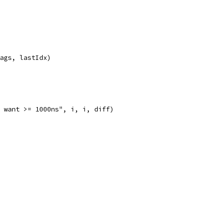
Tags, lastIdx)
; want >= 1000ns", i, i, diff)