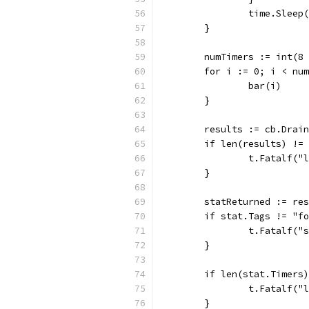
		time.Slee
	}
	numTimers := int(8
	for i := 0; i < nu
		bar(i)
	}
	results := cb.Drai
	if len(results) !=
		t.Fatalf(
	}
	statReturned := re
	if stat.Tags != "f
		t.Fatalf(
	}
	if len(stat.Timers
		t.Fatalf(
	}