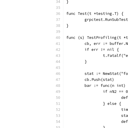
}
func Test(t *testing.T) {
	grpctest.RunSubTes
}
func (s) TestProfiling(t *t
	cb, err := buffer.
	if err != nil {
		t.Fatalf(
	}
	stat := NewStat("f
	cb.Push(stat)
	bar := func(n int)
		if n%2 == 
			
		} else {
			
			
			
		}