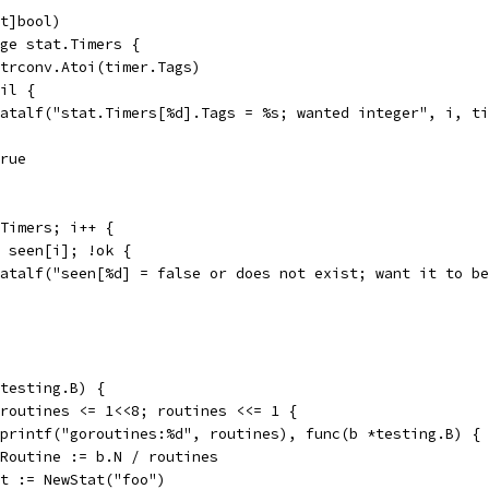
nt]bool)
nge stat.Timers {
 strconv.Atoi(timer.Tags)
nil {
t.Fatalf("stat.Timers[%d].Tags = %s; wanted integer", i, t
true
mTimers; i++ {
:= seen[i]; !ok {
t.Fatalf("seen[%d] = false or does not exist; want it to b
testing.B) {
 routines <= 1<<8; routines <<= 1 {
.Sprintf("goroutines:%d", routines), func(b *testing.B) {
perRoutine := b.N / routines
stat := NewStat("foo")