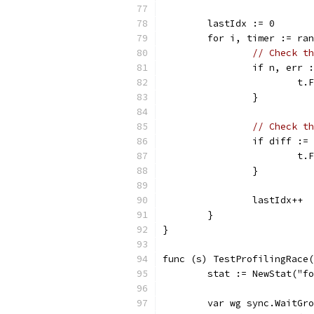
	lastIdx := 0
	for i, timer := ra
// Check th
		if n, err
			
		}
// Check th
		if diff :
			
		}
		lastIdx++
	}
}
func (s) TestProfilingRace(
	stat := NewStat("f
	var wg sync.WaitGr