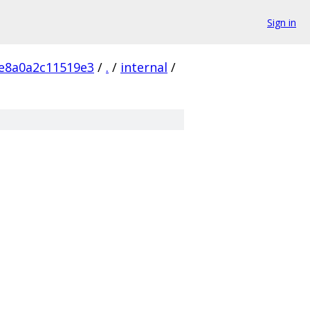
Sign in
e8a0a2c11519e3
/
.
/
internal
/