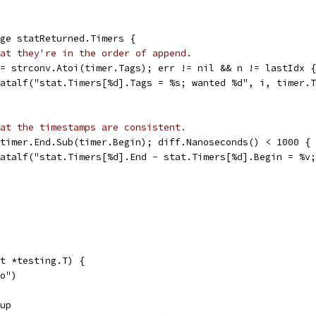
nge statReturned.Timers {
at they're in the order of append.
 := strconv.Atoi(timer.Tags); err != nil && n != lastIdx {
t.Fatalf("stat.Timers[%d].Tags = %s; wanted %d", i, timer.
at the timestamps are consistent.
= timer.End.Sub(timer.Begin); diff.Nanoseconds() < 1000 {
t.Fatalf("stat.Timers[%d].End - stat.Timers[%d].Begin = %v
t *testing.T) {
oo")
oup