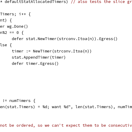
 * defaultStatAllocatedTimers) 
// also tests the slice gr
mTimers; i++ {
int) {
defer wg.Done()
if n%2 == 0 {
				defer stat.NewTimer(strconv.Itoa(n)).Egress()
 else {
				timer := NewTimer(strconv.Itoa(n))
				stat.AppendTimer(timer)
				defer timer.Egress()
) != numTimers {
"len(stat.Timers) = %d; want %d", len(stat.Timers), numTi
not be ordered, so we can't expect them to be consecutiv