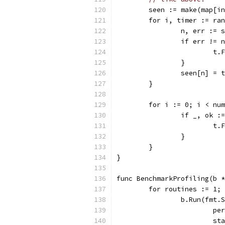
	seen := make(map[i
	for i, timer := ra
		n, err :=
		if err != 
			
		}
		seen[n] = 
	}
	for i := 0; i < nu
		if _, ok 
			
		}
	}
}
func BenchmarkProfiling(b *
	for routines := 1;
		b.Run(fmt
			
			