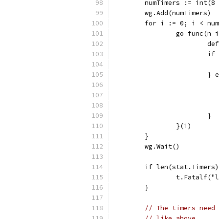
	numTimers := int(8
	wg.Add(numTimers)
	for i := 0; i < nu
		go func(n 
			
			
			}
			}
		}(i)
	}
	wg.Wait()
	if len(stat.Timers
		t.Fatalf(
	}
// The timers need 
// like above.