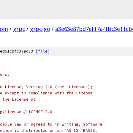
com
/
grpc
/
grpc-go
/
a3e63e87bd7ef17a4fbc3e11cb
ed61cbfc37a433 [
file
]
ors.
e License, Version 2.0 (the "License");
e except in compliance with the License.
 the License at
rg/licenses/LICENSE-2.0
cable law or agreed to in writing, software
cense is distributed on an "AS IS" BASIS,