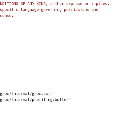
NDITIONS OF ANY KIND, either express or implied.
specific language governing permissions and
cense.
/grpc/internal/grpctest"
/grpc/internal/profiling/buffer"