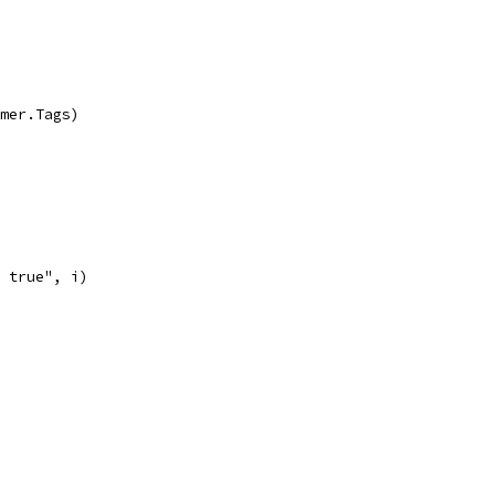
imer.Tags)
e true", i)