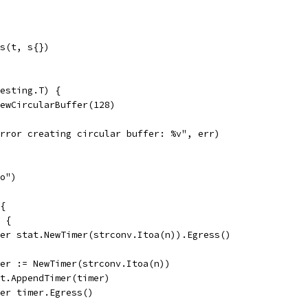
ts(t, s{})
esting.T) {
NewCircularBuffer(128)
"error creating circular buffer: %v", err)
oo")
 {
0 {
defer stat.NewTimer(strconv.Itoa(n)).Egress()
timer := NewTimer(strconv.Itoa(n))
stat.AppendTimer(timer)
defer timer.Egress()