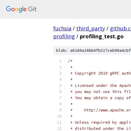
fuchsia
/
third_party
/
github.
profiling
/
profiling_test.go
blob: a6184a16bb4fb327ceb90a4cbf
/*
 *
 * Copyright 2019 gRPC auth
 *
 * Licensed under the Apach
 * you may not use this fil
 * You may obtain a copy of
 *
 *     http://www.apache.o
 *
 * Unless required by appli
 * distributed under the Li