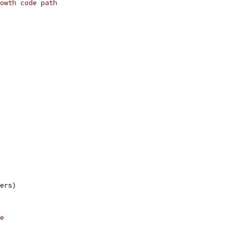
owth code path
mers)
e