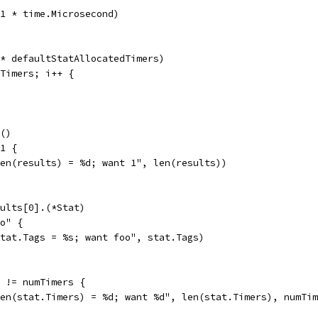
p(1 * time.Microsecond)
 * defaultStatAllocatedTimers)
mTimers; i++ {
n()
 1 {
"len(results) = %d; want 1", len(results))
sults[0].(*Stat)
oo" {
"stat.Tags = %s; want foo", stat.Tags)
) != numTimers {
"len(stat.Timers) = %d; want %d", len(stat.Timers), numTi