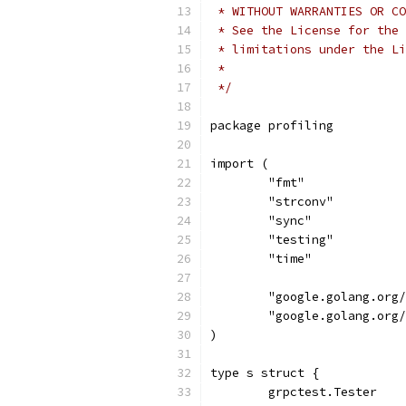
 * WITHOUT WARRANTIES OR CO
 * See the License for the 
 * limitations under the Li
 *
 */
package profiling
import (
	"fmt"
	"strconv"
	"sync"
	"testing"
	"time"
	"google.golang.org
	"google.golang.org
)
type s struct {
	grpctest.Tester