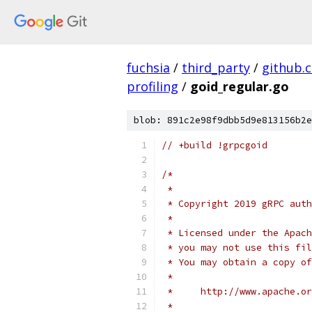
fuchsia
/
third_party
/
github.
profiling
/
goid_regular.go
blob: 891c2e98f9dbb5d9e813156b2e
// +build !grpcgoid
/*
 *
 * Copyright 2019 gRPC auth
 *
 * Licensed under the Apach
 * you may not use this fil
 * You may obtain a copy of
 *
 *     http://www.apache.o
 *