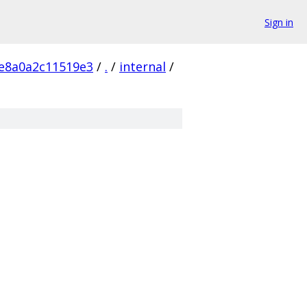
Sign in
e8a0a2c11519e3
/
.
/
internal
/