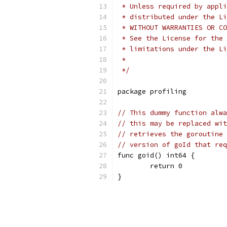
 * Unless required by appli
 * distributed under the Li
 * WITHOUT WARRANTIES OR CO
 * See the License for the 
 * limitations under the Li
 *
 */
package profiling
// This dummy function alwa
// this may be replaced wit
// retrieves the goroutine 
// version of goId that req
func goid() int64 {
	return 0
}