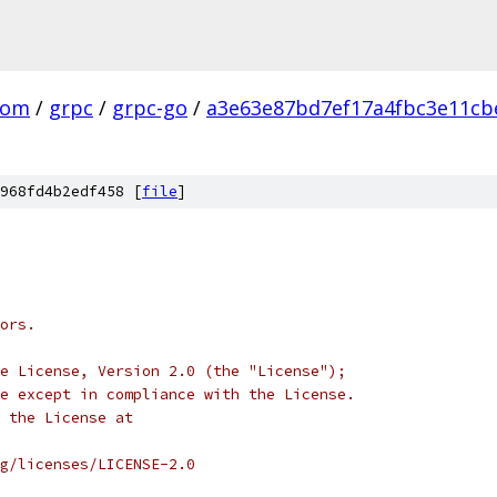
com
/
grpc
/
grpc-go
/
a3e63e87bd7ef17a4fbc3e11cb
968fd4b2edf458 [
file
]
ors.
e License, Version 2.0 (the "License");
e except in compliance with the License.
 the License at
rg/licenses/LICENSE-2.0