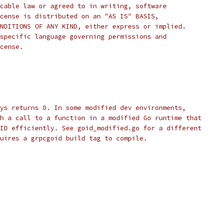
cable law or agreed to in writing, software
cense is distributed on an "AS IS" BASIS,
NDITIONS OF ANY KIND, either express or implied.
specific language governing permissions and
cense.
ys returns 0. In some modified dev environments,
h a call to a function in a modified Go runtime that
ID efficiently. See goid_modified.go for a different
uires a grpcgoid build tag to compile.