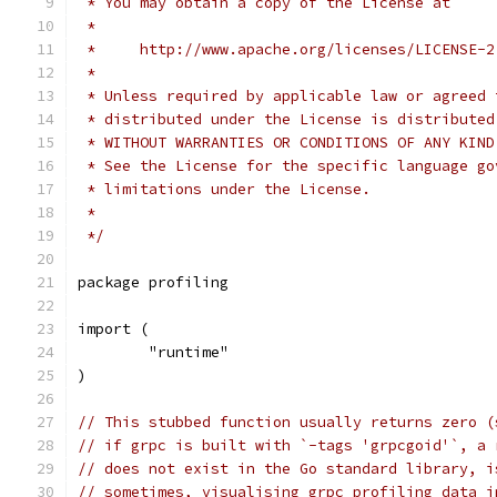
 * You may obtain a copy of the License at
 *
 *     http://www.apache.org/licenses/LICENSE-2
 *
 * Unless required by applicable law or agreed 
 * distributed under the License is distributed
 * WITHOUT WARRANTIES OR CONDITIONS OF ANY KIND
 * See the License for the specific language go
 * limitations under the License.
 *
 */
package profiling
import (
	"runtime"
)
// This stubbed function usually returns zero (
// if grpc is built with `-tags 'grpcgoid'`, a 
// does not exist in the Go standard library, i
// sometimes, visualising grpc profiling data i