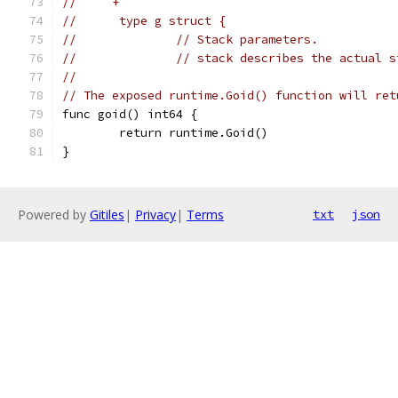
//     +
//      type g struct {
//      	// Stack parameters.
//      	// stack describes the act
//
// The exposed runtime.Goid() function will ret
func goid() int64 {
	return runtime.Goid()
}
Powered by
Gitiles
|
Privacy
|
Terms
txt
json