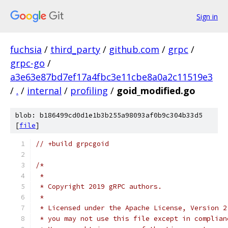
Sign in
fuchsia
/
third_party
/
github.com
/
grpc
/
grpc-go
/
a3e63e87bd7ef17a4fbc3e11cbe8a0a2c11519e3
/
.
/
internal
/
profiling
/
goid_modified.go
blob: b186499cd0d1e1b3b255a98093af0b9c304b33d5
[
file
]
// +build grpcgoid
/*
 *
 * Copyright 2019 gRPC authors.
 *
 * Licensed under the Apache License, Version 2
 * you may not use this file except in complian