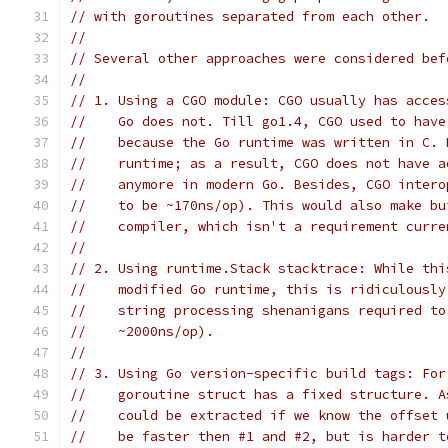
// with goroutines separated from each other.
//
// Several other approaches were considered bef
//
// 1. Using a CGO module: CGO usually has acces
//    Go does not. Till go1.4, CGO used to have
//    because the Go runtime was written in C. 
//    runtime; as a result, CGO does not have a
//    anymore in modern Go. Besides, CGO intero
//    to be ~170ns/op). This would also make bu
//    compiler, which isn't a requirement curre
//
// 2. Using runtime.Stack stacktrace: While thi
//    modified Go runtime, this is ridiculously
//    string processing shenanigans required to
//    ~2000ns/op).
//
// 3. Using Go version-specific build tags: For
//    goroutine struct has a fixed structure. A
//    could be extracted if we know the offset 
//    be faster then #1 and #2, but is harder t