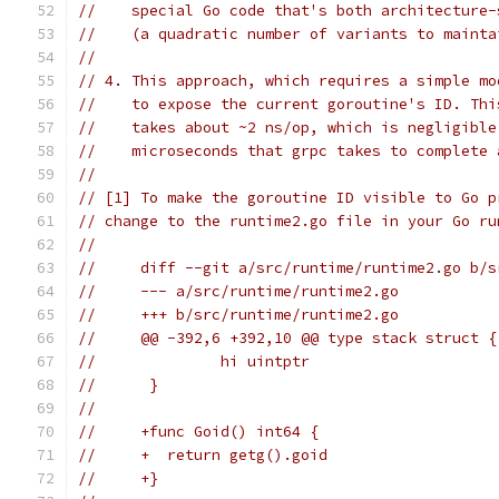
//    special Go code that's both architecture-
//    (a quadratic number of variants to mainta
//
// 4. This approach, which requires a simple mo
//    to expose the current goroutine's ID. Thi
//    takes about ~2 ns/op, which is negligible
//    microseconds that grpc takes to complete 
//
// [1] To make the goroutine ID visible to Go p
// change to the runtime2.go file in your Go ru
//
//     diff --git a/src/runtime/runtime2.go b/s
//     --- a/src/runtime/runtime2.go
//     +++ b/src/runtime/runtime2.go
//     @@ -392,6 +392,10 @@ type stack struct {
//      	hi uintptr
//      }
//
//     +func Goid() int64 {
//     +  return getg().goid
//     +}