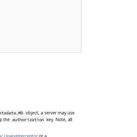
object, a server may use
etadata.MD
up the
key. Note, all
authorization
pc.UnaryInterceptor
or a