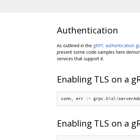
Authentication
As outlined in the
gRPC authentication g
present some code-samples here demonstr
services that support it.
Enabling TLS on a gR
conn
,
 err 
:=
 grpc
.
Dial
(
serverAd
Enabling TLS on a g