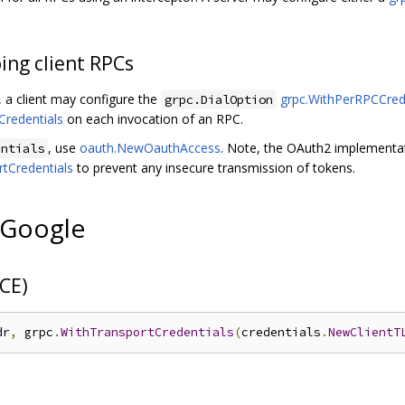
oing client RPCs
 a client may configure the
grpc.WithPerRPCCred
grpc.DialOption
Credentials
on each invocation of an RPC.
, use
oauth.NewOauthAccess
. Note, the OAuth2 implementa
entials
tCredentials
to prevent any insecure transmission of tokens.
 Google
CE)
dr
,
 grpc
.
WithTransportCredentials
(
credentials
.
NewClientT