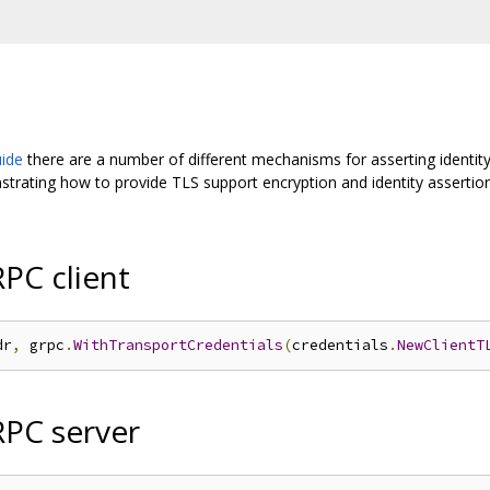
uide
there are a number of different mechanisms for asserting identity
ating how to provide TLS support encryption and identity assertion
PC client
dr
,
 grpc
.
WithTransportCredentials
(
credentials
.
NewClientT
RPC server