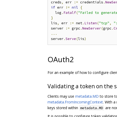
creds
,
 err 
:=
 credentials
.
NewSe
if
 err 
!=
nil
{
  log
.
Fatalf
(
"Failed to generat
}
lis
,
 err 
:=
 net
.
Listen
(
"tcp"
,
"
server 
:=
 grpc
.
NewServer
(
grpc
.
C
...
server
.
Serve
(
lis
)
OAuth2
For an example of how to configure clie
Validating a token on the 
Clients may use
metadata.MD
to store t
metadata.FromIncomingContext
. With a
keys stored within
are nor
metadata.MD
It is possible to configure token validati