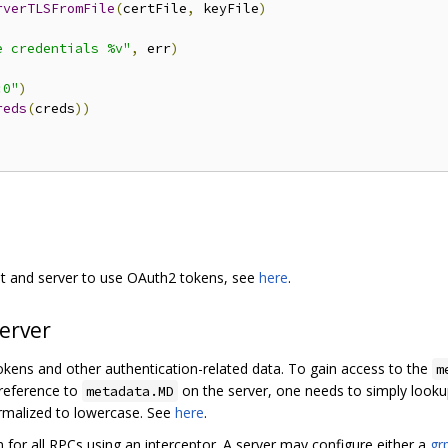
rverTLSFromFile
(
certFile
,
 keyFile
)
e credentials %v"
,
 err
)
:0"
)
reds
(
creds
))
nt and server to use OAuth2 tokens, see
here
.
server
okens and other authentication-related data. To gain access to the
m
 reference to
on the server, one needs to simply look
metadata.MD
malized to lowercase. See
here
.
on for all RPCs using an interceptor. A server may configure either a
gr