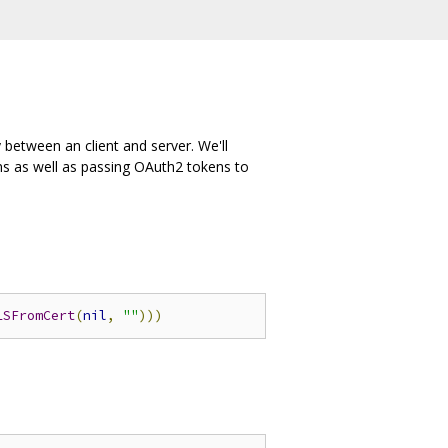
 between an client and server. We'll
s as well as passing OAuth2 tokens to
LSFromCert
(
nil
,
""
)))