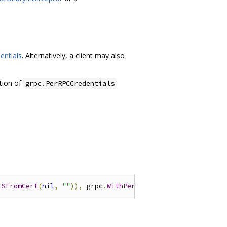
entials
. Alternatively, a client may also
tion of
grpc.PerRPCCredentials
LSFromCert
(
nil
,
""
)),
 grpc
.
WithPerRPCCredentials
(
oauth
.
N