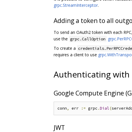
grpc.StreamInterceptor
.
Adding a token to all outg
To send an OAuth2 token with each RPC,
use the
grpc.PerRPC
grpc.CallOption
To create a
credentials.PerRPCCred
requires a client to use
grpc.WithTranspor
Authenticating with
Google Compute Engine (G
conn
,
 err 
:=
 grpc
.
Dial
(
serverAd
JWT