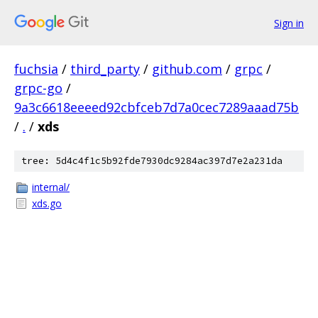
Sign in
fuchsia
/
third_party
/
github.com
/
grpc
/
grpc-go
/
9a3c6618eeeed92cbfceb7d7a0cec7289aaad75b
/
.
/
xds
tree: 5d4c4f1c5b92fde7930dc9284ac397d7e2a231da
internal/
xds.go