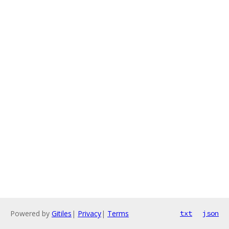
Powered by
Gitiles
|
Privacy
|
Terms
txt
json