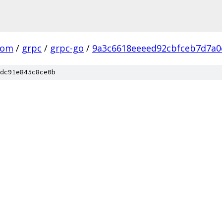
com
/
grpc
/
grpc-go
/
9a3c6618eeeed92cbfceb7d7a0
dc91e845c8ce0b