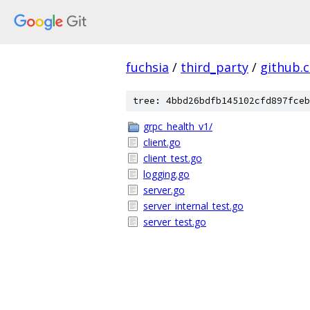
fuchsia
/
third_party
/
github.
tree: 4bbd26bdfb145102cfd897fceb
grpc_health_v1/
client.go
client_test.go
logging.go
server.go
server_internal_test.go
server_test.go