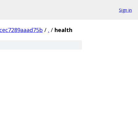
Sign in
cec7289aaad75b
/
.
/
health