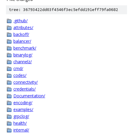
tree: 36793422dd03f4546f3ec5efdd191eff79fa0682
.github/
attributes/
backoff/
balancer/
benchmark/
binarylog/
channelz/
cmd/
codes/
connectivity/
credentials/
Documentation/
encoding/
examples/
grpclog/
health/
internal/