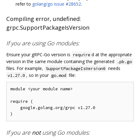
refer to
golang/go issue #28652
.
Compiling error, undefined:
grpc.SupportPackageIsVersion
If you are using Go modules:
Ensure your gRPC-Go version is
d at the appropriate
require
version in the same module containing the generated
.pb.go
files. For example,
needs
SupportPackageIsVersion6
, so in your
file:
v1.27.0
go.mod
module <your module name>

require (

    google.golang.org/grpc v1.27.0

If you are
not
using Go modules: