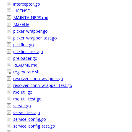
interceptor.go
LICENSE
MAINTAINERS.md
Makefile
picker_wrapper.go
picker_wrapper_test.go
pickfirst.go
pickfirst_test.go
preloader.go
README.md
regenerate.sh
resolver_conn_wrapper.go
resolver_conn_wrapper_test.go
rpc_util.go
rpc_util_test.go
server.go
server_test.go
service_config.go
service_config_test.go