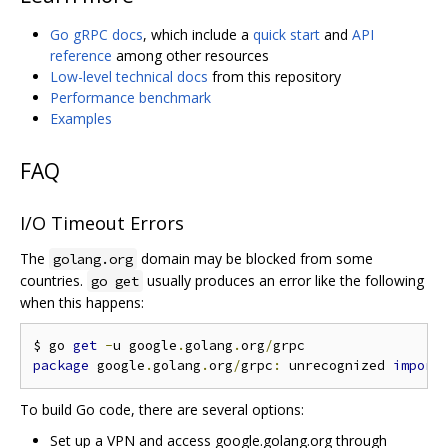
Go gRPC docs
, which include a
quick start
and
API
reference
among other resources
Low-level technical docs
from this repository
Performance benchmark
Examples
FAQ
I/O Timeout Errors
The
domain may be blocked from some
golang.org
countries.
usually produces an error like the following
go get
when this happens:
$ go 
get
-
u google
.
golang
.
org
/
package
 google
.
golang
.
org
/
grpc
:
 unrecognized 
import
To build Go code, there are several options:
Set up a VPN and access google.golang.org through