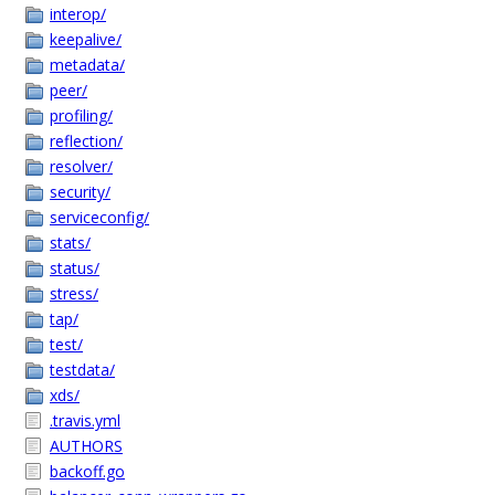
interop/
keepalive/
metadata/
peer/
profiling/
reflection/
resolver/
security/
serviceconfig/
stats/
status/
stress/
tap/
test/
testdata/
xds/
.travis.yml
AUTHORS
backoff.go