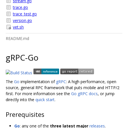
stream.go
trace.go
trace_test.go
version.go
vet.sh
README.md
gRPC-Go
The
Go
implementation of
gRPC
: A high performance, open
source, general RPC framework that puts mobile and HTTP/2
first. For more information see the
Go gRPC docs
, or jump
directly into the
quick start
.
Prerequisites
Go
: any one of the
three latest major
releases
.