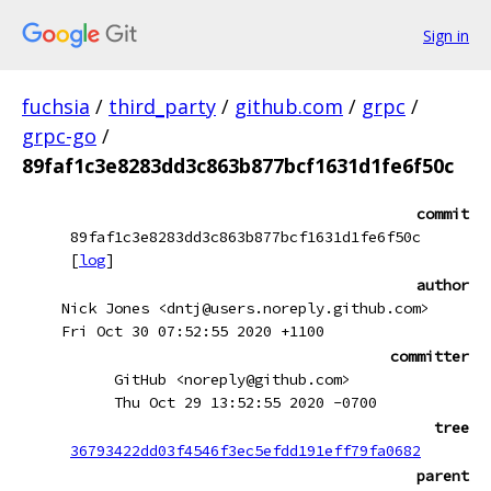
Sign in
fuchsia
/
third_party
/
github.com
/
grpc
/
grpc-go
/
89faf1c3e8283dd3c863b877bcf1631d1fe6f50c
commit
89faf1c3e8283dd3c863b877bcf1631d1fe6f50c
[
log
]
author
Nick Jones <dntj@users.noreply.github.com>
Fri Oct 30 07:52:55 2020 +1100
committer
GitHub <noreply@github.com>
Thu Oct 29 13:52:55 2020 -0700
tree
36793422dd03f4546f3ec5efdd191eff79fa0682
parent