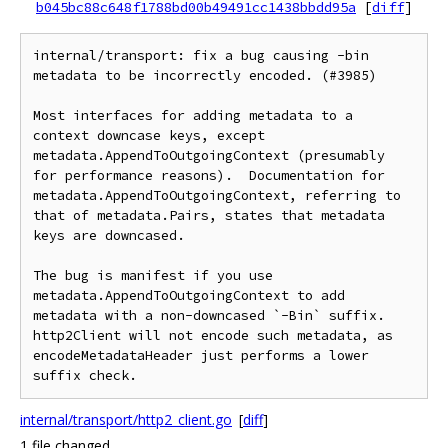
b045bc88c648f1788bd00b49491cc1438bbdd95a
[
diff
]
internal/transport: fix a bug causing -bin 
metadata to be incorrectly encoded. (#3985)

Most interfaces for adding metadata to a 
context downcase keys, except 
metadata.AppendToOutgoingContext (presumably 
for performance reasons).  Documentation for 
metadata.AppendToOutgoingContext, referring to 
that of metadata.Pairs, states that metadata 
keys are downcased.

The bug is manifest if you use 
metadata.AppendToOutgoingContext to add 
metadata with a non-downcased `-Bin` suffix.  
http2Client will not encode such metadata, as 
encodeMetadataHeader just performs a lower 
suffix check.
internal/transport/http2_client.go
[
diff
]
1 file changed