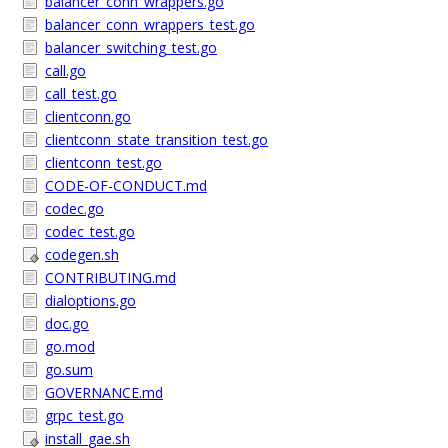
balancer_conn_wrappers.go
balancer_conn_wrappers_test.go
balancer_switching_test.go
call.go
call_test.go
clientconn.go
clientconn_state_transition_test.go
clientconn_test.go
CODE-OF-CONDUCT.md
codec.go
codec_test.go
codegen.sh
CONTRIBUTING.md
dialoptions.go
doc.go
go.mod
go.sum
GOVERNANCE.md
grpc_test.go
install_gae.sh