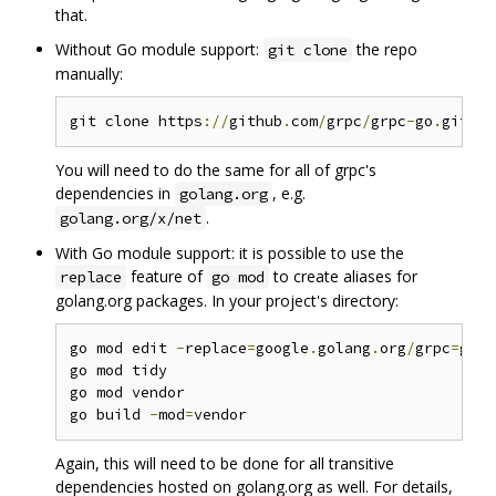
that.
Without Go module support:
the repo
git clone
manually:
git clone https
://
github
.
com
/
grpc
/
grpc
-
go
.
git $G
You will need to do the same for all of grpc's
dependencies in
, e.g.
golang.org
.
golang.org/x/net
With Go module support: it is possible to use the
feature of
to create aliases for
replace
go mod
golang.org packages. In your project's directory:
go mod edit 
-
replace
=
google
.
golang
.
org
/
grpc
=
gith
go mod tidy

go mod vendor

go build 
-
mod
=
Again, this will need to be done for all transitive
dependencies hosted on golang.org as well. For details,