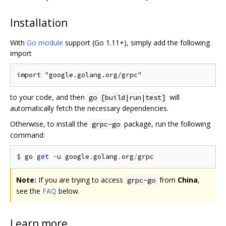
Installation
With
Go module
support (Go 1.11+), simply add the following
import
to your code, and then
will
go [build|run|test]
automatically fetch the necessary dependencies.
Otherwise, to install the
package, run the following
grpc-go
command:
$ go 
get
-
u google
.
golang
.
org
/
Note:
If you are trying to access
from
China
,
grpc-go
see the
FAQ
below.
Learn more