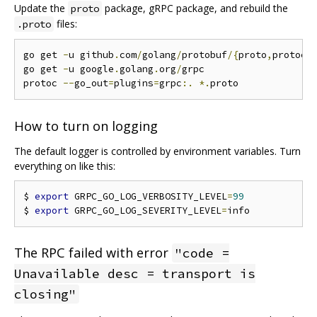
Update the
package, gRPC package, and rebuild the
proto
files:
.proto
go get 
-
u github
.
com
/
golang
/
protobuf
/{
proto
,
protoc
-
go get 
-
u google
.
golang
.
org
/
grpc

protoc 
--
go_out
=
plugins
=
grpc
:.
*.
How to turn on logging
The default logger is controlled by environment variables. Turn
everything on like this:
$ 
export
 GRPC_GO_LOG_VERBOSITY_LEVEL
=
99
$ 
export
 GRPC_GO_LOG_SEVERITY_LEVEL
=
The RPC failed with error
"code =
Unavailable desc = transport is
closing"