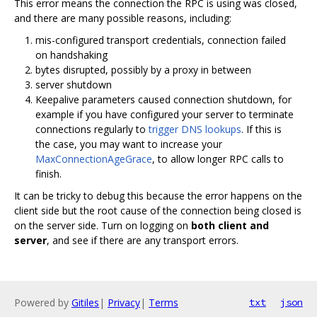
This error means the connection the RPC is using was closed,
and there are many possible reasons, including:
mis-configured transport credentials, connection failed
on handshaking
bytes disrupted, possibly by a proxy in between
server shutdown
Keepalive parameters caused connection shutdown, for
example if you have configured your server to terminate
connections regularly to
trigger DNS lookups
. If this is
the case, you may want to increase your
MaxConnectionAgeGrace
, to allow longer RPC calls to
finish.
It can be tricky to debug this because the error happens on the
client side but the root cause of the connection being closed is
on the server side. Turn on logging on
both client and
server
, and see if there are any transport errors.
Powered by
Gitiles
|
Privacy
|
Terms
txt
json