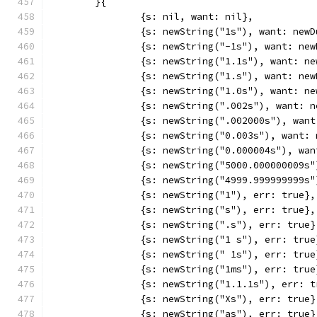
	}{
		{s: nil, want: nil},
		{s: newString("1s"), want: new
		{s: newString("-1s"), want: ne
		{s: newString("1.1s"), want: n
		{s: newString("1.s"), want: ne
		{s: newString("1.0s"), want: n
		{s: newString(".002s"), want: 
		{s: newString(".002000s"), wan
		{s: newString("0.003s"), want:
		{s: newString("0.000004s"), wa
		{s: newString("5000.000000009
		{s: newString("4999.999999999
		{s: newString("1"), err: true},
		{s: newString("s"), err: true},
		{s: newString(".s"), err: true}
		{s: newString("1 s"), err: true
		{s: newString(" 1s"), err: true
		{s: newString("1ms"), err: true
		{s: newString("1.1.1s"), err: 
		{s: newString("Xs"), err: true}
		{s: newString("as"), err: true}