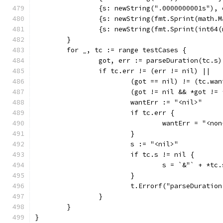
		{s: newString(".0000000001s"),
		{s: newString(fmt.Sprint(math
		{s: newString(fmt.Sprint(int64
	}
	for _, tc := range testCases {
		got, err := parseDuration(tc.s)
		if tc.err != (err != nil) ||
			(got == nil) != (tc.wa
			(got != nil && *got !=
			wantErr := "<nil>"
			if tc.err {
				wantErr = "<n
			}
			s := "<nil>"
			if tc.s != nil {
				s = `&"` + *tc
			}
			t.Errorf("parseDurati
		}
	}
}