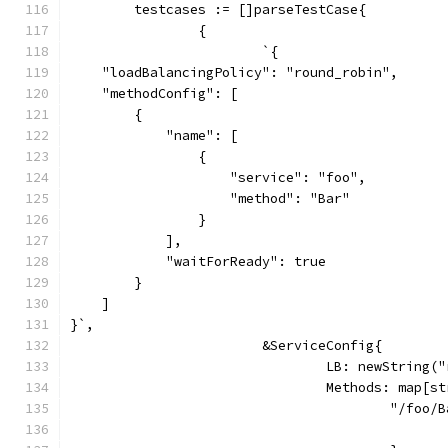
	testcases := []parseTestCase{
		{
			`{
    "loadBalancingPolicy": "round_robin",
    "methodConfig": [
        {
            "name": [
                {
                    "service": "foo",
                    "method": "Bar"
                }
            ],
            "waitForReady": true
        }
    ]
}`,
			&ServiceConfig{
				LB: newString
				Methods: map[
					"/foo