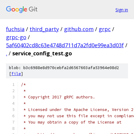
Sign in
fuchsia
/
third_party
/
github.com
/
grpc
/
grpc-go
/
5af60402cd8c63e4748d711d7a2fd0e99ea3d03f
/
.
/
service_config_test.go
blob: b3c6988e8d970cebfa2d6567603afa53964e08d2
[
file
]
/*
 *
 * Copyright 2017 gRPC authors.
 *
 * Licensed under the Apache License, Version 2
 * you may not use this file except in complian
 * You may obtain a copy of the License at
 *