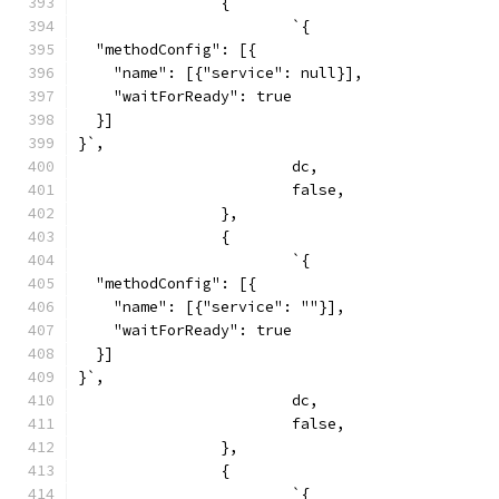
		{
			`{
  "methodConfig": [{
    "name": [{"service": null}],
    "waitForReady": true
  }]
}`,
			dc,
			false,
		},
		{
			`{
  "methodConfig": [{
    "name": [{"service": ""}],
    "waitForReady": true
  }]
}`,
			dc,
			false,
		},
		{
			`{