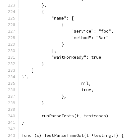
        },
        {
            "name": [
                {
                    "service": "foo",
                    "method": "Bar"
                }
            ],
            "waitForReady": true
        }
    ]
}`,
			nil,
			true,
		},
	}
	runParseTests(t, testcases)
}
func (s) TestParseTimeOut(t *testing.T) {