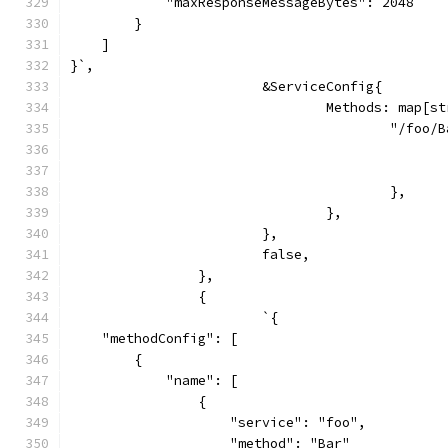
            "maxResponseMessageBytes": 2048
        }
    ]
}`,
			&ServiceConfig{
				Methods: map[
					"/foo
					},
				},
			},
			false,
		},
		{
			`{
    "methodConfig": [
        {
            "name": [
                {
                    "service": "foo",
                    "method": "Bar"