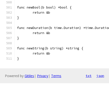
func newBool(b bool) *bool {
	return &b
}
func newDuration(b time.Duration) *time.Duratio
	return &b
}
func newString(b string) *string {
	return &b
}
Powered by
Gitiles
|
Privacy
|
Terms
txt
json