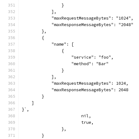
                }
            ],
            "maxRequestMessageBytes": "1024",
            "maxResponseMessageBytes": "2048"
        },
        {
            "name": [
                {
                    "service": "foo",
                    "method": "Bar"
                }
            ],
            "maxRequestMessageBytes": 1024,
            "maxResponseMessageBytes": 2048
        }
    ]
}`,
			nil,
			true,
		},
	}