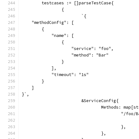
	testcases := []parseTestCase{
		{
			`{
    "methodConfig": [
        {
            "name": [
                {
                    "service": "foo",
                    "method": "Bar"
                }
            ],
            "timeout": "1s"
        }
    ]
}`,
			&ServiceConfig{
				Methods: map[
					"/foo
					},
				},