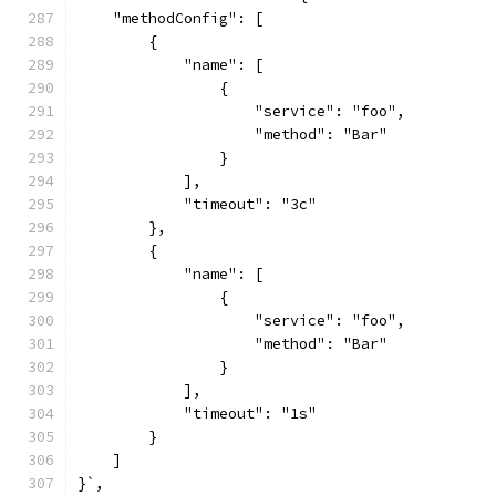
    "methodConfig": [
        {
            "name": [
                {
                    "service": "foo",
                    "method": "Bar"
                }
            ],
            "timeout": "3c"
        },
        {
            "name": [
                {
                    "service": "foo",
                    "method": "Bar"
                }
            ],
            "timeout": "1s"
        }
    ]
}`,