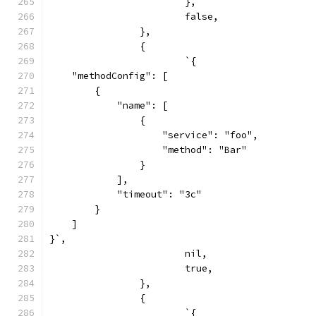
			},
			false,
		},
		{
			`{
    "methodConfig": [
        {
            "name": [
                {
                    "service": "foo",
                    "method": "Bar"
                }
            ],
            "timeout": "3c"
        }
    ]
}`,
			nil,
			true,
		},
		{
			`{