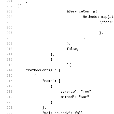
    ]
}`,
			&ServiceConfig{
				Methods: map[
					"/foo
					},
				},
			},
			false,
		},
		{
			`{
    "methodConfig": [
        {
            "name": [
                {
                    "service": "foo",
                    "method": "Bar"
                }
            ],
            "waitForReady": fall