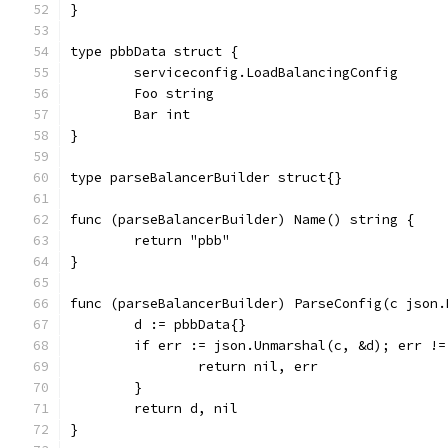
}
type pbbData struct {
	serviceconfig.LoadBalancingConfig
	Foo string
	Bar int
}
type parseBalancerBuilder struct{}
func (parseBalancerBuilder) Name() string {
	return "pbb"
}
func (parseBalancerBuilder) ParseConfig(c json.
	d := pbbData{}
	if err := json.Unmarshal(c, &d); err !=
		return nil, err
	}
	return d, nil
}