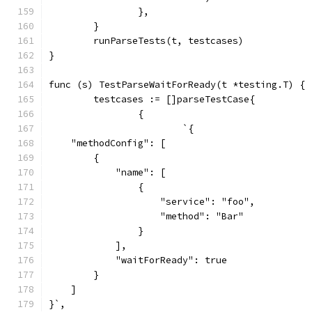
		},
	}
	runParseTests(t, testcases)
}
func (s) TestParseWaitForReady(t *testing.T) {
	testcases := []parseTestCase{
		{
			`{
    "methodConfig": [
        {
            "name": [
                {
                    "service": "foo",
                    "method": "Bar"
                }
            ],
            "waitForReady": true
        }
    ]
}`,