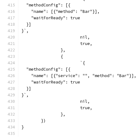
  "methodConfig": [{
    "name": [{"method": "Bar"}],
    "waitForReady": true
  }]
}`,
			nil,
			true,
		},
		{
			`{
  "methodConfig": [{
    "name": [{"service": "", "method": "Bar"}],
    "waitForReady": true
  }]
}`,
			nil,
			true,
		},
	})
}