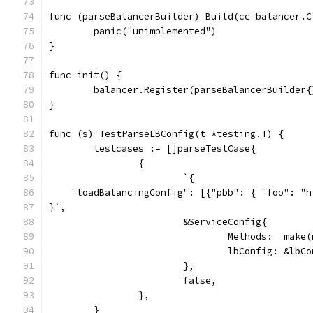
func (parseBalancerBuilder) Build(cc balancer.C
	panic("unimplemented")
}
func init() {
	balancer.Register(parseBalancerBuilder{
}
func (s) TestParseLBConfig(t *testing.T) {
	testcases := []parseTestCase{
		{
			`{
    "loadBalancingConfig": [{"pbb": { "foo": "h
}`,
			&ServiceConfig{
				Methods:  ma
				lbConfig: &l
			},
			false,
		},
	}