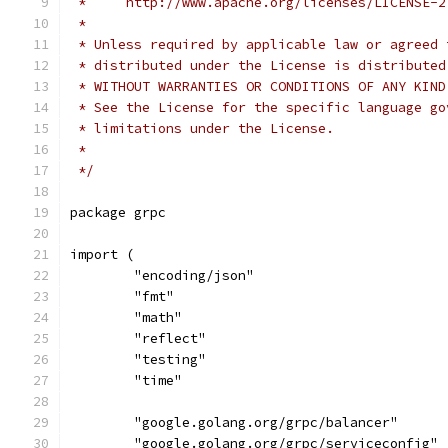
 *     http://www.apache.org/licenses/LICENSE-2
 *
 * Unless required by applicable law or agreed 
 * distributed under the License is distributed
 * WITHOUT WARRANTIES OR CONDITIONS OF ANY KIND
 * See the License for the specific language go
 * limitations under the License.
 *
 */
package grpc
import (
	"encoding/json"
	"fmt"
	"math"
	"reflect"
	"testing"
	"time"
	"google.golang.org/grpc/balancer"
	"google.golang.org/grpc/serviceconfig"