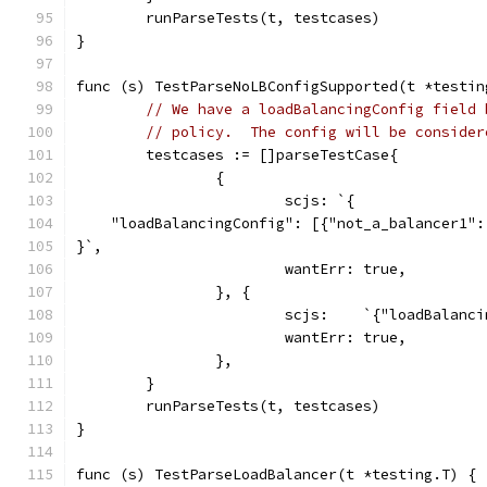
	runParseTests(t, testcases)
}
func (s) TestParseNoLBConfigSupported(t *testin
// We have a loadBalancingConfig field 
// policy.  The config will be consider
	testcases := []parseTestCase{
		{
			scjs: `{
    "loadBalancingConfig": [{"not_a_balancer1":
}`,
			wantErr: true,
		}, {
			scjs:    `{"loadBalanc
			wantErr: true,
		},
	}
	runParseTests(t, testcases)
}
func (s) TestParseLoadBalancer(t *testing.T) {