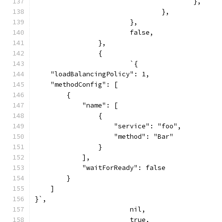
					},
				},
			},
			false,
		},
		{
			`{
    "loadBalancingPolicy": 1,
    "methodConfig": [
        {
            "name": [
                {
                    "service": "foo",
                    "method": "Bar"
                }
            ],
            "waitForReady": false
        }
    ]
}`,
			nil,
			true,