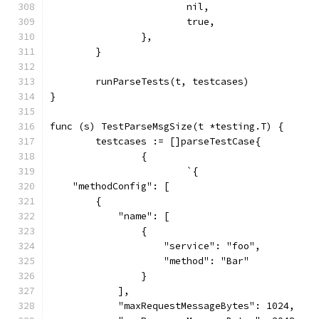
			nil,
			true,
		},
	}
	runParseTests(t, testcases)
}
func (s) TestParseMsgSize(t *testing.T) {
	testcases := []parseTestCase{
		{
			`{
    "methodConfig": [
        {
            "name": [
                {
                    "service": "foo",
                    "method": "Bar"
                }
            ],
            "maxRequestMessageBytes": 1024,