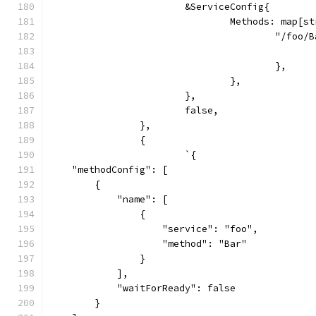
			&ServiceConfig{
				Methods: map[
					"/foo
					},
				},
			},
			false,
		},
		{
			`{
    "methodConfig": [
        {
            "name": [
                {
                    "service": "foo",
                    "method": "Bar"
                }
            ],
            "waitForReady": false
        }