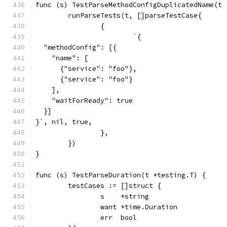
func (s) TestParseMethodConfigDuplicatedName(t 
	runParseTests(t, []parseTestCase{
		{
			`{
  "methodConfig": [{
    "name": [
      {"service": "foo"},
      {"service": "foo"}
    ],
    "waitForReady": true
  }]
}`, nil, true,
		},
	})
}
func (s) TestParseDuration(t *testing.T) {
	testCases := []struct {
		s    *string
		want *time.Duration
		err  bool