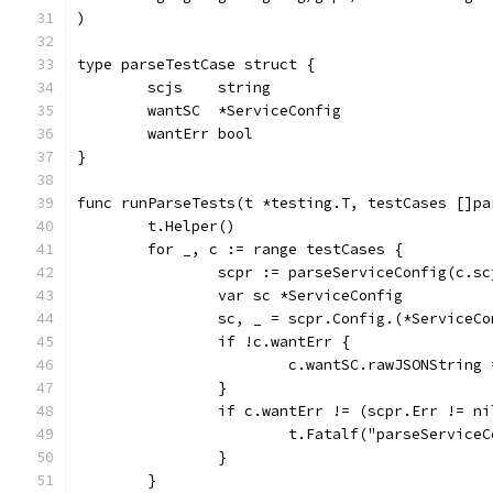
)
type parseTestCase struct {
	scjs    string
	wantSC  *ServiceConfig
	wantErr bool
}
func runParseTests(t *testing.T, testCases []pa
	t.Helper()
	for _, c := range testCases {
		scpr := parseServiceConfig(c.sc
		var sc *ServiceConfig
		sc, _ = scpr.Config.(*ServiceC
		if !c.wantErr {
			c.wantSC.rawJSONString
		}
		if c.wantErr != (scpr.Err != n
			t.Fatalf("parseServi
		}
	}