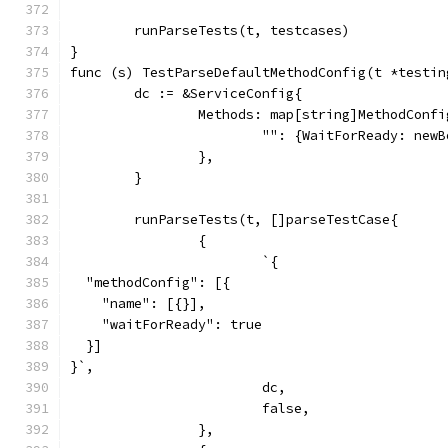
	runParseTests(t, testcases)
}
func (s) TestParseDefaultMethodConfig(t *testin
	dc := &ServiceConfig{
		Methods: map[string]MethodConfi
			"": {WaitForReady: new
		},
	}
	runParseTests(t, []parseTestCase{
		{
			`{
  "methodConfig": [{
    "name": [{}],
    "waitForReady": true
  }]
}`,
			dc,
			false,
		},