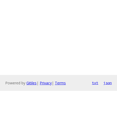
Powered by
Gitiles
|
Privacy
|
Terms
txt
json