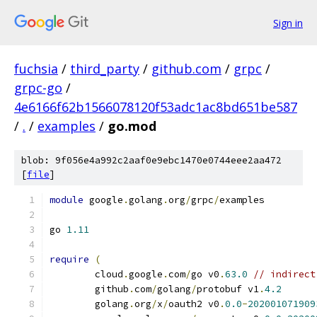
Sign in
fuchsia
/
third_party
/
github.com
/
grpc
/
grpc-go
/
4e6166f62b1566078120f53adc1ac8bd651be587
/
.
/
examples
/
go.mod
blob: 9f056e4a992c2aaf0e9ebc1470e0744eee2aa472
[
file
]
module
 google
.
golang
.
org
/
grpc
/
examples
go 
1.11
require
(
	cloud
.
google
.
com
/
go v0
.
63.0
// indirect
	github
.
com
/
golang
/
protobuf v1
.
4.2
	golang
.
org
/
x
/
oauth2 v0
.
0.0
-
202001071909