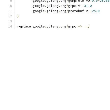
	google
.
golang
.
org
/
genproto v0
.
0.0
-
20200
	google
.
golang
.
org
/
grpc v1
.
31.0
	google
.
golang
.
org
/
protobuf v1
.
25.0
)
replace google
.
golang
.
org
/
grpc 
=>
../