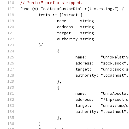
// "unix:" prefix stripped.
func (s) TestUnixCustomDialer(t *testing.T) {
	tests := []struct {
		name      string
		address   string
		target    string
		authority string
	}{
		{
			name:      "UnixRelati
			address:   "sock.sock",
			target:    "unix:sock.
			authority: "localhost",
		},
		{
			name:      "UnixAbsolu
			address:   "/tmp/sock.
			target:    "unix:/tmp/
			authority: "localhost",
		},
	}