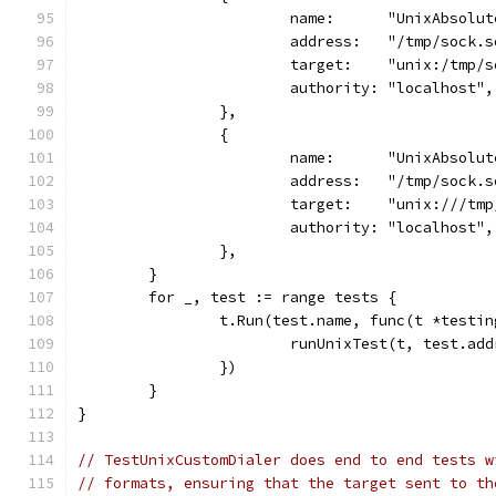
			name:      "UnixAbsolu
			address:   "/tmp/sock.
			target:    "unix:/tmp/
			authority: "localhost",
		},
		{
			name:      "UnixAbsolu
			address:   "/tmp/sock.
			target:    "unix:///tm
			authority: "localhost",
		},
	}
	for _, test := range tests {
		t.Run(test.name, func(t *testi
			runUnixTest(t, test.a
		})
	}
}
// TestUnixCustomDialer does end to end tests w
// formats, ensuring that the target sent to th