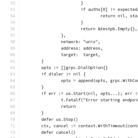
			}
			if auths[0] != expecte
				return nil,
			}
			return &testpb.Empty{}
		},
		network: "unix",
		address: address,
		target:  target,
	}
	opts := []grpc.DialOption{}
	if dialer != nil {
		opts = append(opts, grpc.WithC
	}
	if err := us.Start(nil, opts...); err !
		t.Fatalf("Error starting endpo
		return
	}
	defer us.Stop()
	ctx, cancel := context.WithTimeout(con
	defer cancel()