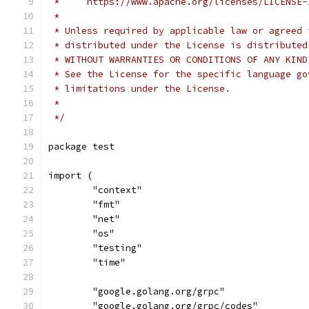
 *     https://www.apache.org/licenses/LICENSE-
 *
 * Unless required by applicable law or agreed 
 * distributed under the License is distributed
 * WITHOUT WARRANTIES OR CONDITIONS OF ANY KIND
 * See the License for the specific language go
 * limitations under the License.
 *
 */
package test
import (
	"context"
	"fmt"
	"net"
	"os"
	"testing"
	"time"
	"google.golang.org/grpc"
	"google.golang.org/grpc/codes"