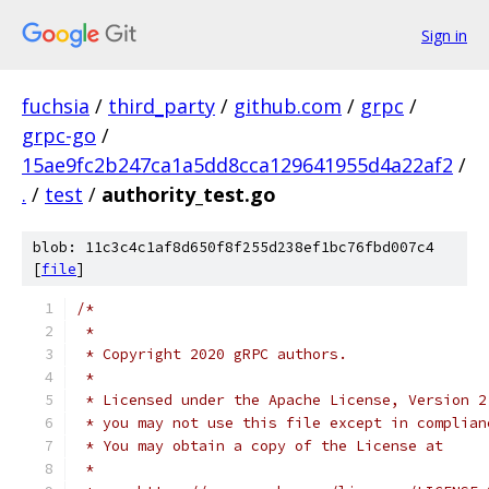
Sign in
fuchsia
/
third_party
/
github.com
/
grpc
/
grpc-go
/
15ae9fc2b247ca1a5dd8cca129641955d4a22af2
/
.
/
test
/
authority_test.go
blob: 11c3c4c1af8d650f8f255d238ef1bc76fbd007c4
[
file
]
/*
 *
 * Copyright 2020 gRPC authors.
 *
 * Licensed under the Apache License, Version 2
 * you may not use this file except in complian
 * You may obtain a copy of the License at
 *