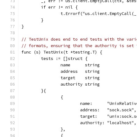
	_, err := us.client.EmptyCall(ctx, &tes
	if err != nil {
		t.Errorf("us.client.EmptyCall(
	}
}
// TestUnix does end to end tests with the vari
// formats, ensuring that the authority is set 
func (s) TestUnix(t *testing.T) {
	tests := []struct {
		name      string
		address   string
		target    string
		authority string
	}{
		{
			name:      "UnixRelati
			address:   "sock.sock",
			target:    "unix:sock.
			authority: "localhost",
		},
		{