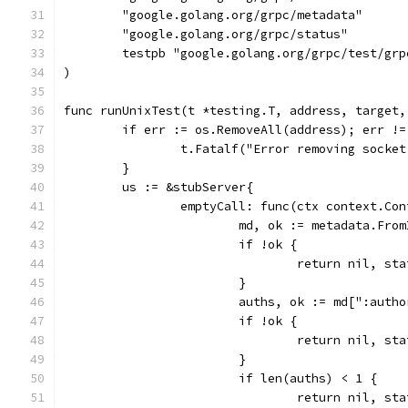
	"google.golang.org/grpc/metadata"
	"google.golang.org/grpc/status"
	testpb "google.golang.org/grpc/test/grp
)
func runUnixTest(t *testing.T, address, target,
	if err := os.RemoveAll(address); err !=
		t.Fatalf("Error removing socke
	}
	us := &stubServer{
		emptyCall: func(ctx context.Co
			md, ok := metadata.Fr
			if !ok {
				return nil, 
			}
			auths, ok := md[":auth
			if !ok {
				return nil, 
			}
			if len(auths) < 1 {
				return nil, 