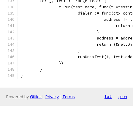
	for _, test := range tests {
		t.Run(test.name, func(t *testi
			dialer := func(ctx co
				if address !=
					re
				}
				address = add
				return (&net
			}
			runUnixTest(t, test.a
		})
	}
}
Powered by
Gitiles
|
Privacy
|
Terms
txt
json