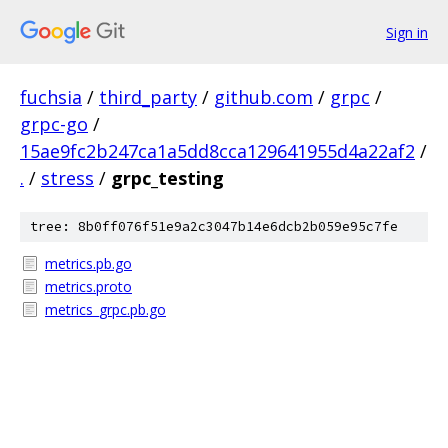
Sign in
fuchsia
/
third_party
/
github.com
/
grpc
/
grpc-go
/
15ae9fc2b247ca1a5dd8cca129641955d4a22af2
/
.
/
stress
/
grpc_testing
tree: 8b0ff076f51e9a2c3047b14e6dcb2b059e95c7fe
metrics.pb.go
metrics.proto
metrics_grpc.pb.go