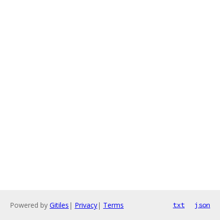
Powered by
Gitiles
|
Privacy
|
Terms
txt
json