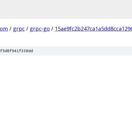
com
/
grpc
/
grpc-go
/
15ae9fc2b247ca1a5dd8cca129
f5d8f941f338dd