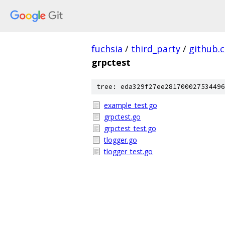
fuchsia
/
third_party
/
github.
grpctest
tree: eda329f27ee281700027534496
example_test.go
grpctest.go
grpctest_test.go
tlogger.go
tlogger_test.go