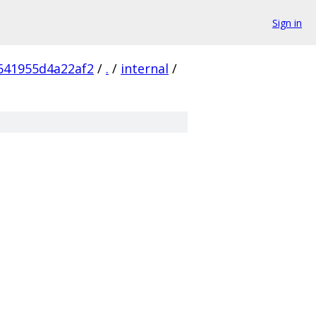
Sign in
641955d4a22af2
/
.
/
internal
/