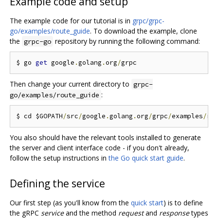
Example code and setup
The example code for our tutorial is in
grpc/grpc-
go/examples/route_guide
. To download the example, clone
the
repository by running the following command:
grpc-go
$ go 
get
 google
.
golang
.
org
/
Then change your current directory to
grpc-
:
go/examples/route_guide
$ cd $GOPATH
/
src
/
google
.
golang
.
org
/
grpc
/
examples
/
You also should have the relevant tools installed to generate
the server and client interface code - if you don't already,
follow the setup instructions in
the Go quick start guide
.
Defining the service
Our first step (as you'll know from the
quick start
) is to define
the gRPC
service
and the method
request
and
response
types