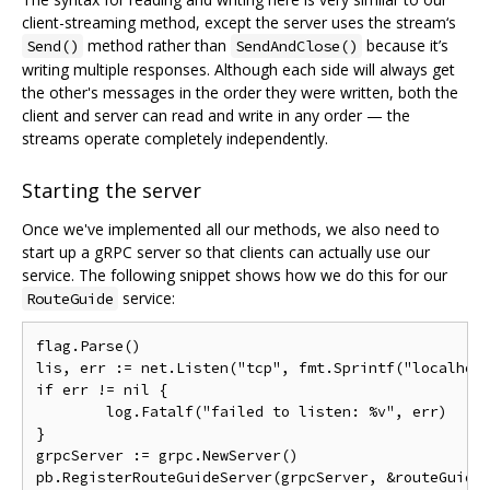
client-streaming method, except the server uses the stream‘s
method rather than
because it’s
Send()
SendAndClose()
writing multiple responses. Although each side will always get
the other's messages in the order they were written, both the
client and server can read and write in any order — the
streams operate completely independently.
Starting the server
Once we've implemented all our methods, we also need to
start up a gRPC server so that clients can actually use our
service. The following snippet shows how we do this for our
service:
RouteGuide
flag.Parse()

lis, err := net.Listen("tcp", fmt.Sprintf("localhost
if err != nil {

        log.Fatalf("failed to listen: %v", err)

}

grpcServer := grpc.NewServer()

pb.RegisterRouteGuideServer(grpcServer, &routeGuideS