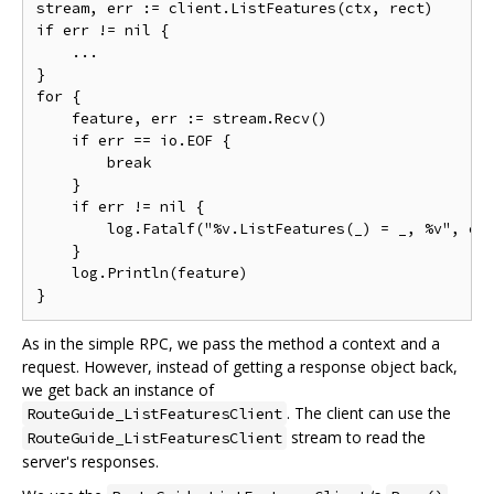
stream, err := client.ListFeatures(ctx, rect)

if err != nil {

    ...

}

for {

    feature, err := stream.Recv()

    if err == io.EOF {

        break

    }

    if err != nil {

        log.Fatalf("%v.ListFeatures(_) = _, %v", cli
    }

    log.Println(feature)

As in the simple RPC, we pass the method a context and a
request. However, instead of getting a response object back,
we get back an instance of
. The client can use the
RouteGuide_ListFeaturesClient
stream to read the
RouteGuide_ListFeaturesClient
server's responses.