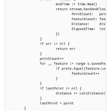
			endTime := time.Now()

			return stream.SendAndClose(&pb.RouteSummary{

				PointCount:   pointCount,

				FeatureCount: featureCount,

				Distance:     distance,

				ElapsedTime:  int32(endTime.Sub(startTime).Seconds()),

			})

		}

		if err != nil {

			return err

		}

		pointCount++

		for _, feature := range s.savedFeatures {

			if proto.Equal(feature.Location, point) {

				featureCount++

			}

		}

		if lastPoint != nil {

			distance += calcDistance(lastPoint, point)

		}

		lastPoint = point

	}
