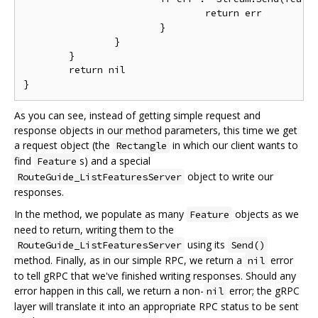
				return err

			}

		}

	}

	return nil

As you can see, instead of getting simple request and
response objects in our method parameters, this time we get
a request object (the
in which our client wants to
Rectangle
find
s) and a special
Feature
object to write our
RouteGuide_ListFeaturesServer
responses.
In the method, we populate as many
objects as we
Feature
need to return, writing them to the
using its
RouteGuide_ListFeaturesServer
Send()
method. Finally, as in our simple RPC, we return a
error
nil
to tell gRPC that we've finished writing responses. Should any
error happen in this call, we return a non-
error; the gRPC
nil
layer will translate it into an appropriate RPC status to be sent