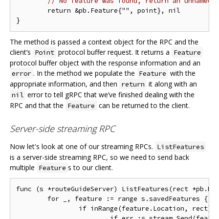
// No feature was found, return an unnamed 
	return &pb.Feature{"", point}, nil

The method is passed a context object for the RPC and the
client‘s
protocol buffer request. It returns a
Point
Feature
protocol buffer object with the response information and an
. In the method we populate the
with the
error
Feature
appropriate information, and then
it along with an
return
error to tell gRPC that we’ve finished dealing with the
nil
RPC and that the
can be returned to the client.
Feature
Server-side streaming RPC
Now let's look at one of our streaming RPCs.
ListFeatures
is a server-side streaming RPC, so we need to send back
multiple
s to our client.
Feature
func (s *routeGuideServer) ListFeatures(rect *pb.Rec
	for _, feature := range s.savedFeatures {

		if inRange(feature.Location, rect) {

			if err := stream.Send(feature); err != nil {
