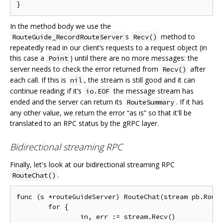
In the method body we use the
s
method to
RouteGuide_RecordRouteServer
Recv()
repeatedly read in our client‘s requests to a request object (in
this case a
) until there are no more messages: the
Point
server needs to check the error returned from
after
Recv()
each call. If this is
, the stream is still good and it can
nil
continue reading; if it’s
the message stream has
io.EOF
ended and the server can return its
. If it has
RouteSummary
any other value, we return the error “as is” so that it'll be
translated to an RPC status by the gRPC layer.
Bidirectional streaming RPC
Finally, let's look at our bidirectional streaming RPC
.
RouteChat()
func (s *routeGuideServer) RouteChat(stream pb.Route
	for {

		in, err := stream.Recv()
