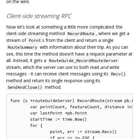
on the wire.
Client-side streaming RPC
Now let‘s look at something a little more complicated: the
client-side streaming method
, where we get a
RecordRoute
stream of
s from the client and return a single
Point
with information about their trip. As you can
RouteSummary
see, this time the method doesn’t have a request parameter at
all. Instead, it gets a
RouteGuide_RecordRouteServer
stream, which the server can use to both read
and
write
messages - it can receive client messages using its
Recv()
method and return its single response using its
method.
SendAndClose()
func (s *routeGuideServer) RecordRoute(stream pb.Rou
	var pointCount, featureCount, distance int32

	var lastPoint *pb.Point

	startTime := time.Now()

	for {

		point, err := stream.Recv()

		if err == io.EOF {
