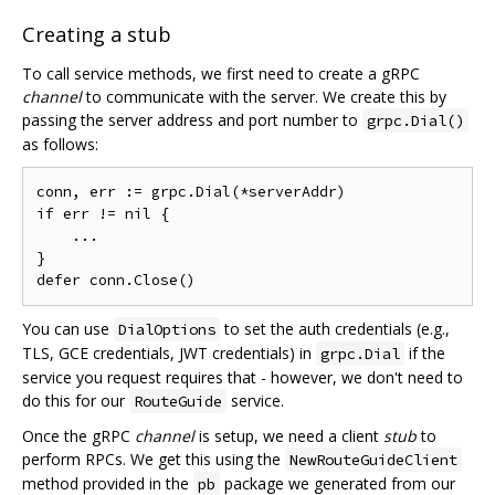
Creating a stub
To call service methods, we first need to create a gRPC
channel
to communicate with the server. We create this by
passing the server address and port number to
grpc.Dial()
as follows:
conn, err := grpc.Dial(*serverAddr)

if err != nil {

    ...

}

You can use
to set the auth credentials (e.g.,
DialOptions
TLS, GCE credentials, JWT credentials) in
if the
grpc.Dial
service you request requires that - however, we don't need to
do this for our
service.
RouteGuide
Once the gRPC
channel
is setup, we need a client
stub
to
perform RPCs. We get this using the
NewRouteGuideClient
method provided in the
package we generated from our
pb