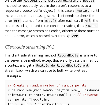
We use the
‘s
RouteGuide_ListFeaturesClient
Recv()
method to repeatedly read in the server’s responses to a
response protocol buffer object (in this case a
) until
Feature
there are no more messages: the client needs to check the
error
returned from
after each call. If
, the
err
Recv()
nil
stream is still good and it can continue reading; if it's
io.EOF
then the message stream has ended; otherwise there must be
an RPC error, which is passed over through
.
err
Client-side streaming RPC
The client-side streaming method
is similar to
RecordRoute
the server-side method, except that we only pass the method
a context and get a
RouteGuide_RecordRouteClient
stream back, which we can use to both write
and
read
messages.
// Create a random number of random points
r := rand.New(rand.NewSource(time.Now().UnixNano()))
pointCount := int(r.Int31n(100)) + 2 
// Traverse at
var points []*pb.Point

for i := 0; i < pointCount; i++ {
