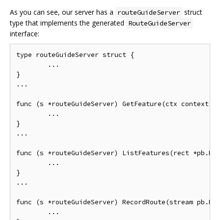
As you can see, our server has a
struct
routeGuideServer
type that implements the generated
RouteGuideServer
interface:
type routeGuideServer struct {

        ...

}

...

func (s *routeGuideServer) GetFeature(ctx context.Co
        ...

}

...

func (s *routeGuideServer) ListFeatures(rect *pb.Rec
        ...

}

...

func (s *routeGuideServer) RecordRoute(stream pb.Rou
        ...
