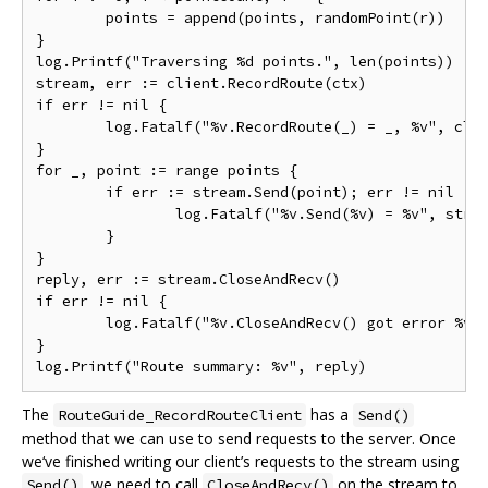
	points = append(points, randomPoint(r))

}

log.Printf("Traversing %d points.", len(points))

stream, err := client.RecordRoute(ctx)

if err != nil {

	log.Fatalf("%v.RecordRoute(_) = _, %v", client, err)

}

for _, point := range points {

	if err := stream.Send(point); err != nil {

		log.Fatalf("%v.Send(%v) = %v", stream, point, err)

	}

}

reply, err := stream.CloseAndRecv()

if err != nil {

	log.Fatalf("%v.CloseAndRecv() got error %v, want %v", stream, err, nil)

}

The
has a
RouteGuide_RecordRouteClient
Send()
method that we can use to send requests to the server. Once
we‘ve finished writing our client’s requests to the stream using
, we need to call
on the stream to
Send()
CloseAndRecv()