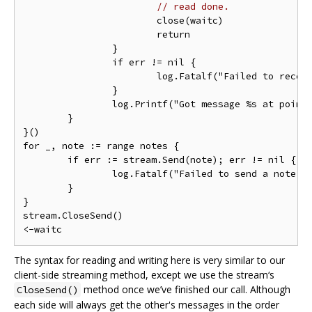
// read done.
			close(waitc)

			return

		}

		if err != nil {

			log.Fatalf("Failed to receive a note : %v", err)

		}

		log.Printf("Got message %s at point(%d, %d)", in.Message, in.Location.Latitude, in.Location.Longitude)

	}

}()

for _, note := range notes {

	if err := stream.Send(note); err != nil {

		log.Fatalf("Failed to send a note: %v", err)

	}

}

stream.CloseSend()

The syntax for reading and writing here is very similar to our
client-side streaming method, except we use the stream‘s
method once we’ve finished our call. Although
CloseSend()
each side will always get the other's messages in the order