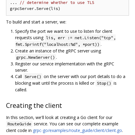
... 
// determine whether to use TLS
To build and start a server, we:
Specify the port we want to use to listen for client
requests using
lis, err := net.Listen("tcp",
.
fmt.Sprintf("localhost:%d", *port))
Create an instance of the gRPC server using
.
grpc.NewServer()
Register our service implementation with the gRPC
server.
Call
on the server with our port details to do a
Serve()
blocking wait until the process is killed or
is
Stop()
called.
Creating the client
In this section, we'll look at creating a Go client for our
service. You can see our complete example
RouteGuide
client code in
grpc-go/examples/route_guide/client/client.go
.