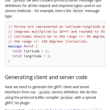
Our
file also contains protocol buffer message type
.proto
definitions for all the request and response types used in our
service methods - for example, here's the
message
Point
type:
// Points are represented as latitude-longitude pai
// (degrees multiplied by 10**7 and rounded to the 
// Latitudes should be in the range +/- 90 degrees 
// the range +/- 180 degrees (inclusive).
message
Point
{
int32
 latitude 
=
1
;
int32
 longitude 
=
2
;
}
Generating client and server code
Next we need to generate the gRPC client and server
interfaces from our
service definition. We do this
.proto
using the protocol buffer compiler
with a special
protoc
gRPC Go plugin.