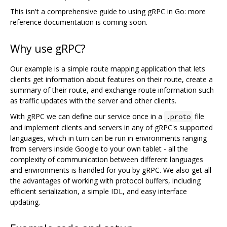
This isn't a comprehensive guide to using gRPC in Go: more
reference documentation is coming soon.
Why use gRPC?
Our example is a simple route mapping application that lets
clients get information about features on their route, create a
summary of their route, and exchange route information such
as traffic updates with the server and other clients.
With gRPC we can define our service once in a
file
.proto
and implement clients and servers in any of gRPC's supported
languages, which in turn can be run in environments ranging
from servers inside Google to your own tablet - all the
complexity of communication between different languages
and environments is handled for you by gRPC. We also get all
the advantages of working with protocol buffers, including
efficient serialization, a simple IDL, and easy interface
updating.