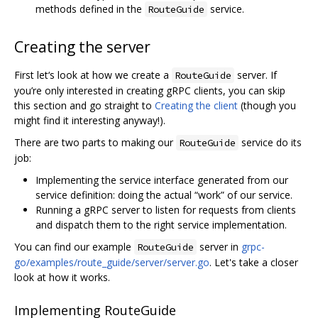
methods defined in the
service.
RouteGuide
Creating the server
First let‘s look at how we create a
server. If
RouteGuide
you’re only interested in creating gRPC clients, you can skip
this section and go straight to
Creating the client
(though you
might find it interesting anyway!).
There are two parts to making our
service do its
RouteGuide
job:
Implementing the service interface generated from our
service definition: doing the actual “work” of our service.
Running a gRPC server to listen for requests from clients
and dispatch them to the right service implementation.
You can find our example
server in
grpc-
RouteGuide
go/examples/route_guide/server/server.go
. Let's take a closer
look at how it works.
Implementing RouteGuide