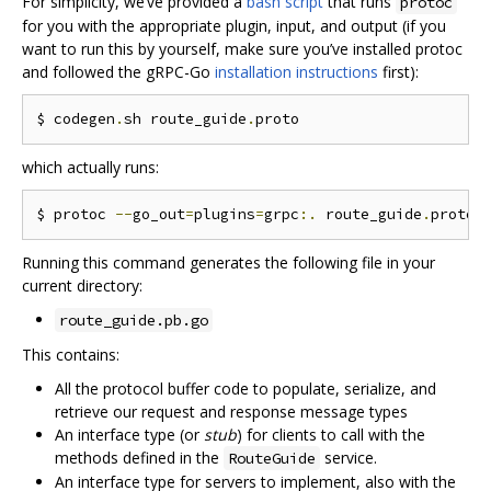
For simplicity, we‘ve provided a
bash script
that runs
protoc
for you with the appropriate plugin, input, and output (if you
want to run this by yourself, make sure you’ve installed protoc
and followed the gRPC-Go
installation instructions
first):
$ codegen
.
sh route_guide
.
which actually runs:
$ protoc 
--
go_out
=
plugins
=
grpc
:.
 route_guide
.
Running this command generates the following file in your
current directory:
route_guide.pb.go
This contains:
All the protocol buffer code to populate, serialize, and
retrieve our request and response message types
An interface type (or
stub
) for clients to call with the
methods defined in the
service.
RouteGuide
An interface type for servers to implement, also with the