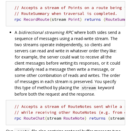
// Accepts a stream of Points on a route being tr
// RouteSummary when traversal is completed.
rpc
RecordRoute
(
stream 
Point
)
returns
(
RouteSumma
A
bidirectional streaming RPC
where both sides send a
sequence of messages using a read-write stream. The
two streams operate independently, so clients and
servers can read and write in whatever order they like:
for example, the server could wait to receive all the
client messages before writing its responses, or it could
alternately read a message then write a message, or
some other combination of reads and writes. The order
of messages in each stream is preserved. You specify
this type of method by placing the
keyword
stream
before both the request and the response.
// Accepts a stream of RouteNotes sent while a ro
// while receiving other RouteNotes (e.g. from ot
rpc
RouteChat
(
stream 
RouteNote
)
returns
(
stream 
R