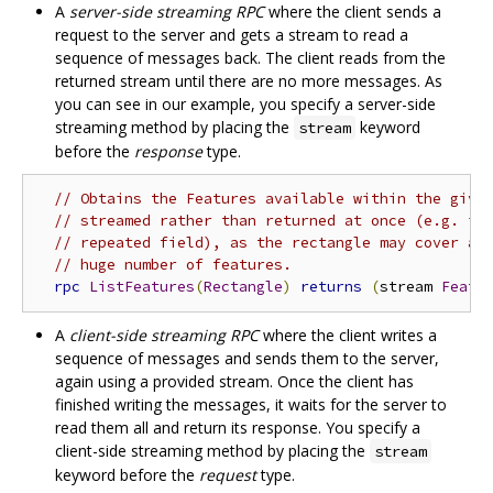
A
server-side streaming RPC
where the client sends a
request to the server and gets a stream to read a
sequence of messages back. The client reads from the
returned stream until there are no more messages. As
you can see in our example, you specify a server-side
streaming method by placing the
keyword
stream
before the
response
type.
// Obtains the Features available within the give
// streamed rather than returned at once (e.g. in
// repeated field), as the rectangle may cover a 
// huge number of features.
rpc
ListFeatures
(
Rectangle
)
returns
(
stream 
Featu
A
client-side streaming RPC
where the client writes a
sequence of messages and sends them to the server,
again using a provided stream. Once the client has
finished writing the messages, it waits for the server to
read them all and return its response. You specify a
client-side streaming method by placing the
stream
keyword before the
request
type.