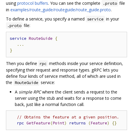
using
protocol buffers
. You can see the complete
file
.proto
in
examples/route_guide/routeguide/route_guide.proto
.
To define a service, you specify a named
in your
service
file:
.proto
service
RouteGuide
{
...
}
Then you define
methods inside your service definition,
rpc
specifying their request and response types. gRPC lets you
define four kinds of service method, all of which are used in
the
service:
RouteGuide
A
simple RPC
where the client sends a request to the
server using the stub and waits for a response to come
back, just like a normal function call.
// Obtains the feature at a given position.
rpc
GetFeature
(
Point
)
returns
(
Feature
)
{}