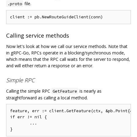
file.
.proto
Calling service methods
Now let's look at how we call our service methods. Note that
in gRPC-Go, RPCs operate in a blocking/synchronous mode,
which means that the RPC call waits for the server to respond,
and will either return a response or an error.
Simple RPC
Calling the simple RPC
is nearly as
GetFeature
straightforward as calling a local method.
feature, err := client.GetFeature(ctx, &pb.Point{409
if err != nil {

        ...
