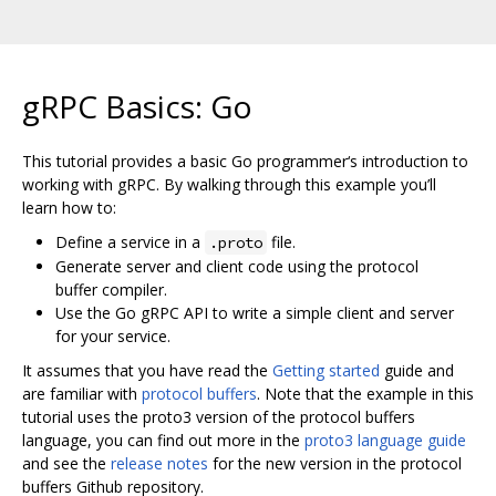
gRPC Basics: Go
This tutorial provides a basic Go programmer‘s introduction to
working with gRPC. By walking through this example you’ll
learn how to:
Define a service in a
file.
.proto
Generate server and client code using the protocol
buffer compiler.
Use the Go gRPC API to write a simple client and server
for your service.
It assumes that you have read the
Getting started
guide and
are familiar with
protocol buffers
. Note that the example in this
tutorial uses the proto3 version of the protocol buffers
language, you can find out more in the
proto3 language guide
and see the
release notes
for the new version in the protocol
buffers Github repository.