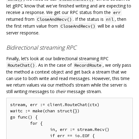
let gRPC know that we've finished writing and are expecting to
receive a response. We get our RPC status from the
err
returned from
. If the status is
, then
CloseAndRecv()
nil
the first return value from
will be a valid
CloseAndRecv()
server response.
Bidirectional streaming RPC
Finally, let‘s look at our bidirectional streaming RPC
. As in the case of
, we only pass
RouteChat()
RecordRoute
the method a context object and get back a stream that we
can use to both write and read messages. However, this time
we return values via our method’s stream while the server is
still writing messages to
their
message stream.
stream, err := client.RouteChat(ctx)

waitc := make(chan struct{})

go func() {

	for {

		in, err := stream.Recv()

		if err == io.EOF {
