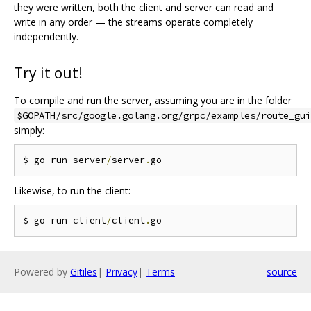
they were written, both the client and server can read and
write in any order — the streams operate completely
independently.
Try it out!
To compile and run the server, assuming you are in the folder
$GOPATH/src/google.golang.org/grpc/examples/route_gui
simply:
$ go run server
/
server
.
Likewise, to run the client:
$ go run client
/
client
.
Powered by
Gitiles
|
Privacy
|
Terms
source