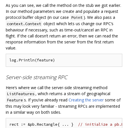
As you can see, we call the method on the stub we got earlier.
In our method parameters we create and populate a request
protocol buffer object (in our case
). We also pass a
Point
object which lets us change our RPC‘s
context.Context
behaviour if necessary, such as time-out/cancel an RPC in
flight. If the call doesn’t return an error, then we can read the
response information from the server from the first return
value.
Server-side streaming RPC
Here‘s where we call the server-side streaming method
, which returns a stream of geographical
ListFeatures
s. If you’ve already read
Creating the server
some of
Feature
this may look very familiar - streaming RPCs are implemented
in a similar way on both sides.
rect := &pb.Rectangle{ ... }  
// initialize a pb.Re