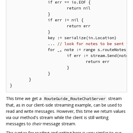
		if err == io.EOF {

			return nil

		}

		if err != nil {

			return err

		}

		key := serialize(in.Location)

                ... 
// look for notes to be sent to
		for _, note := range s.routeNotes[key] {

			if err := stream.Send(note); err != nil {

				return err

			}

		}

	}

This time we get a
stream
RouteGuide_RouteChatServer
that, as in our client-side streaming example, can be used to
read and write messages. However, this time we return values
via our method's stream while the client is still writing
messages to
their
message stream.
The syntax for reading and writing here is very similar to our