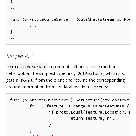
}

...

func (s *routeGuideServer) RouteChat(stream pb.Route
        ...

}

Simple RPC
implements all our service methods.
routeGuideServer
Let's look at the simplest type first,
, which just
GetFeature
gets a
from the client and returns the corresponding
Point
feature information from its database in a
.
Feature
func (s *routeGuideServer) GetFeature(ctx context.Co
	for _, feature := range s.savedFeatures {

		if proto.Equal(feature.Location, point) {

			return feature, nil

		}

	}
