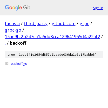
Sign in
fuchsia
/
third_party
/
github.com
/
grpc
/
grpc-go
/
15ae9fc2b247ca1a5dd8cca129641955d4a22af2
/
.
/
backoff
tree: 1bab641e2654d857c1baade036da1b5a17babbdf
backoff.go