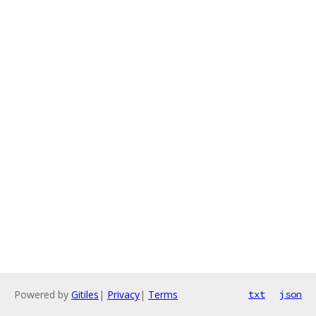
Powered by
Gitiles
|
Privacy
|
Terms
txt
json