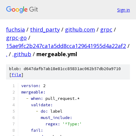
Sign in
fuchsia
/
third_party
/
github.com
/
grpc
/
grpc-go
/
15ae9fc2b247ca1a5dd8cca129641955d4a22af2
/
.
/
.github
/
mergeable.yml
blob: d647dafb7ab18e81cc85831ac062b57db20a9710
[
file
]
version: 
2
mergeable:
-
when: 
pull_request.*
validate:
-
do: 
label
must_include:
regex: 
'^Type:'
fail: