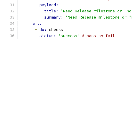
payload:
title: 
'Need Release milestone or "no
summary: 
'Need Release milestone or "
fail:
-
do: 
checks
status: 
'success'
# pass on fail