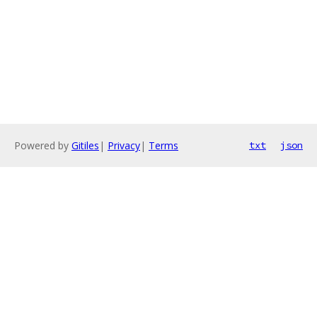
Powered by
Gitiles
|
Privacy
|
Terms
txt
json