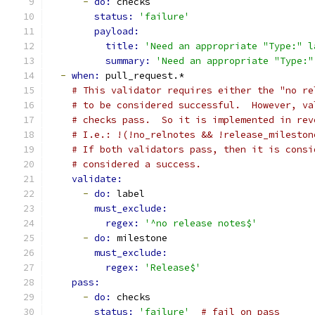
-
do: 
checks
status: 
'failure'
payload:
title: 
'Need an appropriate "Type:" l
summary: 
'Need an appropriate "Type:"
-
when: 
pull_request.*
# This validator requires either the "no re
# to be considered successful.  However, va
# checks pass.  So it is implemented in rev
# I.e.: !(!no_relnotes && !release_mileston
# If both validators pass, then it is consi
# considered a success.
validate:
-
do: 
label
must_exclude:
regex: 
'^no release notes$'
-
do: 
milestone
must_exclude:
regex: 
'Release$'
pass:
-
do: 
checks
status: 
'failure'
# fail on pass