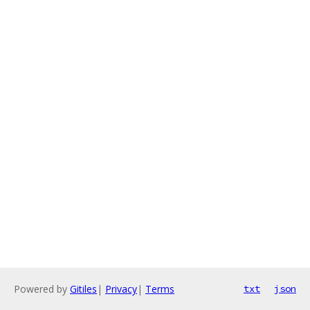
Powered by
Gitiles
|
Privacy
|
Terms
txt
json