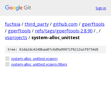
Sign in
fuchsia
/
third_party
/
github.com
/
gperftools
/
gperftools
/
refs/tags/gperftools-2.8.90
/
.
/
vsprojects
/
system-alloc_unittest
tree: 61da2dc4248baa87c6d9a99972f6213a1f0754d3
system-alloc_unittest.vcxproj
system-alloc_unittest.vcxproj.filters