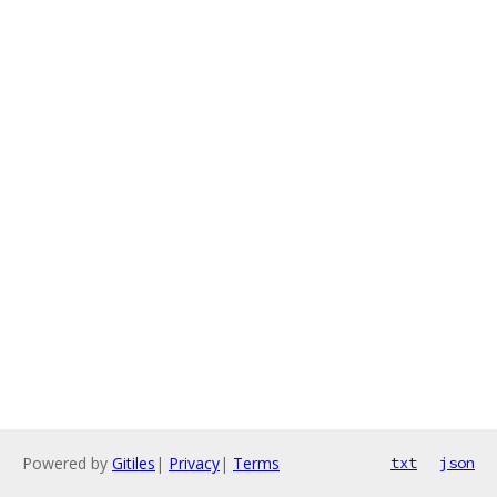
Powered by
Gitiles
|
Privacy
|
Terms
txt
json