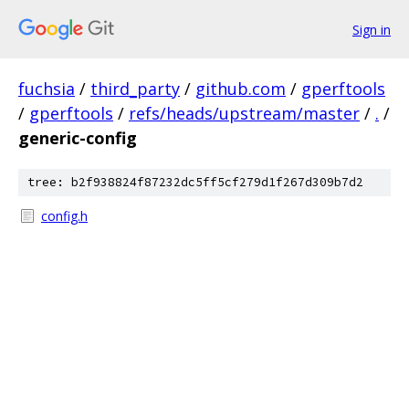
Sign in
fuchsia
/
third_party
/
github.com
/
gperftools
/
gperftools
/
refs/heads/upstream/master
/
.
/
generic-config
tree: b2f938824f87232dc5ff5cf279d1f267d309b7d2
config.h