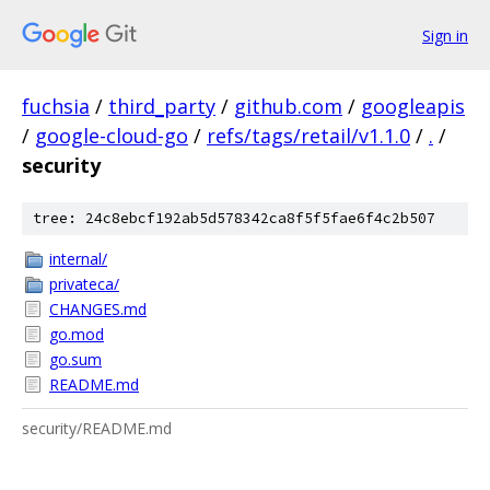
Sign in
fuchsia
/
third_party
/
github.com
/
googleapis
/
google-cloud-go
/
refs/tags/retail/v1.1.0
/
.
/
security
tree: 24c8ebcf192ab5d578342ca8f5f5fae6f4c2b507
internal/
privateca/
CHANGES.md
go.mod
go.sum
README.md
security/README.md