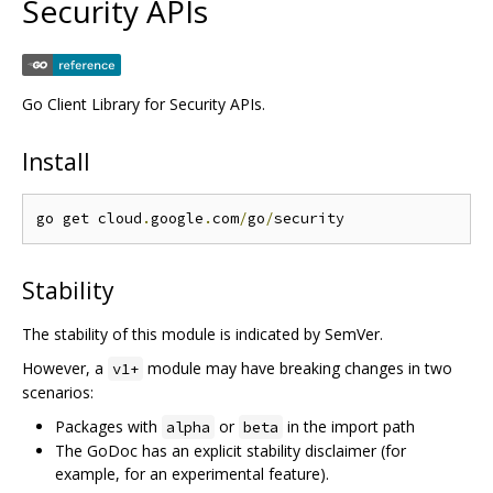
Security APIs
Go Client Library for Security APIs.
Install
go get cloud
.
google
.
com
/
go
/
Stability
The stability of this module is indicated by SemVer.
However, a
module may have breaking changes in two
v1+
scenarios:
Packages with
or
in the import path
alpha
beta
The GoDoc has an explicit stability disclaimer (for
example, for an experimental feature).