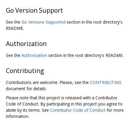
Go Version Support
See the
Go Versions Supported
section in the root directory's
README.
Authorization
See the
Authorization
section in the root directory's README.
Contributing
Contributions are welcome. Please, see the
CONTRIBUTING
document for details.
Please note that this project is released with a Contributor
Code of Conduct. By participating in this project you agree to
abide by its terms. See
Contributor Code of Conduct
for more
information.