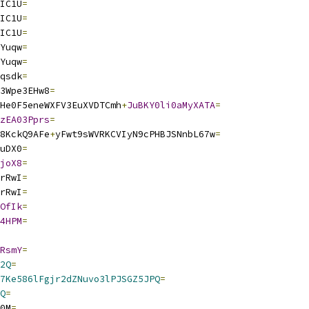
IC1U
=
IC1U
=
IC1U
=
Yuqw
=
Yuqw
=
qsdk
=
3Wpe3EHw8
=
He0F5eneWXFV3EuXVDTCmh
+
JuBKY0li0aMyXATA
=
zEA03Pprs
=
8KckQ9AFe
+
yFwt9sWVRKCVIyN9cPHBJSNnbL67w
=
uDX0
=
joX8
=
rRwI
=
rRwI
=
OfIk
=
4HPM
=
RsmY
=
2Q
=
7Ke586lFgjr2dZNuvo3lPJSGZ5JPQ
=
Q
=
0M
=