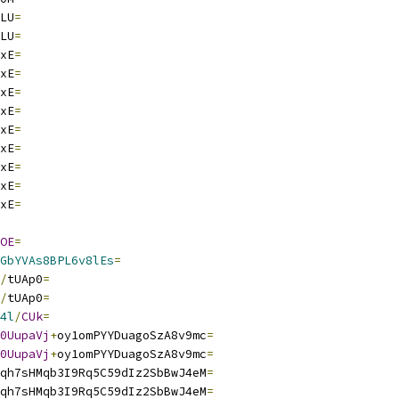
LU
=
LU
=
xE
=
xE
=
xE
=
xE
=
xE
=
xE
=
xE
=
xE
=
xE
=
OE
=
GbYVAs8BPL6v8lEs
=
/
tUAp0
=
/
tUAp0
=
4l
/
CUk
=
0UupaVj
+
oy1omPYYDuagoSzA8v9mc
=
0UupaVj
+
oy1omPYYDuagoSzA8v9mc
=
qh7sHMqb3I9Rq5C59dIz2SbBwJ4eM
=
qh7sHMqb3I9Rq5C59dIz2SbBwJ4eM
=