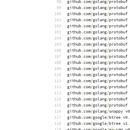
github
.
com
/
golang
/
protobuf 
github
.
com
/
golang
/
protobuf 
github
.
com
/
golang
/
protobuf 
github
.
com
/
golang
/
protobuf 
github
.
com
/
golang
/
protobuf 
github
.
com
/
golang
/
protobuf 
github
.
com
/
golang
/
protobuf 
github
.
com
/
golang
/
protobuf 
github
.
com
/
golang
/
protobuf 
github
.
com
/
golang
/
protobuf 
github
.
com
/
golang
/
protobuf 
github
.
com
/
golang
/
protobuf 
github
.
com
/
golang
/
protobuf 
github
.
com
/
golang
/
protobuf 
github
.
com
/
golang
/
protobuf 
github
.
com
/
golang
/
protobuf 
github
.
com
/
golang
/
protobuf 
github
.
com
/
golang
/
protobuf 
github
.
com
/
golang
/
snappy v0
github
.
com
/
google
/
btree v0
.
github
.
com
/
google
/
btree v1
.
github
.
com
/
google
/
go
-
cmp v0