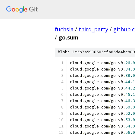
fuchsia
/
third_party
/
github.
/
go.sum
blob: 3c5b7a5938505cfa65de4bcb89
cloud
.
google
.
com
/
go v0
.
26.0
cloud
.
google
.
com
/
go v0
.
34.0
cloud
.
google
.
com
/
go v0
.
38.0
cloud
.
google
.
com
/
go v0
.
44.1
cloud
.
google
.
com
/
go v0
.
44.2
cloud
.
google
.
com
/
go v0
.
45.1
cloud
.
google
.
com
/
go v0
.
46.3
cloud
.
google
.
com
/
go v0
.
50.0
cloud
.
google
.
com
/
go v0
.
52.0
cloud
.
google
.
com
/
go v0
.
53.0
cloud
.
google
.
com
/
go v0
.
54.0
cloud
.
google
.
com
/
go v0
.
56.0