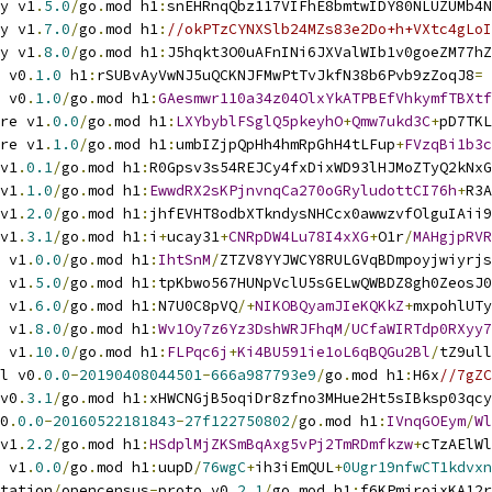
y v1
.
5.0
/
go
.
mod h1
:
snEHRnqQbz117VIFhE8bmtwIDY80NLUZUMb4N
y v1
.
7.0
/
go
.
mod h1
:
//okPTzCYNXSlb24MZs83e2Do+h+VXtc4gLoI
y v1
.
8.0
/
go
.
mod h1
:
J5hqkt3O0uAFnINi6JXValWIb1v0goeZM77hZ
 v0
.
1.0
 h1
:
rSUBvAyVwNJ5uQCKNJFMwPtTvJkfN38b6Pvb9zZoqJ8
=
 v0
.
1.0
/
go
.
mod h1
:
GAesmwr110a34z04OlxYkATPBEfVhkymfTBXtf
re v1
.
0.0
/
go
.
mod h1
:
LXYbyblFSglQ5pkeyhO
+
Qmw7ukd3C
+
pD7TKL
re v1
.
1.0
/
go
.
mod h1
:
umbIZjpQpHh4hmRpGhH4tLFup
+
FVzqBi1b3c
v1
.
0.1
/
go
.
mod h1
:
R0Gpsv3s54REJCy4fxDixWD93lHJMoZTyQ2kNxG
v1
.
1.0
/
go
.
mod h1
:
EwwdRX2sKPjnvnqCa270oGRyludottCI76h
+
R3A
v1
.
2.0
/
go
.
mod h1
:
jhfEVHT8odbXTkndysNHCcx0awwzvfOlguIAii9
v1
.
3.1
/
go
.
mod h1
:
i
+
ucay31
+
CNRpDW4Lu78I4xXG
+
O1r
/
MAHgjpRVR
 v1
.
0.0
/
go
.
mod h1
:
IhtSnM
/
ZTZV8YYJWCY8RULGVqBDmpoyjwiyrjs
 v1
.
5.0
/
go
.
mod h1
:
tpKbwo567HUNpVclU5sGELwQWBDZ8gh0ZeosJ0
 v1
.
6.0
/
go
.
mod h1
:
N7U0C8pVQ
/+
NIKOBQyamJIeKQKkZ
+
mxpohlUTy
 v1
.
8.0
/
go
.
mod h1
:
Wv1Oy7z6Yz3DshWRJFhqM
/
UCfaWIRTdp0RXyy7
 v1
.
10.0
/
go
.
mod h1
:
FLPqc6j
+
Ki4BU591ie1oL6qBQGu2Bl
/
tZ9ull
l v0
.
0.0
-
20190408044501
-
666a987793e9
/
go
.
mod h1
:
H6x
//7gZC
v0
.
3.1
/
go
.
mod h1
:
xHWCNGjB5oqiDr8zfno3MHue2Ht5sIBksp03qcy
0
.
0.0
-
20160522181843
-
27f122750802
/
go
.
mod h1
:
IVnqGOEym
/
Wl
v1
.
2.2
/
go
.
mod h1
:
HSdplMjZKSmBqAxg5vPj2TmRDmfkzw
+
cTzAElWl
 v1
.
0.0
/
go
.
mod h1
:
uupD
/
76wgC
+
ih3iEmQUL
+
0Ugr19nfwCT1kdvxn
tation
/
opencensus
-
proto v0
.
2.1
/
go
.
mod h1
:
f6KPmirojxKA12r