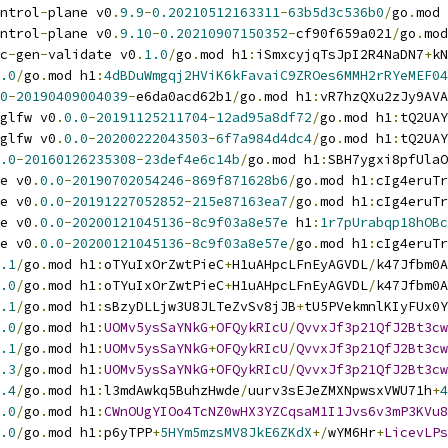
ntrol
-
plane v0
.
9.9
-
0.20210512163311
-
63b5d3c536b0
/
go
.
mod 
ntrol
-
plane v0
.
9.10
-
0.20210907150352
-
cf90f659a021
/
go
.
mod
c
-
gen
-
validate v0
.
1.0
/
go
.
mod h1
:
iSmxcyjqTsJpI2R4NaDN7
+
kN
.0
/
go
.
mod h1
:
4dBDuWmgqj2HViK6kFavaiC9ZROes6MMH2rRYeMEF04
0
-
20190409004039
-
e6da0acd62b1
/
go
.
mod h1
:
vR7hzQXu2zJy9AVA
glfw v0
.
0.0
-
20191125211704
-
12ad95a8df72
/
go
.
mod h1
:
tQ2UAY
glfw v0
.
0.0
-
20200222043503
-
6f7a984d4dc4
/
go
.
mod h1
:
tQ2UAY
.0
-
20160126235308
-
23def4e6c14b
/
go
.
mod h1
:
SBH7ygxi8pfUlaO
e v0
.
0.0
-
20190702054246
-
869f871628b6
/
go
.
mod h1
:
cIg4eruTr
e v0
.
0.0
-
20191227052852
-
215e87163ea7
/
go
.
mod h1
:
cIg4eruTr
e v0
.
0.0
-
20200121045136
-
8c9f03a8e57e
 h1
:
1r7pUrabqp18hOBc
e v0
.
0.0
-
20200121045136
-
8c9f03a8e57e
/
go
.
mod h1
:
cIg4eruTr
.1
/
go
.
mod h1
:
oTYuIxOrZwtPieC
+
H1uAHpcLFnEyAGVDL
/
k47Jfbm0A
.0
/
go
.
mod h1
:
oTYuIxOrZwtPieC
+
H1uAHpcLFnEyAGVDL
/
k47Jfbm0A
.1
/
go
.
mod h1
:
sBzyDLLjw3U8JLTeZvSv8jJB
+
tU5PVekmnlKIyFUx0Y
.0
/
go
.
mod h1
:
UOMv5ysSaYNkG
+
OFQykRIcU
/
QvvxJf3p21QfJ2Bt3cw
.1
/
go
.
mod h1
:
UOMv5ysSaYNkG
+
OFQykRIcU
/
QvvxJf3p21QfJ2Bt3cw
.3
/
go
.
mod h1
:
UOMv5ysSaYNkG
+
OFQykRIcU
/
QvvxJf3p21QfJ2Bt3cw
.4
/
go
.
mod h1
:
l3mdAwkq5BuhzHwde
/
uurv3sEJeZMXNpwsxVWU71h
+
4
.0
/
go
.
mod h1
:
CWnOUgYIOo4TcNZ0wHX3YZCqsaM1I1Jvs6v3mP3KVu8
.0
/
go
.
mod h1
:
p6yTPP
+
5HYm5mzsMV8JkE6ZKdX
+/
wYM6Hr
+
LicevLPs