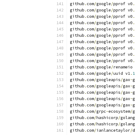
github
.
com
/
google
/
pprof v0
.
github
.
com
/
google
/
pprof v0
.
github
.
com
/
google
/
pprof v0
.
github
.
com
/
google
/
pprof v0
.
github
.
com
/
google
/
pprof v0
.
github
.
com
/
google
/
pprof v0
.
github
.
com
/
google
/
pprof v0
.
github
.
com
/
google
/
pprof v0
.
github
.
com
/
google
/
pprof v0
.
github
.
com
/
google
/
pprof v0
.
github
.
com
/
google
/
renameio 
github
.
com
/
google
/
uuid v1
.
1
github
.
com
/
googleapis
/
gax
-
g
github
.
com
/
googleapis
/
gax
-
g
github
.
com
/
googleapis
/
gax
-
g
github
.
com
/
googleapis
/
gax
-
g
github
.
com
/
googleapis
/
gax
-
g
github
.
com
/
grpc
-
ecosystem
/
g
github
.
com
/
hashicorp
/
golang
github
.
com
/
hashicorp
/
golang
github
.
com
/
ianlancetaylor
/
d