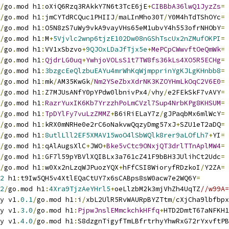
/
go
.
mod h1
:
oXiQ6Rzq3RAkkY7N6t3TcE6jE
+
CIBBbA36lwQ1JyzZs
=
/
go
.
mod h1
:
jmCYTdRCQuc1PHIIJ
/
maLInMho30T
/
Y0M4hTdTShOYc
=
/
go
.
mod h1
:
O5N8zS7uWy9vkA9vayVHs65eM1ubvY4h553ofrNHObY
=
/
go
.
mod h1
:
M
+
5Vjvlc2wnp6tjzE102Dw08nGShTscUx2nZMufOKPI
=
/
go
.
mod h1
:
VV1xSbzvo
+
9QJOxLDaJfTjx5e
+
MePCpCWwvftOeQmWk
=
/
go
.
mod h1
:
QjdrLG0uq
+
YwhjoVOLsS1t7TW8fs36kLs4XO5R5ECHg
=
/
go
.
mod h1
:
3bzgcEeQlzbuEAYu4mrWhKqWjmpprinYgKJLgKHnbb8
=
/
go
.
mod h1
:
mk
/
AM35KwGk
/
Nm2YSeZbxXdrNK3KZOYHmLkOqC2V6E0
=
/
go
.
mod h1
:
Z7MJUsANfY0pYPdw0lbnivPx4
/
vhy
/
e2FEkSkF7vAVY
=
/
go
.
mod h1
:
RazrYuxIK6Kb7YrzzhPoLmCVzl7Sup4NrbKPg8KHSUM
=
/
go
.
mod h1
:
TpDYlFy7vuLzZMMZ
+
B6iRiELaY7z
/
gJPaqbMx6mlWcY
=
/
go
.
mod h1
:
kRX0mNRHe0e2rC6oNakvwQqzyDmg57xJ
+
SZU1eT2aDQ
=
/
go
.
mod h1
:
8utlLll2EF5XMAV15woO4lSbWQlk8rer9aLOfLh7
+
YI
=
/
go
.
mod h1
:
qAlAugsXlC
+
JWO
+
Bke5vCtc9ONxjQT3drlTTnAplMW4
=
/
go
.
mod h1
:
GF7l59pYBVlXQIBLx3a761cZ41F9bBH3JUlihCt2Udc
=
/
go
.
mod h1
:
w0Xx2nLzqWJPuozYQX
+
hFfCSI8WioryfRDzkoI
/
Y2ZA
=
2
 h1
:
t9Iw5QH5v4XtlEQaCtUY7x6sCABps8sW0acw7e2WQ6Y
=
2
/
go
.
mod h1
:
4Xra9TjzAeYHrl5
+
oeLlzbM2k3mjVhZh4UqTZ
//w99A=
y v1
.
0.1
/
go
.
mod h1
:
i
/
xbL2UlR5RvWAURpBYZTtm
/
cXjCha9lbfbpx
y v1
.
3.0
/
go
.
mod h1
:
PjpwJnslEMmckchkHFfq
+
HTD2DmtT67aNFKH1
y v1
.
4.0
/
go
.
mod h1
:
S8dzgnTigyfTmLBfrtrhyYhwRxG72rYxvftPB