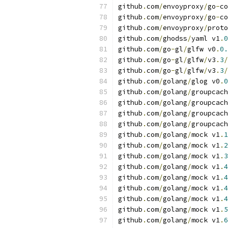
github
.
com
/
envoyproxy
/
go
-
co
github
.
com
/
envoyproxy
/
go
-
co
github
.
com
/
envoyproxy
/
proto
github
.
com
/
ghodss
/
yaml v1
.
0
github
.
com
/
go
-
gl
/
glfw v0
.
0.
github
.
com
/
go
-
gl
/
glfw
/
v3
.
3
/
github
.
com
/
go
-
gl
/
glfw
/
v3
.
3
/
github
.
com
/
golang
/
glog v0
.
0
github
.
com
/
golang
/
groupcach
github
.
com
/
golang
/
groupcach
github
.
com
/
golang
/
groupcach
github
.
com
/
golang
/
groupcach
github
.
com
/
golang
/
mock v1
.
1
github
.
com
/
golang
/
mock v1
.
2
github
.
com
/
golang
/
mock v1
.
3
github
.
com
/
golang
/
mock v1
.
4
github
.
com
/
golang
/
mock v1
.
4
github
.
com
/
golang
/
mock v1
.
4
github
.
com
/
golang
/
mock v1
.
4
github
.
com
/
golang
/
mock v1
.
5
github
.
com
/
golang
/
mock v1
.
6