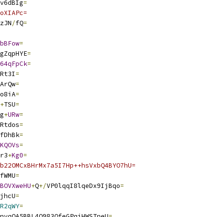
v6dBIg
=
oXIAPc=
zJN
/
fQ
=
bBFow
=
gZqpHYE
=
64qFpCk
=
Rt3I
=
ArQw
=
o8iA
=
+
TSU
=
g
+
URw
=
Rtdos
=
fDhBk
=
KQOVs
=
r3
+
Kg0
=
b22OMCxBHrMx7a5I7Hp++hsVxbQ4BYO7hU=
fWMU
=
BOVXweHU
+
Q
+/
VP0lqqI8lqeDx9IjBqo
=
jhcU
=
R2qWY
=
nyqOA5BBL4O983OfeGPqjHWSTneU
=