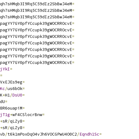
qh7sHMqb3I9Rq5C59dIz2SbBwJ4eM
=
qh7sHMqb3I9Rq5C59dIz2SbBwJ4eM
=
qh7sHMqb3I9Rq5C59dIz2SbBwJ4eM
=
pagYY7GY0pfYCcupk39gWOCRROcvE
=
pagYY7GY0pfYCcupk39gWOCRROcvE
=
pagYY7GY0pfYCcupk39gWOCRROcvE
=
pagYY7GY0pfYCcupk39gWOCRROcvE
=
pagYY7GY0pfYCcupk39gWOCRROcvE
=
pagYY7GY0pfYCcupk39gWOCRROcvE
=
pagYY7GY0pfYCcupk39gWOCRROcvE
=
jYkI
=
=
VxEJEs9eg
=
Kc
/
us6bOk
=
K
+
H1
/
DsU0
=
dU
=
8R6ouapiM
=
jT1g
+
wF4CSlocrBnw
=
+
sR
/
qLZy8
=
+
sR
/
qLZy8
=
vb
/
t6k1mPoxDqO4vJh6VOCGPwU4O0C2
/
Eqndh1Sc
=