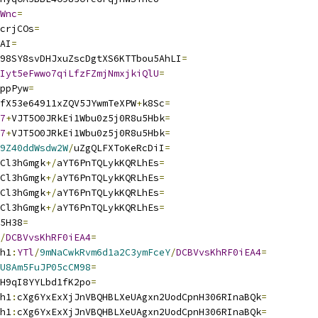
Wnc
=
crjCOs
=
AI
=
98SY8svDHJxuZscDgtXS6KTTbou5AhLI
=
Iyt5eFwwo7qiLfzFZmjNmxjkiQlU
=
ppPyw
=
fX53e64911xZQV5JYwmTeXPW
+
k8Sc
=
7
+
VJT5O0JRkEi1Wbu0z5j0R8u5Hbk
=
7
+
VJT5O0JRkEi1Wbu0z5j0R8u5Hbk
=
9Z40ddWsdw2W
/
uZgQLFXToKeRcDiI
=
Cl3hGmgk
+/
aYT6PnTQLykKQRLhEs
=
Cl3hGmgk
+/
aYT6PnTQLykKQRLhEs
=
Cl3hGmgk
+/
aYT6PnTQLykKQRLhEs
=
Cl3hGmgk
+/
aYT6PnTQLykKQRLhEs
=
5H38
=
/
DCBVvsKhRF0iEA4
=
h1
:
YTl
/
9mNaCwkRvm6d1a2C3ymFceY
/
DCBVvsKhRF0iEA4
=
U8Am5FuJP05cCM98
=
H9qI8YYLbd1fK2po
=
h1
:
cXg6YxExXjJnVBQHBLXeUAgxn2UodCpnH306RInaBQk
=
h1
:
cXg6YxExXjJnVBQHBLXeUAgxn2UodCpnH306RInaBQk
=