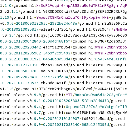
1
.
1.0
/
go
.
mod h1
:
XrSqR1VqqWfGrhpAt58auRo0WTKS1nRRg3ghfAqP
2 v2
.
1.1
/
go
.
mod h1
:
VGX0DQ3Q6kWi7AoAeZDth3
/
j3BFtOZR5XLFGg
1.10
/
go
.
mod h1
:+
Ywpsq7O8HXn0nuIou7OrIPyXbp3wmkHB
+
jjWRnGs
v0
.
0.0
-
20180603132655
-
2972be24d48e
/
go
.
mod h1
:
nSuG5e5PlCu
.0
-
20180213035817
-
a1ea475d72b1
/
go
.
mod h1
:
Q3SI9o4m
/
ZMnBNe
 v0
.
3.4
/
go
.
mod h1
:
qj6jICC3Q7zFZvVWo7KLAzC3yx5G7kyvSDkc90
0.0
-
20191209042840
-
269d4d468f6f
/
go
.
mod h1
:
M8M6
+
tZqaGXZJj
0.0
-
20200629203442
-
efcf912fb354
/
go
.
mod h1
:
WmhPx2Nbnhtbo5
0.0
-
20201120205902
-
5459f2c99403
/
go
.
mod h1
:
WmhPx2Nbnhtbo5
0.0
-
20210930031921
-
04548b0d99d4
/
go
.
mod h1
:
6pvJx4me5XPnfI
.0
-
20210312221358
-
fbca930ec8ed
/
go
.
mod h1
:
eXthEFrGJvWHgFF
.0
-
20210805033703
-
aa0b78936158
/
go
.
mod h1
:
eXthEFrGJvWHgFF
.0
-
20210922020428
-
25de7278fc84
/
go
.
mod h1
:
eXthEFrGJvWHgFF
.0
-
20211011173535
-
cb28da3451f1
/
go
.
mod h1
:
eXthEFrGJvWHgFF
v1
.
1.0
/
go
.
mod h1
:
J7Y8YcW2NihsgmVo
/
mv3lAwl
/
skON4iLHjSsI
+
c
ntrol
-
plane v0
.
9.0
/
go
.
mod h1
:
YTl
/
9mNaCwkRvm6d1a2C3ymFceY
ntrol
-
plane v0
.
9.1
-
0.20191026205805
-
5f8ba28d4473
/
go
.
mod 
ntrol
-
plane v0
.
9.4
/
go
.
mod h1
:
6rpuAdCZL397s3pYoYcLgu1mIlR
ntrol
-
plane v0
.
9.7
/
go
.
mod h1
:
cwu0lG7PUMfa9snN8LXBig5ynNV
ntrol
-
plane v0
.
9.9
-
0.20201210154907
-
fd9021fe5dad
/
go
.
mod 
ntrol
-
plane v0
.
9.9
-
0.20210217033140
-
668b12f5399d
/
go
.
mod 