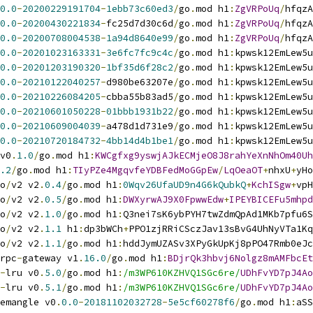
0.0
-
20200229191704
-
1ebb73c60ed3
/
go
.
mod h1
:
ZgVRPoUq
/
hfqzA
0.0
-
20200430221834
-
fc25d7d30c6d
/
go
.
mod h1
:
ZgVRPoUq
/
hfqzA
0.0
-
20200708004538
-
1a94d8640e99
/
go
.
mod h1
:
ZgVRPoUq
/
hfqzA
0.0
-
20201023163331
-
3e6fc7fc9c4c
/
go
.
mod h1
:
kpwsk12EmLew5u
0.0
-
20201203190320
-
1bf35d6f28c2
/
go
.
mod h1
:
kpwsk12EmLew5u
0.0
-
20210122040257
-
d980be63207e
/
go
.
mod h1
:
kpwsk12EmLew5u
0.0
-
20210226084205
-
cbba55b83ad5
/
go
.
mod h1
:
kpwsk12EmLew5u
0.0
-
20210601050228
-
01bbb1931b22
/
go
.
mod h1
:
kpwsk12EmLew5u
0.0
-
20210609004039
-
a478d1d731e9
/
go
.
mod h1
:
kpwsk12EmLew5u
0.0
-
20210720184732
-
4bb14d4b1be1
/
go
.
mod h1
:
kpwsk12EmLew5u
v0
.
1.0
/
go
.
mod h1
:
KWCgfxg9yswjAJkECMjeO8J8rahYeXnNhOm40Uh
.2
/
go
.
mod h1
:
TIyPZe4MgqvfeYDBFedMoGGpEw
/
LqOeaOT
+
nhxU
+
yHo
o
/
v2 v2
.
0.4
/
go
.
mod h1
:
0Wqv26UfaUD9n4G6kQubkQ
+
KchISgw
+
vpH
o
/
v2 v2
.
0.5
/
go
.
mod h1
:
DWXyrwAJ9X0FpwwEdw
+
IPEYBICEFu5mhpd
o
/
v2 v2
.
1.0
/
go
.
mod h1
:
Q3nei7sK6ybPYH7twZdmQpAd1MKb7pfu6S
o
/
v2 v2
.
1.1
 h1
:
dp3bWCh
+
PPO1zjRRiCSczJav13sBvG4UhNyVTa1Kq
o
/
v2 v2
.
1.1
/
go
.
mod h1
:
hddJymUZASv3XPyGkUpKj8pPO47Rmb0eJc
rpc
-
gateway v1
.
16.0
/
go
.
mod h1
:
BDjrQk3hbvj6Nolgz8mAMFbcEt
-
lru v0
.
5.0
/
go
.
mod h1
:
/m3WP610KZHVQ1SGc6re/
UDhFvYD7pJ4Ao
-
lru v0
.
5.1
/
go
.
mod h1
:
/m3WP610KZHVQ1SGc6re/
UDhFvYD7pJ4Ao
emangle v0
.
0.0
-
20181102032728
-
5e5cf60278f6
/
go
.
mod h1
:
aSS