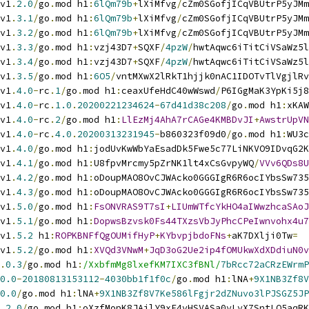
v1
.
2.0
/
go
.
mod h1
:
6lQm79b
+
lXiMfvg
/
cZm0SGofjICqVBUtrP5yJMm
v1
.
3.1
/
go
.
mod h1
:
6lQm79b
+
lXiMfvg
/
cZm0SGofjICqVBUtrP5yJMm
v1
.
3.2
/
go
.
mod h1
:
6lQm79b
+
lXiMfvg
/
cZm0SGofjICqVBUtrP5yJMm
v1
.
3.3
/
go
.
mod h1
:
vzj43D7
+
SQXF
/
4pzW
/
hwtAqwc6iTitCiVSaWz5l
v1
.
3.4
/
go
.
mod h1
:
vzj43D7
+
SQXF
/
4pzW
/
hwtAqwc6iTitCiVSaWz5l
v1
.
3.5
/
go
.
mod h1
:
6O5
/
vntMXwX2lRkT1hjjk0nAC1IDOTvTlVgjlRv
v1
.
4.0
-
rc
.
1
/
go
.
mod h1
:
ceaxUfeHdC40wWswd
/
P6IGgMaK3YpKi5j8
v1
.
4.0
-
rc
.
1.0
.
20200221234624
-
67d41d38c208
/
go
.
mod h1
:
xKAW
v1
.
4.0
-
rc
.
2
/
go
.
mod h1
:
LlEzMj4AhA7rCAGe4KMBDvJI
+
AwstrUpVN
v1
.
4.0
-
rc
.
4.0
.
20200313231945
-
b860323f09d0
/
go
.
mod h1
:
WU3c
v1
.
4.0
/
go
.
mod h1
:
jodUvKwWbYaEsadDk5Fwe5c77LiNKVO9IDvqG2K
v1
.
4.1
/
go
.
mod h1
:
U8fpvMrcmy5pZrNK1lt4xCsGvpyWQ
/
VVv6QDs8U
v1
.
4.2
/
go
.
mod h1
:
oDoupMAO8OvCJWAcko0GGGIgR6R6ocIYbsSw735
v1
.
4.3
/
go
.
mod h1
:
oDoupMAO8OvCJWAcko0GGGIgR6R6ocIYbsSw735
v1
.
5.0
/
go
.
mod h1
:
FsONVRAS9T7sI
+
LIUmWTfcYkHO4aIWwzhcaSAoJ
v1
.
5.1
/
go
.
mod h1
:
DopwsBzvsk0Fs44TXzsVbJyPhcCPeIwnvohx4u7
v1
.
5.2
 h1
:
ROPKBNFfQgOUMifHyP
+
KYbvpjbdoFNs
+
aK7DXlji0Tw
=
v1
.
5.2
/
go
.
mod h1
:
XVQd3VNwM
+
JqD3oG2Ue2ip4fOMUkwXdXDdiuN0v
.
0.3
/
go
.
mod h1
:
/XxbfmMg8lxefKM7IXC3fBNl/
7bRcc72aCRzEWrmP
0.0
-
20180813153112
-
4030bb1f1f0c
/
go
.
mod h1
:
lNA
+
9X1NB3Zf8V
0.0
/
go
.
mod h1
:
lNA
+
9X1NB3Zf8V7Ke586lFgjr2dZNuvo3lPJSGZ5JP
.
2.0
/
go
.
mod h1
:
oXzfMopK8JAjlY9xF4vHSVASa0yLyX7SntLO5aqRK