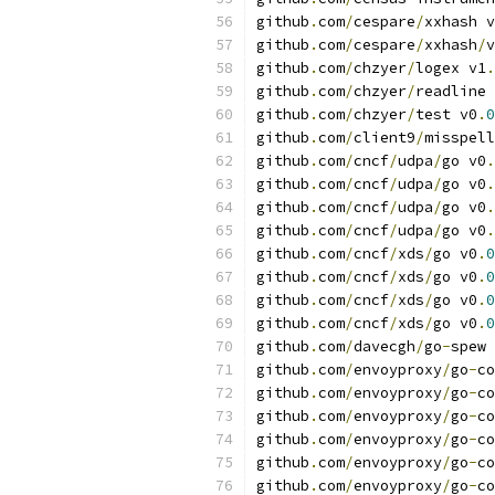
github
.
com
/
cespare
/
xxhash v
github
.
com
/
cespare
/
xxhash
/
v
github
.
com
/
chzyer
/
logex v1
.
github
.
com
/
chzyer
/
readline 
github
.
com
/
chzyer
/
test v0
.
0
github
.
com
/
client9
/
misspell
github
.
com
/
cncf
/
udpa
/
go v0
.
github
.
com
/
cncf
/
udpa
/
go v0
.
github
.
com
/
cncf
/
udpa
/
go v0
.
github
.
com
/
cncf
/
udpa
/
go v0
.
github
.
com
/
cncf
/
xds
/
go v0
.
0
github
.
com
/
cncf
/
xds
/
go v0
.
0
github
.
com
/
cncf
/
xds
/
go v0
.
0
github
.
com
/
cncf
/
xds
/
go v0
.
0
github
.
com
/
davecgh
/
go
-
spew 
github
.
com
/
envoyproxy
/
go
-
co
github
.
com
/
envoyproxy
/
go
-
co
github
.
com
/
envoyproxy
/
go
-
co
github
.
com
/
envoyproxy
/
go
-
co
github
.
com
/
envoyproxy
/
go
-
co
github
.
com
/
envoyproxy
/
go
-
co