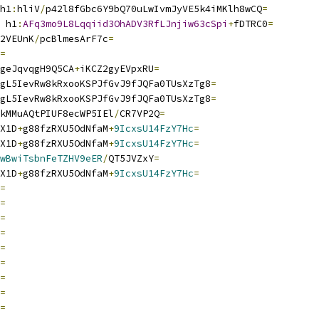
h1
:
hliV
/
p42l8fGbc6Y9bQ70uLwIvmJyVE5k4iMKlh8wCQ
=
 h1
:
AFq3mo9L8Lqqiid3OhADV3RfLJnjiw63cSpi
+
fDTRC0
=
2VEUnK
/
pcBlmesArF7c
=
=
geJqvqgH9Q5CA
+
iKCZ2gyEVpxRU
=
gL5IevRw8kRxooKSPJfGvJ9fJQFa0TUsXzTg8
=
gL5IevRw8kRxooKSPJfGvJ9fJQFa0TUsXzTg8
=
kMMuAQtPIUF8ecWP5IEl
/
CR7VP2Q
=
X1D
+
g88fzRXU5OdNfaM
+
9IcxsU14FzY7Hc
=
X1D
+
g88fzRXU5OdNfaM
+
9IcxsU14FzY7Hc
=
wBwiTsbnFeTZHV9eER
/
QT5JVZxY
=
X1D
+
g88fzRXU5OdNfaM
+
9IcxsU14FzY7Hc
=
=
=
=
=
=
=
=
=
=