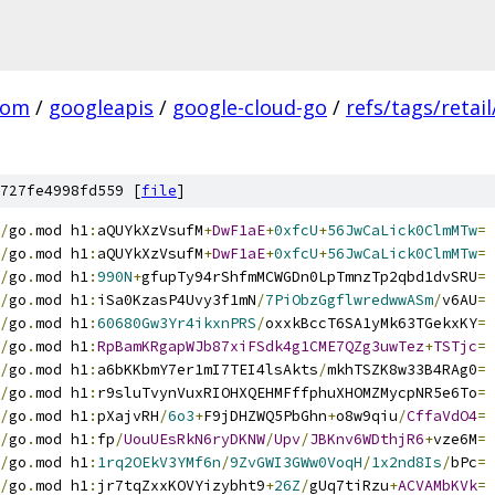
com
/
googleapis
/
google-cloud-go
/
refs/tags/retail
727fe4998fd559 [
file
]
/
go
.
mod h1
:
aQUYkXzVsufM
+
DwF1aE
+
0xfcU
+
56JwCaLick0ClmMTw
=
/
go
.
mod h1
:
aQUYkXzVsufM
+
DwF1aE
+
0xfcU
+
56JwCaLick0ClmMTw
=
/
go
.
mod h1
:
990N
+
gfupTy94rShfmMCWGDn0LpTmnzTp2qbd1dvSRU
=
/
go
.
mod h1
:
iSa0KzasP4Uvy3f1mN
/
7PiObzGgflwredwwASm
/
v6AU
=
/
go
.
mod h1
:
60680Gw3Yr4ikxnPRS
/
oxxkBccT6SA1yMk63TGekxKY
=
/
go
.
mod h1
:
RpBamKRgapWJb87xiFSdk4g1CME7QZg3uwTez
+
TSTjc
=
/
go
.
mod h1
:
a6bKKbmY7er1mI7TEI4lsAkts
/
mkhTSZK8w33B4RAg0
=
/
go
.
mod h1
:
r9sluTvynVuxRIOHXQEHMFffphuXHOMZMycpNR5e6To
=
/
go
.
mod h1
:
pXajvRH
/
6o3
+
F9jDHZWQ5PbGhn
+
o8w9qiu
/
CffaVdO4
=
/
go
.
mod h1
:
fp
/
UouUEsRkN6ryDKNW
/
Upv
/
JBKnv6WDthjR6
+
vze6M
=
/
go
.
mod h1
:
1rq2OEkV3YMf6n
/
9ZvGWI3GWw0VoqH
/
1x2nd8Is
/
bPc
=
/
go
.
mod h1
:
jr7tqZxxKOVYizybht9
+
26Z
/
gUq7tiRzu
+
ACVAMbKVk
=