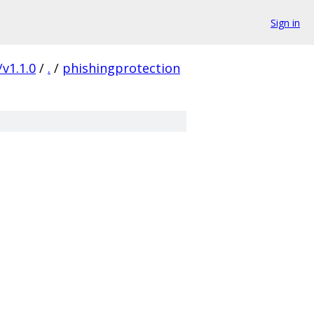
Sign in
/v1.1.0
/
.
/
phishingprotection