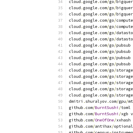
cloud
.
google
.
com
/
go
/
bigquer
cloud
.
google
.
com
/
go
/
bigquer
cloud
.
google
.
com
/
go
/
bigquer
cloud
.
google
.
com
/
go
/
compute
cloud
.
google
.
com
/
go
/
compute
cloud
.
google
.
com
/
go
/
datasto
cloud
.
google
.
com
/
go
/
datasto
cloud
.
google
.
com
/
go
/
pubsub 
cloud
.
google
.
com
/
go
/
pubsub 
cloud
.
google
.
com
/
go
/
pubsub 
cloud
.
google
.
com
/
go
/
pubsub 
cloud
.
google
.
com
/
go
/
storage
cloud
.
google
.
com
/
go
/
storage
cloud
.
google
.
com
/
go
/
storage
cloud
.
google
.
com
/
go
/
storage
cloud
.
google
.
com
/
go
/
storage
dmitri
.
shuralyov
.
com
/
gpu
/
mt
github
.
com
/
BurntSushi
/
toml 
github
.
com
/
BurntSushi
/
xgb v
github
.
com
/
OneOfOne
/
xxhash 
github
.
com
/
antihax
/
optional
github
.
com
/
census
-
instrumen