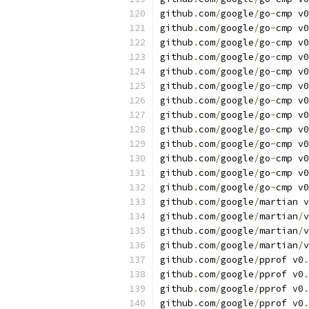
github
.
com
/
google
/
go
-
cmp v0
github
.
com
/
google
/
go
-
cmp v0
github
.
com
/
google
/
go
-
cmp v0
github
.
com
/
google
/
go
-
cmp v0
github
.
com
/
google
/
go
-
cmp v0
github
.
com
/
google
/
go
-
cmp v0
github
.
com
/
google
/
go
-
cmp v0
github
.
com
/
google
/
go
-
cmp v0
github
.
com
/
google
/
go
-
cmp v0
github
.
com
/
google
/
go
-
cmp v0
github
.
com
/
google
/
go
-
cmp v0
github
.
com
/
google
/
go
-
cmp v0
github
.
com
/
google
/
go
-
cmp v0
github
.
com
/
google
/
martian v
github
.
com
/
google
/
martian
/
v
github
.
com
/
google
/
martian
/
v
github
.
com
/
google
/
martian
/
v
github
.
com
/
google
/
pprof v0
.
github
.
com
/
google
/
pprof v0
.
github
.
com
/
google
/
pprof v0
.
github
.
com
/
google
/
pprof v0
.