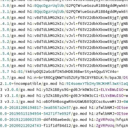
.
3.0
/
go
.
mod h1
:
8QqcDgzrUqlUb
/
G2PQTWiueGozuR1884gddMywk6i
.
3.1
/
go
.
mod h1
:
8QqcDgzrUqlUb
/
G2PQTWiueGozuR1884gddMywk6i
.
4.0
/
go
.
mod h1
:
v8dTdLbMG2kIc
/
vJvl
+
f65V22dbkXbowE6jgT
/
gNB
.
4.1
/
go
.
mod h1
:
v8dTdLbMG2kIc
/
vJvl
+
f65V22dbkXbowE6jgT
/
gNB
.
5.0
/
go
.
mod h1
:
v8dTdLbMG2kIc
/
vJvl
+
f65V22dbkXbowE6jgT
/
gNB
.
5.1
/
go
.
mod h1
:
v8dTdLbMG2kIc
/
vJvl
+
f65V22dbkXbowE6jgT
/
gNB
.
5.2
/
go
.
mod h1
:
v8dTdLbMG2kIc
/
vJvl
+
f65V22dbkXbowE6jgT
/
gNB
.
5.3
/
go
.
mod h1
:
v8dTdLbMG2kIc
/
vJvl
+
f65V22dbkXbowE6jgT
/
gNB
.
5.4
/
go
.
mod h1
:
v8dTdLbMG2kIc
/
vJvl
+
f65V22dbkXbowE6jgT
/
gNB
.
5.5
/
go
.
mod h1
:
v8dTdLbMG2kIc
/
vJvl
+
f65V22dbkXbowE6jgT
/
gNB
.
5.6
/
go
.
mod h1
:
v8dTdLbMG2kIc
/
vJvl
+
f65V22dbkXbowE6jgT
/
gNB
.
5.7
 h1
:
81
/
ik6ipDQS2aGcBfIN5dHDB36BwrStyeAQquSYCV4o
=
.
5.7
/
go
.
mod h1
:
n
+
brtR0CgQNWTVd5ZUFpTBC8YFBDLK
/
h
/
bpaJ8
/
Dt
2
.
1.0
+
incompatible
/
go
.
mod h1
:
9I4somxYTbIHy5NJKHRl3wXiIaQ
3 v3
.
0.0
/
go
.
mod h1
:
y5Zk1BBys9G
+
gd6Jrk0W3cC1
+
ELVxBWuIGO
+
w
3 v3
.
1.0
/
go
.
mod h1
:
y5Zk1BBys9G
+
gd6Jrk0W3cC1
+
ELVxBWuIGO
+
w
3 v3
.
2.1
/
go
.
mod h1
:
oBOf6HBosgwRXnUGWUB05QECsc6uvmMiJ3
+
6W
0.0
-
20181206194817
-
3ea8567a2e57
/
go
.
mod h1
:
zfwlbNMJ
+
OItoe
0.0
-
20190515194954
-
54271f7e092f
/
go
.
mod h1
:
zfwlbNMJ
+
OItoe
0.0
-
20191218002539
-
d4f498aebedc
/
go
.
mod h1
:
ZgVRPoUq
/
hfqzA
0.0
-
20200212024743
-
f11f1df84d12
/
go
.
mod h1
:
ZgVRPoUq
/
hfqzA