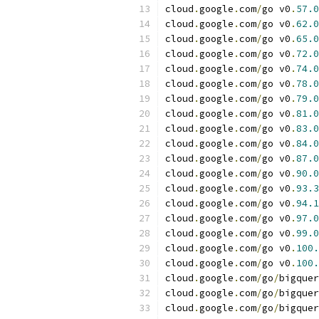
cloud
.
google
.
com
/
go v0
.
57.0
cloud
.
google
.
com
/
go v0
.
62.0
cloud
.
google
.
com
/
go v0
.
65.0
cloud
.
google
.
com
/
go v0
.
72.0
cloud
.
google
.
com
/
go v0
.
74.0
cloud
.
google
.
com
/
go v0
.
78.0
cloud
.
google
.
com
/
go v0
.
79.0
cloud
.
google
.
com
/
go v0
.
81.0
cloud
.
google
.
com
/
go v0
.
83.0
cloud
.
google
.
com
/
go v0
.
84.0
cloud
.
google
.
com
/
go v0
.
87.0
cloud
.
google
.
com
/
go v0
.
90.0
cloud
.
google
.
com
/
go v0
.
93.3
cloud
.
google
.
com
/
go v0
.
94.1
cloud
.
google
.
com
/
go v0
.
97.0
cloud
.
google
.
com
/
go v0
.
99.0
cloud
.
google
.
com
/
go v0
.
100.
cloud
.
google
.
com
/
go v0
.
100.
cloud
.
google
.
com
/
go
/
bigquer
cloud
.
google
.
com
/
go
/
bigquer
cloud
.
google
.
com
/
go
/
bigquer