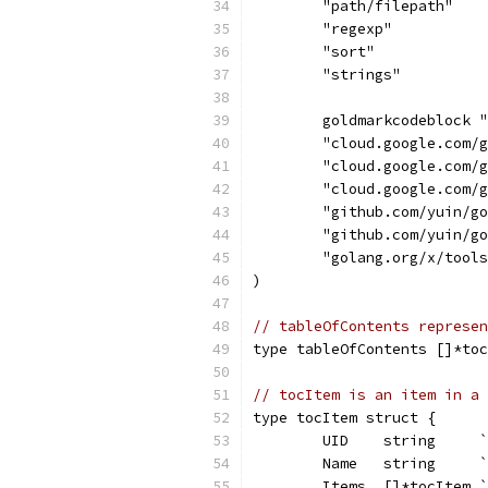
	"path/filepath"
	"regexp"
	"sort"
	"strings"
	goldmarkcodeblock 
	"cloud.google.com/
	"cloud.google.com/
	"cloud.google.com/
	"github.com/yuin/g
	"github.com/yuin/g
	"golang.org/x/tool
)
// tableOfContents represen
type tableOfContents []*toc
// tocItem is an item in a 
type tocItem struct {
	UID    string     
	Name   string     
	Items  []*tocItem 