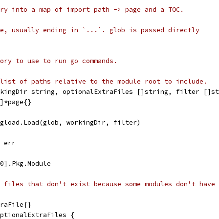
ry into a map of import path -> page and a TOC.
e, usually ending in `...`. glob is passed directly
ory to use to run go commands.
list of paths relative to the module root to include.
rkingDir string, optionalExtraFiles []string, filter []st
g]*page{}
kgload.Load(glob, workingDir, filter)
, err
[0].Pkg.Module
 files that don't exist because some modules don't have 
traFile{}
optionalExtraFiles {