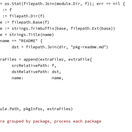
 := os.Stat(filepath.Join(module.Dir, f)); err == nil {
st := f
dir := filepath.Dir(f)
base := filepath.Base(f)
name := strings.TrimSuffix(base, filepath.Ext(base))
name = strings.Title(name)
if name == "README" {
				dst = filepath.Join(dir, "pkg-readme.md")
extraFiles = append(extraFiles, extraFile{
				srcRelativePath: f,
				dstRelativePath: dst,
				name:            name,
dule.Path, pkgInfos, extraFiles)
re grouped by package, process each package