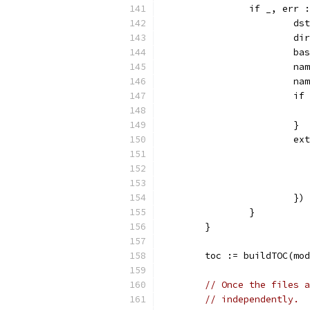
		if _, err
			d
			
			
			
			
			
			}
			
			})
		}
	}
	toc := buildTOC(mo
// Once the files a
// independently.