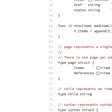
	Href   string     
	Status string     
}
func (t *tocItem) addItem(i
	t.Items = append(t
}
// page represents a single
//
// There is one page per pa
type page struct {
	Items      []*item
	References []*item
}
// child represents an item
type child string
// syntax represents syntax
type syntax struct {