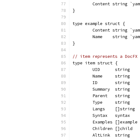
	Content string `ya
}
type example struct {
	Content string `ya
	Name    string `ya
}
// item represents a DocFX 
type item struct {
	UID      string   
	Name     string   
	ID       string   
	Summary  string   
	Parent   string   
	Type     string   
	Langs    []string 
	Syntax   syntax   
	Examples []example
	Children []child  
	AltLink  string   