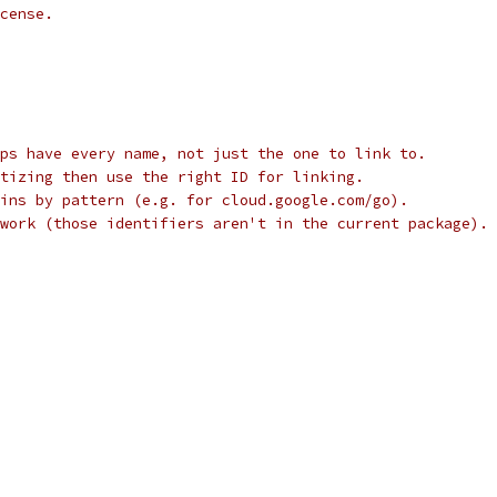
cense.
ps have every name, not just the one to link to.
tizing then use the right ID for linking.
ins by pattern (e.g. for cloud.google.com/go).
work (those identifiers aren't in the current package).