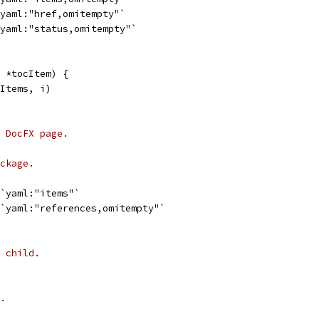
`yaml:"href,omitempty"`
`yaml:"status,omitempty"`
 *tocItem) {
.Items, i)
 DocFX page.
ckage.
 `yaml:"items"`
 `yaml:"references,omitempty"`
 child.
.