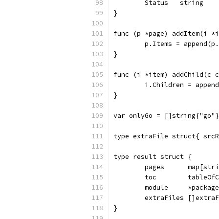
	Status   string   
}
func (p *page) addItem(i *i
	p.Items = append(p
}
func (i *item) addChild(c c
	i.Children = appen
}
var onlyGo = []string{"go"}
type extraFile struct{ srcR
type result struct {
	pages      map[str
	toc        tableOf
	module     *packag
	extraFiles []extra
}