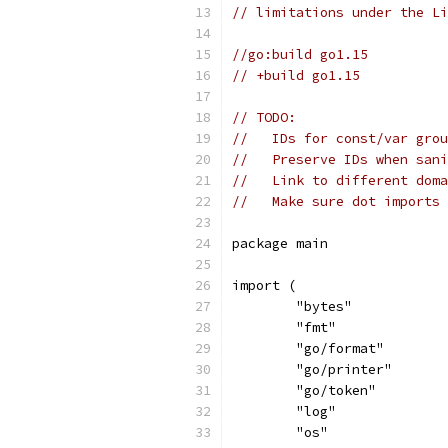
// limitations under the Li
//go:build go1.15
// +build go1.15
// TODO:
//   IDs for const/var grou
//   Preserve IDs when sani
//   Link to different doma
//   Make sure dot imports 
package main
import (
	"bytes"
	"fmt"
	"go/format"
	"go/printer"
	"go/token"
	"log"
	"os"