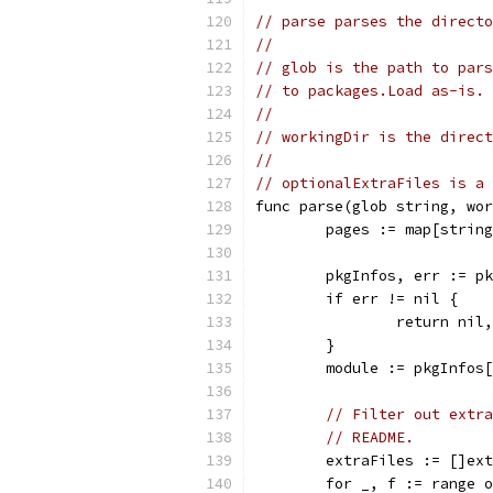
// parse parses the directo
//
// glob is the path to pars
// to packages.Load as-is.
//
// workingDir is the direct
//
// optionalExtraFiles is a 
func parse(glob string, wo
	pages := map[strin
	pkgInfos, err := p
	if err != nil {
		return nil
	}
	module := pkgInfos
// Filter out extra
// README.
	extraFiles := []ex
	for _, f := range 