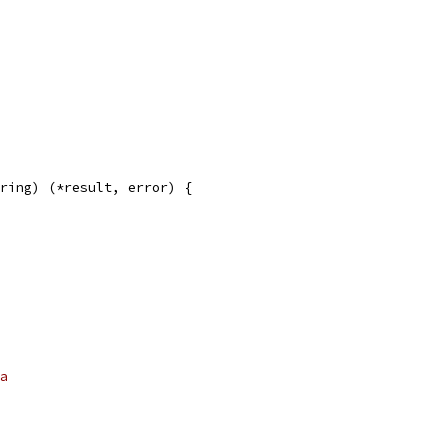
ring) (*result, error) {
a