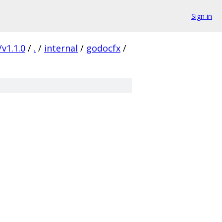
Sign in
/v1.1.0
/
.
/
internal
/
godocfx
/