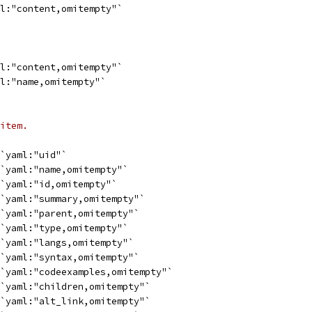
ml:"content,omitempty"`
ml:"content,omitempty"`
ml:"name,omitempty"`
item.
 `yaml:"uid"`
 `yaml:"name,omitempty"`
 `yaml:"id,omitempty"`
 `yaml:"summary,omitempty"`
 `yaml:"parent,omitempty"`
 `yaml:"type,omitempty"`
 `yaml:"langs,omitempty"`
 `yaml:"syntax,omitempty"`
 `yaml:"codeexamples,omitempty"`
 `yaml:"children,omitempty"`
 `yaml:"alt_link,omitempty"`