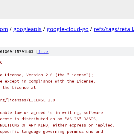
com
/
googleapis
/
google-cloud-go
/
refs/tags/retail
6f069ff5791b63 [
file
]
C
e License, Version 2.0 (the "License");
e except in compliance with the License.
 the License at
rg/licenses/LICENSE-2.0
cable law or agreed to in writing, software
cense is distributed on an "AS IS" BASIS,
NDITIONS OF ANY KIND, either express or implied.
specific language governing permissions and