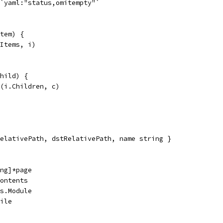
 `yaml:"status,omitempty"`
tem) {
.Items, i)
hild) {
d(i.Children, c)
elativePath, dstRelativePath, name string }
ing]*page
Contents
es.Module
File