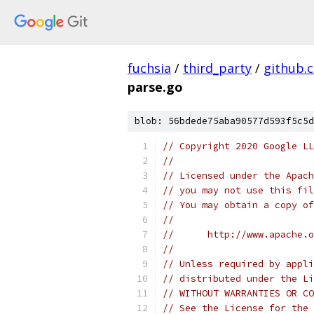
fuchsia
/
third_party
/
github.
parse.go
blob: 56bdede75aba90577d593f5c5d
// Copyright 2020 Google LL
//
// Licensed under the Apach
// you may not use this fil
// You may obtain a copy of
//
//      http://www.apache.o
//
// Unless required by appli
// distributed under the Li
// WITHOUT WARRANTIES OR CO
// See the License for the 