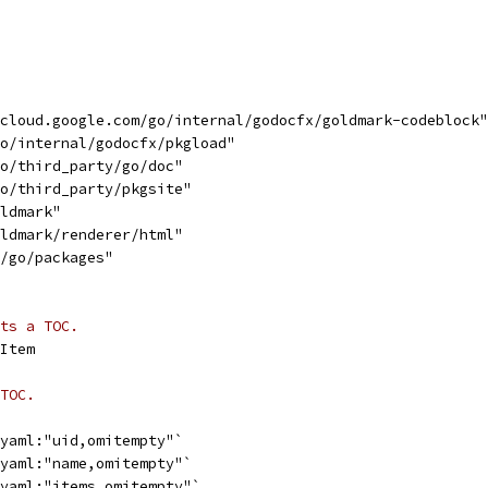
"cloud.google.com/go/internal/godocfx/goldmark-codeblock"
go/internal/godocfx/pkgload"
go/third_party/go/doc"
go/third_party/pkgsite"
oldmark"
oldmark/renderer/html"
s/go/packages"
ts a TOC.
Item
TOC.
`yaml:"uid,omitempty"`
`yaml:"name,omitempty"`
`yaml:"items,omitempty"`