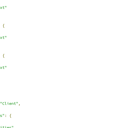
xt"
{
xt"
{
xt"
"Client"
,
s"
:
{
ities"