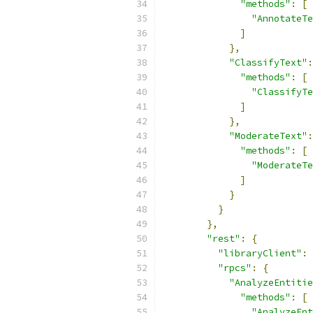
"methods"
:
[
"AnnotateTe
]
},
"ClassifyText"
:
"methods"
:
[
"ClassifyTe
]
},
"ModerateText"
:
"methods"
:
[
"ModerateTe
]
}
}
},
"rest"
:
{
"libraryClient"
:
"rpcs"
:
{
"AnalyzeEntitie
"methods"
:
[
"AnalyzeEnt