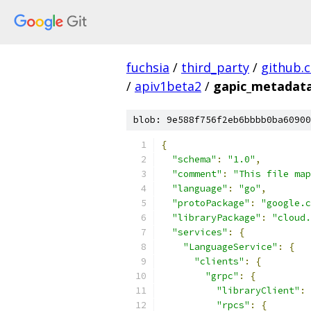
fuchsia
/
third_party
/
github.
/
apiv1beta2
/
gapic_metadata
blob: 9e588f756f2eb6bbbb0ba60900
{
"schema"
:
"1.0"
,
"comment"
:
"This file map
"language"
:
"go"
,
"protoPackage"
:
"google.c
"libraryPackage"
:
"cloud.
"services"
:
{
"LanguageService"
:
{
"clients"
:
{
"grpc"
:
{
"libraryClient"
:
"rpcs"
:
{