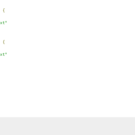
{
xt"
{
xt"