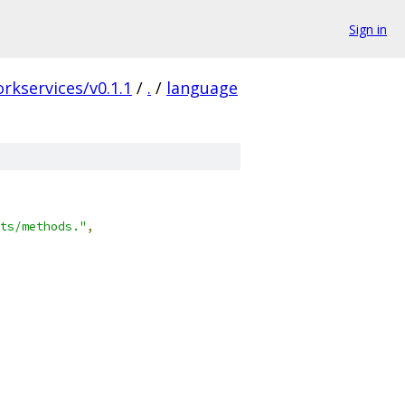
Sign in
rkservices/v0.1.1
/
.
/
language
ts/methods."
,