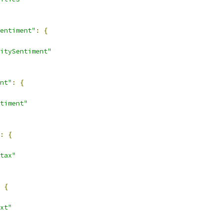
entiment"
:
{
itySentiment"
nt"
:
{
timent"
:
{
tax"
{
xt"