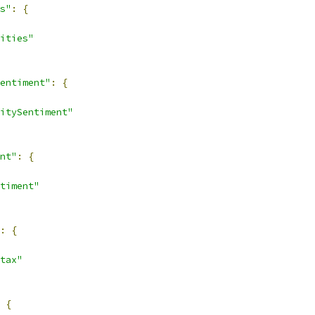
s"
:
{
ities"
entiment"
:
{
itySentiment"
nt"
:
{
timent"
:
{
tax"
{