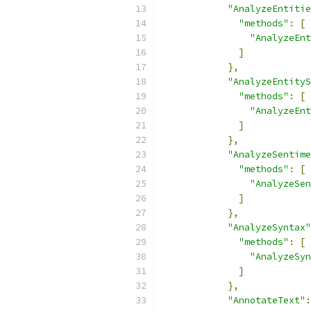
"AnalyzeEntitie
"methods"
:
[
"AnalyzeEnt
]
},
"AnalyzeEntityS
"methods"
:
[
"AnalyzeEnt
]
},
"AnalyzeSentime
"methods"
:
[
"AnalyzeSen
]
},
"AnalyzeSyntax"
"methods"
:
[
"AnalyzeSyn
]
},
"AnnotateText"
: