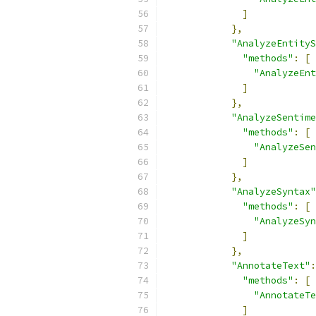
]
},
"AnalyzeEntityS
"methods"
:
[
"AnalyzeEnt
]
},
"AnalyzeSentime
"methods"
:
[
"AnalyzeSen
]
},
"AnalyzeSyntax"
"methods"
:
[
"AnalyzeSyn
]
},
"AnnotateText"
:
"methods"
:
[
"AnnotateTe
]