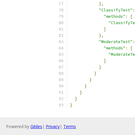
},
"ClassifyText"
:
"methods"
:
[
"ClassifyTe
]
},
"ModerateText"
:
"methods"
:
[
"ModerateTe
]
}
}
}
}
}
}
}
Powered by
Gitiles
|
Privacy
|
Terms