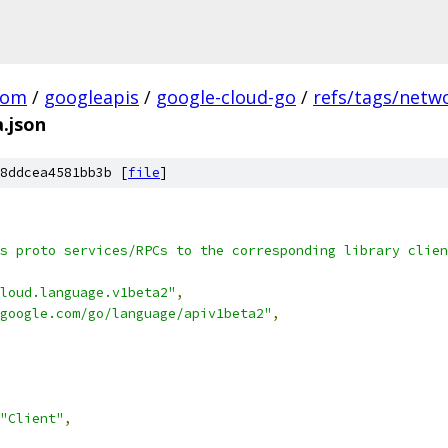
com
/
googleapis
/
google-cloud-go
/
refs/tags/netwo
.json
8ddcea4581bb3b [
file
]
s proto services/RPCs to the corresponding library clien
loud.language.v1beta2"
,
google.com/go/language/apiv1beta2"
,
"Client"
,