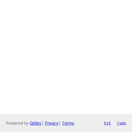
Powered by
Gitiles
|
Privacy
|
Terms
txt
json