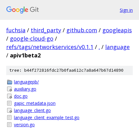
Sign in
fuchsia
/
third_party
/
github.com
/
googleapis
/
google-cloud-go
/
refs/tags/networkservices/v0.1.1
/
.
/
language
/
apiv1beta2
tree: b44f272816fdc27b0faa612c7a8a647b67d14890
languagepb/
auxiliary.go
doc.go
gapic_metadata.json
language_client.go
language_client_example_test.go
version.go