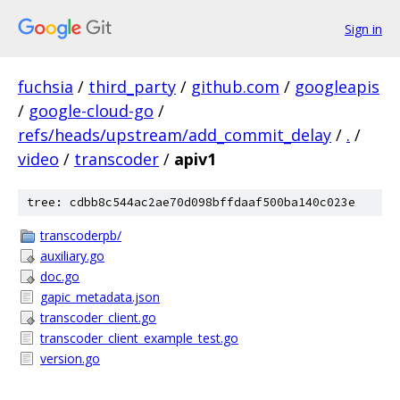
Sign in
fuchsia
/
third_party
/
github.com
/
googleapis
/
google-cloud-go
/
refs/heads/upstream/add_commit_delay
/
.
/
video
/
transcoder
/
apiv1
tree: cdbb8c544ac2ae70d098bffdaaf500ba140c023e
transcoderpb/
auxiliary.go
doc.go
gapic_metadata.json
transcoder_client.go
transcoder_client_example_test.go
version.go