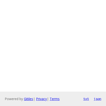
Powered by
Gitiles
|
Privacy
|
Terms
txt
json