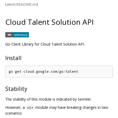
talent/README.md
Cloud Talent Solution API
Go Client Library for Cloud Talent Solution API.
Install
go get cloud
.
google
.
com
/
go
/
Stability
The stability of this module is indicated by SemVer.
However, a
module may have breaking changes in two
v1+
scenarios: