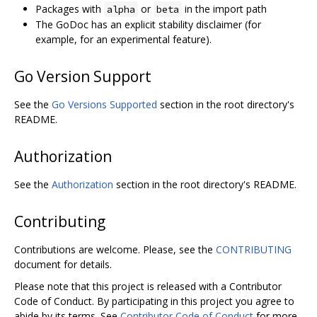
Packages with
or
in the import path
alpha
beta
The GoDoc has an explicit stability disclaimer (for
example, for an experimental feature).
Go Version Support
See the
Go Versions Supported
section in the root directory's
README.
Authorization
See the
Authorization
section in the root directory's README.
Contributing
Contributions are welcome. Please, see the
CONTRIBUTING
document for details.
Please note that this project is released with a Contributor
Code of Conduct. By participating in this project you agree to
abide by its terms. See
Contributor Code of Conduct
for more