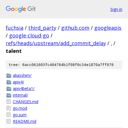
Sign in
fuchsia
/
third_party
/
github.com
/
googleapis
/
google-cloud-go
/
refs/heads/upstream/add_commit_delay
/
.
/
talent
tree: 6acc061603fc404764b1f08f0c34e1870a7ff076
aliasshim/
apiv4/
apiv4beta1/
internal/
CHANGES.md
go.mod
go.sum
README.md