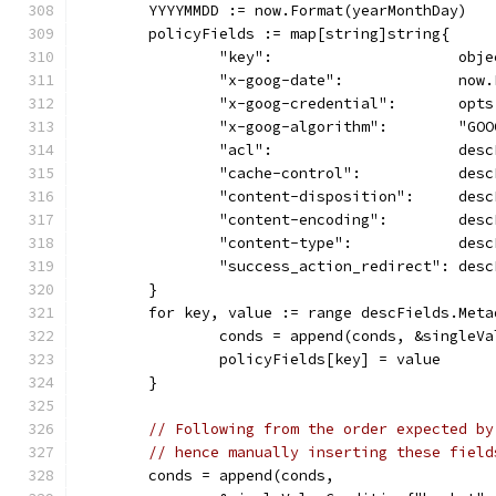
	YYYYMMDD := now.Format(yearMonthDay)
	policyFields := map[string]string{
		"key":                     obje
		"x-goog-date":             now
		"x-goog-credential":       op
		"x-goog-algorithm":        "GO
		"acl":                     des
		"cache-control":           des
		"content-disposition":     des
		"content-encoding":        des
		"content-type":            des
		"success_action_redirect": des
	}
	for key, value := range descFields.Meta
		conds = append(conds, &singleV
		policyFields[key] = value
	}
// Following from the order expected by
// hence manually inserting these field
	conds = append(conds,