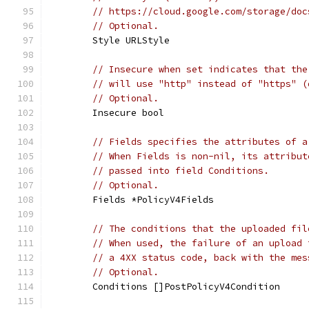
// https://cloud.google.com/storage/doc
// Optional.
	Style URLStyle
// Insecure when set indicates that the
// will use "http" instead of "https" (
// Optional.
	Insecure bool
// Fields specifies the attributes of a
// When Fields is non-nil, its attribut
// passed into field Conditions.
// Optional.
	Fields *PolicyV4Fields
// The conditions that the uploaded fil
// When used, the failure of an upload 
// a 4XX status code, back with the mes
// Optional.
	Conditions []PostPolicyV4Condition