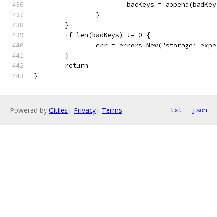
			badKeys = append(badKe
		}
	}
	if len(badKeys) != 0 {
		err = errors.New("storage: ex
	}
	return
}
Powered by
Gitiles
|
Privacy
|
Terms
txt
json