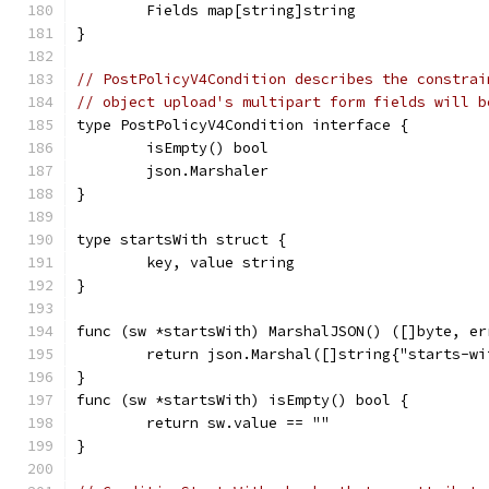
	Fields map[string]string
}
// PostPolicyV4Condition describes the constrai
// object upload's multipart form fields will b
type PostPolicyV4Condition interface {
	isEmpty() bool
	json.Marshaler
}
type startsWith struct {
	key, value string
}
func (sw *startsWith) MarshalJSON() ([]byte, er
	return json.Marshal([]string{"starts-w
}
func (sw *startsWith) isEmpty() bool {
	return sw.value == ""
}