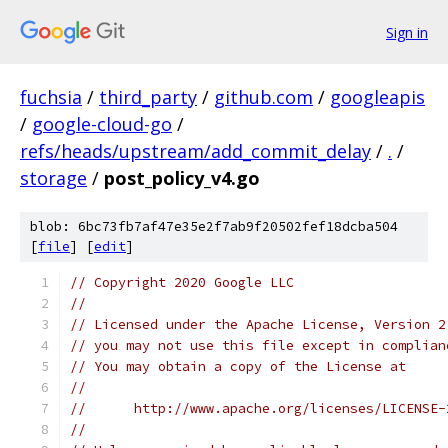
Sign in
fuchsia
/
third_party
/
github.com
/
googleapis
/
google-cloud-go
/
refs/heads/upstream/add_commit_delay
/
.
/
storage
/
post_policy_v4.go
blob: 6bc73fb7af47e35e2f7ab9f20502fef18dcba504
[
file
] [
edit
]
// Copyright 2020 Google LLC
//
// Licensed under the Apache License, Version 2
// you may not use this file except in complian
// You may obtain a copy of the License at
//
//      http://www.apache.org/licenses/LICENSE-
//