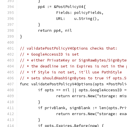
	}
	pp4 := &PostPolicyV4{
		Fields: policyFields,
		URL:    u.String(),
	}
	return pp4, nil
}
// validatePostPolicyV4Options checks that:
// * GoogleAccessID is set
// * either PrivateKey or SignRawBytes/SignByte
// * the deadline set in Expires is not in the 
// * if Style is not set, it'll use PathStyle
// * sets shouldHashSignBytes to true if opts.S
func validatePostPolicyV4Options(opts *PostPoli
	if opts == nil || opts.GoogleAccessID =
		return errors.New("storage: mi
	}
	if privBlank, signBlank := len(opts.Pr
		return errors.New("storage: ex
	}
	if opts.Expires.Before(now) {