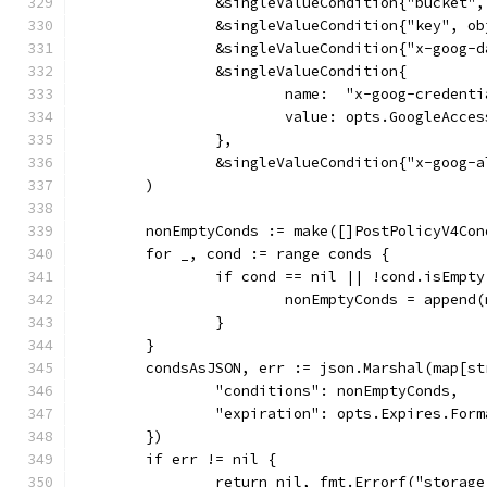
		&singleValueCondition{"bucket"
		&singleValueCondition{"key", o
		&singleValueCondition{"x-goog-
		&singleValueCondition{
			name:  "x-goog-credent
			value: opts.GoogleAcc
		},
		&singleValueCondition{"x-goog-
	)
	nonEmptyConds := make([]PostPolicyV4Co
	for _, cond := range conds {
		if cond == nil || !cond.isEmpty
			nonEmptyConds = appen
		}
	}
	condsAsJSON, err := json.Marshal(map[s
		"conditions": nonEmptyConds,
		"expiration": opts.Expires.For
	})
	if err != nil {
		return nil, fmt.Errorf("storag