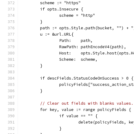
	scheme := "https"
	if opts.Insecure {
		scheme = "http"
	}
	path := opts.Style.path(bucket, "") + "
	u := &url.URL{
		Path:    path,
		RawPath: pathEncodeV4(path),
		Host:    opts.Style.host(opts.
		Scheme:  scheme,
	}
	if descFields.StatusCodeOnSuccess > 0 {
		policyFields["success_action_
	}
// Clear out fields with blanks values.
	for key, value := range policyFields {
		if value == "" {
			delete(policyFields, ke
		}