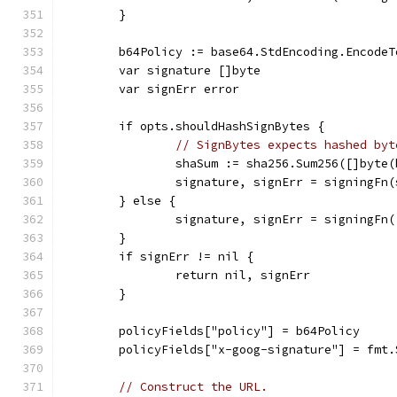
	}
	b64Policy := base64.StdEncoding.Encode
	var signature []byte
	var signErr error
	if opts.shouldHashSignBytes {
// SignBytes expects hashed byt
		shaSum := sha256.Sum256([]byte
		signature, signErr = signingFn
	} else {
		signature, signErr = signingFn
	}
	if signErr != nil {
		return nil, signErr
	}
	policyFields["policy"] = b64Policy
	policyFields["x-goog-signature"] = fmt
// Construct the URL.