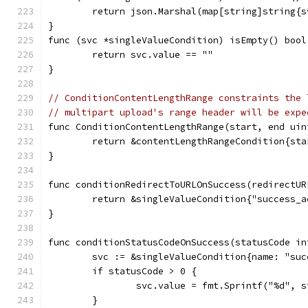
	return json.Marshal(map[string]string{
}
func (svc *singleValueCondition) isEmpty() bool
	return svc.value == ""
}
// ConditionContentLengthRange constraints the 
// multipart upload's range header will be expe
func ConditionContentLengthRange(start, end uin
	return &contentLengthRangeCondition{sta
}
func conditionRedirectToURLOnSuccess(redirectUR
	return &singleValueCondition{"success_
}
func conditionStatusCodeOnSuccess(statusCode in
	svc := &singleValueCondition{name: "su
	if statusCode > 0 {
		svc.value = fmt.Sprintf("%d", 
	}