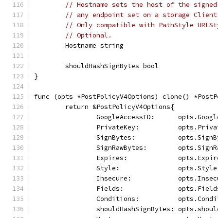
// Hostname sets the host of the signed
// any endpoint set on a storage Client
// Only compatible with PathStyle URLSt
// Optional.
	Hostname string
	shouldHashSignBytes bool
}
func (opts *PostPolicyV4Options) clone() *PostP
	return &PostPolicyV4Options{
		GoogleAccessID:      opts.Goog
		PrivateKey:          opts.Priv
		SignBytes:           opts.Sign
		SignRawBytes:        opts.Sign
		Expires:             opts.Expir
		Style:               opts.Style
		Insecure:            opts.Insec
		Fields:              opts.Field
		Conditions:          opts.Cond
		shouldHashSignBytes: opts.shou