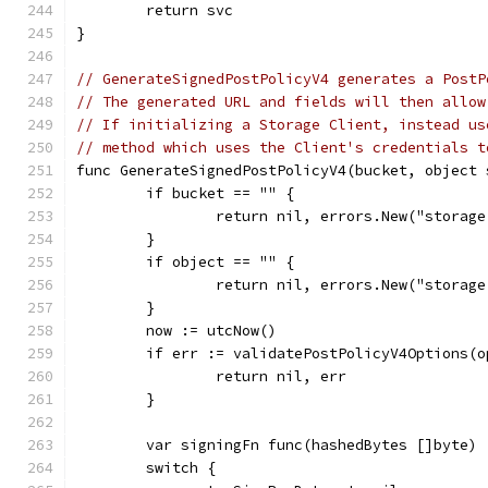
	return svc
}
// GenerateSignedPostPolicyV4 generates a PostP
// The generated URL and fields will then allow
// If initializing a Storage Client, instead us
// method which uses the Client's credentials t
func GenerateSignedPostPolicyV4(bucket, object 
	if bucket == "" {
		return nil, errors.New("storag
	}
	if object == "" {
		return nil, errors.New("storag
	}
	now := utcNow()
	if err := validatePostPolicyV4Options(
		return nil, err
	}
	var signingFn func(hashedBytes []byte)
	switch {