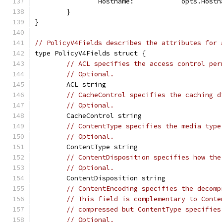
		Hostname:            opts.Hostn
	}
}
// PolicyV4Fields describes the attributes for 
type PolicyV4Fields struct {
// ACL specifies the access control per
// Optional.
	ACL string
// CacheControl specifies the caching d
// Optional.
	CacheControl string
// ContentType specifies the media type
// Optional.
	ContentType string
// ContentDisposition specifies how the
// Optional.
	ContentDisposition string
// ContentEncoding specifies the decomp
// This field is complementary to Conte
// compressed but ContentType specifies
// Optional.