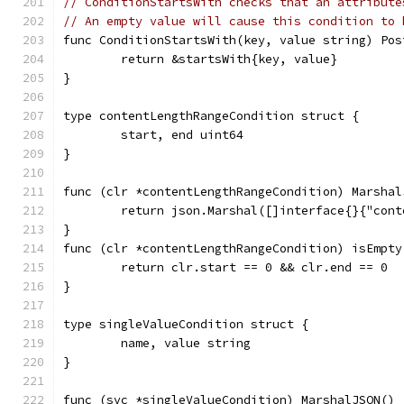
// ConditionStartsWith checks that an attribute
// An empty value will cause this condition to 
func ConditionStartsWith(key, value string) Pos
	return &startsWith{key, value}
}
type contentLengthRangeCondition struct {
	start, end uint64
}
func (clr *contentLengthRangeCondition) Marshal
	return json.Marshal([]interface{}{"con
}
func (clr *contentLengthRangeCondition) isEmpty
	return clr.start == 0 && clr.end == 0
}
type singleValueCondition struct {
	name, value string
}
func (svc *singleValueCondition) MarshalJSON() 