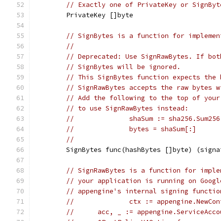
// Exactly one of PrivateKey or SignByt
	PrivateKey []byte
// SignBytes is a function for implemen
//
// Deprecated: Use SignRawBytes. If bot
// SignBytes will be ignored.
// This SignBytes function expects the 
// SignRawBytes accepts the raw bytes w
// Add the following to the top of your
// to use SignRawBytes instead:
//		shaSum := sha256.Sum25
//		bytes = shaSum[:]
//
	SignBytes func(hashBytes []byte) (sign
// SignRawBytes is a function for imple
// your application is running on Googl
// appengine's internal signing functio
//		ctx := appengine.NewC
//     	acc, _ := appengine.ServiceAc