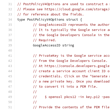
// PostPolicyV4Options are used to construct a 
// Please see https://cloud.google.com/storage/
// for reference about the fields.
type PostPolicyV4Options struct {
// GoogleAccessID represents the author
// It is typically the Google service a
// the Google Developers Console in the
// Required.
	GoogleAccessID string
// PrivateKey is the Google service acc
// from the Google Developers Console.
// At https://console.developers.google
// create a service account client ID o
// credentials. Click on the "Generate 
// a new private key. Once you download
// to convert it into a PEM file.
//
//    $ openssl pkcs12 -in key.p12 -pas
//
// Provide the contents of the PEM file