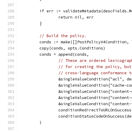
	if err := validateMetadata(descFields.
		return nil, err
	}
// Build the policy.
	conds := make([]PostPolicyV4Condition,
	copy(conds, opts.Conditions)
	conds = append(conds,
// These are ordered lexicograp
// for creating the policy, but
// cross-language conformance t
		&singleValueCondition{"acl", d
		&singleValueCondition{"cache-c
		&singleValueCondition{"content
		&singleValueCondition{"content
		&singleValueCondition{"content
		conditionRedirectToURLOnSucces
		conditionStatusCodeOnSuccess(d
	)