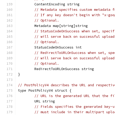
	ContentEncoding string
// Metadata specifies custom metadata f
// If any key doesn't begin with "x-goo
// Optional.
	Metadata map[string]string
// StatusCodeOnSuccess when set, specif
// will serve back on successful upload
// Optional.
	StatusCodeOnSuccess int
// RedirectToURLOnSuccess when set, spe
// will serve back on successful upload
// Optional.
	RedirectToURLOnSuccess string
}
// PostPolicyV4 describes the URL and respectiv
type PostPolicyV4 struct {
// URL is the generated URL that the fi
	URL string
// Fields specifies the generated key-v
// must include in their multipart uplo