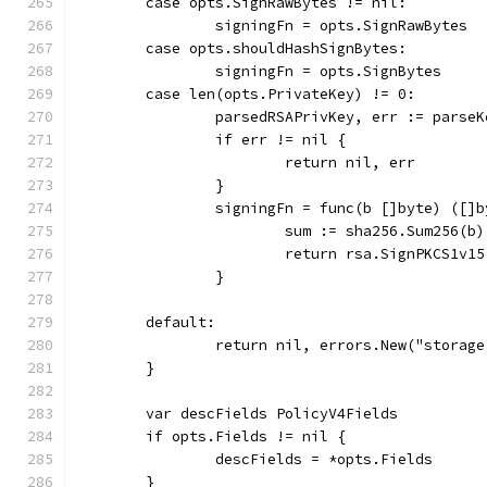
	case opts.SignRawBytes != nil:
		signingFn = opts.SignRawBytes
	case opts.shouldHashSignBytes:
		signingFn = opts.SignBytes
	case len(opts.PrivateKey) != 0:
		parsedRSAPrivKey, err := parse
		if err != nil {
			return nil, err
		}
		signingFn = func(b []byte) ([]
			sum := sha256.Sum256(b)
			return rsa.SignPKCS1v
		}
	default:
		return nil, errors.New("stora
	}
	var descFields PolicyV4Fields
	if opts.Fields != nil {
		descFields = *opts.Fields
	}