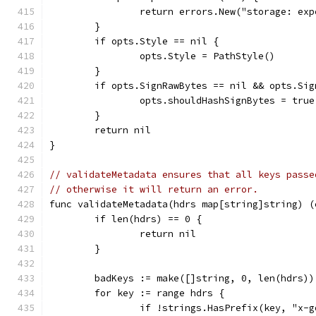
		return errors.New("storage: ex
	}
	if opts.Style == nil {
		opts.Style = PathStyle()
	}
	if opts.SignRawBytes == nil && opts.Si
		opts.shouldHashSignBytes = true
	}
	return nil
}
// validateMetadata ensures that all keys passe
// otherwise it will return an error.
func validateMetadata(hdrs map[string]string) (
	if len(hdrs) == 0 {
		return nil
	}
	badKeys := make([]string, 0, len(hdrs))
	for key := range hdrs {
		if !strings.HasPrefix(key, "x-