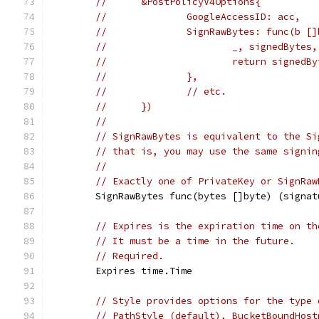
//     	&PostPolicyV4Options{
//     		GoogleAccessID: acc,
//     		SignRawBytes: func
//     			_, signe
//     			return sign
//     		},
//     		// etc.
//     	})
//
// SignRawBytes is equivalent to the Si
// that is, you may use the same signin
//
// Exactly one of PrivateKey or SignRaw
	SignRawBytes func(bytes []byte) (signa
// Expires is the expiration time on th
// It must be a time in the future.
// Required.
	Expires time.Time
// Style provides options for the type 
// PathStyle (default), BucketBoundHost