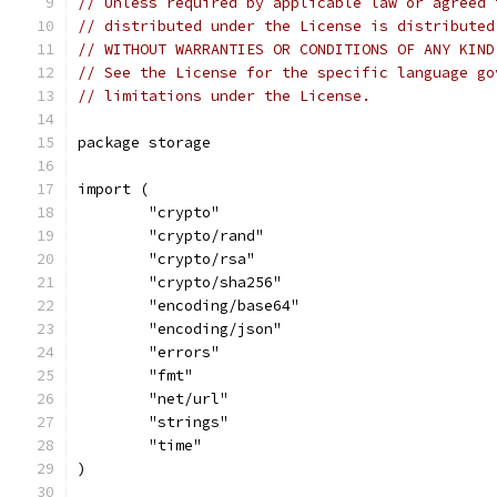
// Unless required by applicable law or agreed 
// distributed under the License is distributed
// WITHOUT WARRANTIES OR CONDITIONS OF ANY KIND
// See the License for the specific language go
// limitations under the License.
package storage
import (
	"crypto"
	"crypto/rand"
	"crypto/rsa"
	"crypto/sha256"
	"encoding/base64"
	"encoding/json"
	"errors"
	"fmt"
	"net/url"
	"strings"
	"time"
)