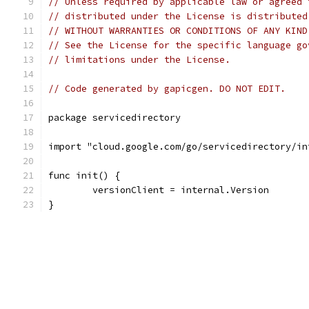
// Unless required by applicable law or agreed 
// distributed under the License is distributed
// WITHOUT WARRANTIES OR CONDITIONS OF ANY KIND
// See the License for the specific language go
// limitations under the License.
// Code generated by gapicgen. DO NOT EDIT.
package servicedirectory
import "cloud.google.com/go/servicedirectory/in
func init() {
	versionClient = internal.Version
}