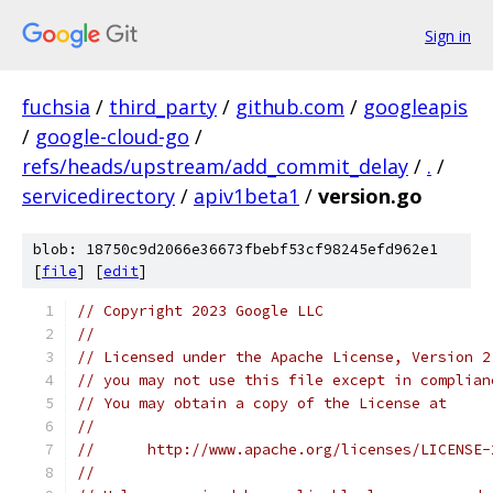
Sign in
fuchsia
/
third_party
/
github.com
/
googleapis
/
google-cloud-go
/
refs/heads/upstream/add_commit_delay
/
.
/
servicedirectory
/
apiv1beta1
/
version.go
blob: 18750c9d2066e36673fbebf53cf98245efd962e1
[
file
] [
edit
]
// Copyright 2023 Google LLC
//
// Licensed under the Apache License, Version 2
// you may not use this file except in complian
// You may obtain a copy of the License at
//
//      http://www.apache.org/licenses/LICENSE-
//