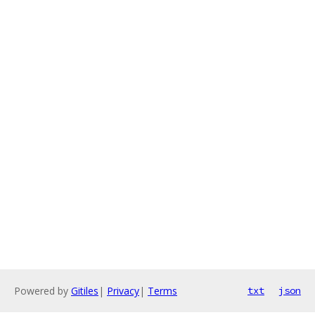
Powered by
Gitiles
|
Privacy
|
Terms
txt
json