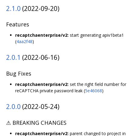
2.1.0
(2022-09-20)
Features
recaptchaenterprise/v2:
start generating apiv1beta1
(
4aa2f48
)
2.0.1
(2022-06-16)
Bug Fixes
recaptchaenterprise/v2:
set the right field number for
reCAPTCHA private password leak (
5e46068
)
2.0.0
(2022-05-24)
⚠ BREAKING CHANGES
recaptchaenterprise/v2:
parent changed to project in