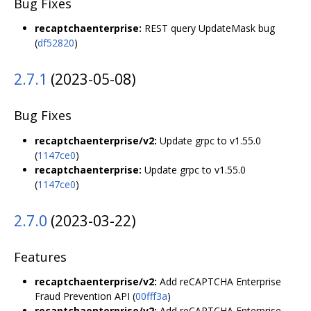
Bug Fixes
recaptchaenterprise:
REST query UpdateMask bug
(
df52820
)
2.7.1
(2023-05-08)
Bug Fixes
recaptchaenterprise/v2:
Update grpc to v1.55.0
(
1147ce0
)
recaptchaenterprise:
Update grpc to v1.55.0
(
1147ce0
)
2.7.0
(2023-03-22)
Features
recaptchaenterprise/v2:
Add reCAPTCHA Enterprise
Fraud Prevention API (
00fff3a
)
recaptchaenterprise/v2:
Add reCAPTCHA Enterprise