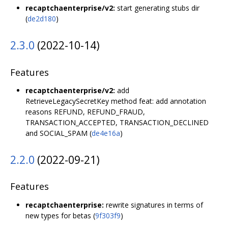
recaptchaenterprise/v2:
start generating stubs dir
(
de2d180
)
2.3.0
(2022-10-14)
Features
recaptchaenterprise/v2:
add
RetrieveLegacySecretKey method feat: add annotation
reasons REFUND, REFUND_FRAUD,
TRANSACTION_ACCEPTED, TRANSACTION_DECLINED
and SOCIAL_SPAM (
de4e16a
)
2.2.0
(2022-09-21)
Features
recaptchaenterprise:
rewrite signatures in terms of
new types for betas (
9f303f9
)