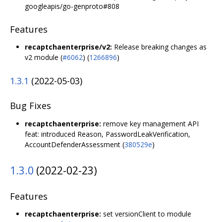
googleapis/go-genproto#808
Features
recaptchaenterprise/v2:
Release breaking changes as
v2 module (
#6062
) (
1266896
)
1.3.1
(2022-05-03)
Bug Fixes
recaptchaenterprise:
remove key management API
feat: introduced Reason, PasswordLeakVerification,
AccountDefenderAssessment (
380529e
)
1.3.0
(2022-02-23)
Features
recaptchaenterprise:
set versionClient to module