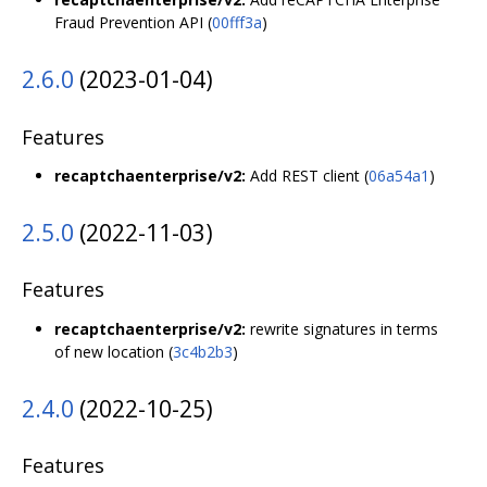
Fraud Prevention API (
00fff3a
)
2.6.0
(2023-01-04)
Features
recaptchaenterprise/v2:
Add REST client (
06a54a1
)
2.5.0
(2022-11-03)
Features
recaptchaenterprise/v2:
rewrite signatures in terms
of new location (
3c4b2b3
)
2.4.0
(2022-10-25)
Features