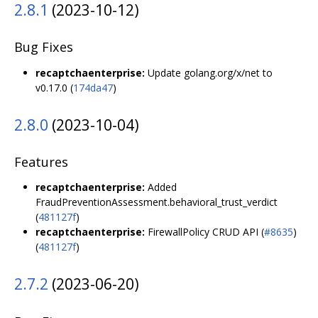
2.8.1
(2023-10-12)
Bug Fixes
recaptchaenterprise:
Update golang.org/x/net to
v0.17.0 (
174da47
)
2.8.0
(2023-10-04)
Features
recaptchaenterprise:
Added
FraudPreventionAssessment.behavioral_trust_verdict
(
481127f
)
recaptchaenterprise:
FirewallPolicy CRUD API (
#8635
)
(
481127f
)
2.7.2
(2023-06-20)