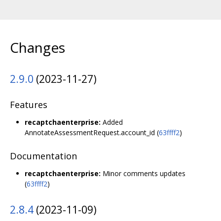
Changes
2.9.0
(2023-11-27)
Features
recaptchaenterprise:
Added
AnnotateAssessmentRequest.account_id (
63ffff2
)
Documentation
recaptchaenterprise:
Minor comments updates
(
63ffff2
)
2.8.4
(2023-11-09)