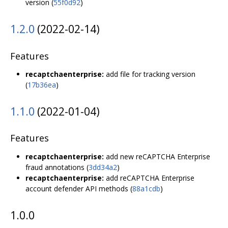
version (
55f0d92
)
1.2.0
(2022-02-14)
Features
recaptchaenterprise:
add file for tracking version
(
17b36ea
)
1.1.0
(2022-01-04)
Features
recaptchaenterprise:
add new reCAPTCHA Enterprise
fraud annotations (
3dd34a2
)
recaptchaenterprise:
add reCAPTCHA Enterprise
account defender API methods (
88a1cdb
)
1.0.0