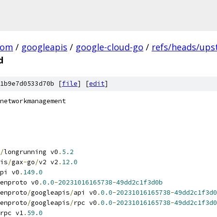
com
/
googleapis
/
google-cloud-go
/
refs/heads/up
d
1b9e7d0533d70b [
file
] [
edit
]
networkmanagement
/
longrunning v0
.
5.2
is
/
gax
-
go
/
v2 v2
.
12.0
pi v0
.
149.0
enproto v0
.
0.0
-
20231016165738
-
49dd2c1f3d0b
enproto
/
googleapis
/
api v0
.
0.0
-
20231016165738
-
49dd2c1f3d0
enproto
/
googleapis
/
rpc v0
.
0.0
-
20231016165738
-
49dd2c1f3d0
rpc v1
.
59.0