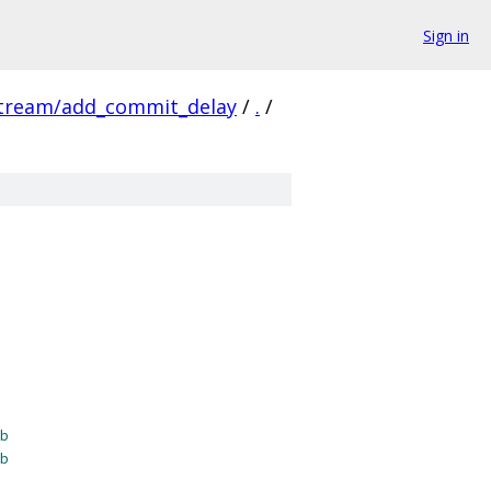
Sign in
stream/add_commit_delay
/
.
/
b
b