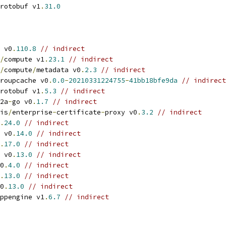
rotobuf v1
.
31.0
 v0
.
110.8
// indirect
/
compute v1
.
23.1
// indirect
/
compute
/
metadata v0
.
2.3
// indirect
roupcache v0
.
0.0
-
20210331224755
-
41bb18bfe9da
// indirect
rotobuf v1
.
5.3
// indirect
2a
-
go v0
.
1.7
// indirect
is
/
enterprise
-
certificate
-
proxy v0
.
3.2
// indirect
.
24.0
// indirect
 v0
.
14.0
// indirect
.
17.0
// indirect
 v0
.
13.0
// indirect
0
.
4.0
// indirect
.
13.0
// indirect
0
.
13.0
// indirect
ppengine v1
.
6.7
// indirect