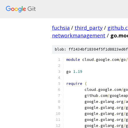
fuchsia
/
third_party
/
github.
networkmanagement
/
go.mo
blob: ff2434bf18304f5f1d8823ed6f
module
 cloud
.
google
.
com
/
go
/
go 
1.19
require
(
	cloud
.
google
.
com
/
go
	github
.
com
/
googleap
	google
.
golang
.
org
/
a
	google
.
golang
.
org
/
g
	google
.
golang
.
org
/
g
	google
.
golang
.
org
/
g
	google
.
golang
.
org
/
g