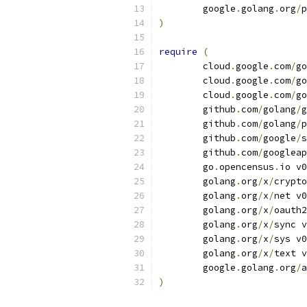
	google
.
golang
.
org
/
p
)
require
(
	cloud
.
google
.
com
/
go
	cloud
.
google
.
com
/
go
	cloud
.
google
.
com
/
go
	github
.
com
/
golang
/
g
	github
.
com
/
golang
/
p
	github
.
com
/
google
/
s
	github
.
com
/
googleap
	go
.
opencensus
.
io v0
	golang
.
org
/
x
/
crypto
	golang
.
org
/
x
/
net v0
	golang
.
org
/
x
/
oauth2
	golang
.
org
/
x
/
sync v
	golang
.
org
/
x
/
sys v0
	golang
.
org
/
x
/
text v
	google
.
golang
.
org
/
a
)