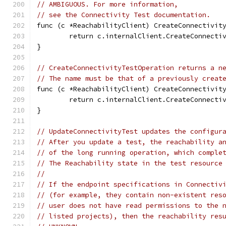
// AMBIGUOUS. For more information,
// see the Connectivity Test documentation.
func (c *ReachabilityClient) CreateConnectivit
	return c.internalClient.CreateConnecti
}
// CreateConnectivityTestOperation returns a n
// The name must be that of a previously creat
func (c *ReachabilityClient) CreateConnectivit
	return c.internalClient.CreateConnecti
}
// UpdateConnectivityTest updates the configur
// After you update a test, the reachability a
// of the long running operation, which comple
// The Reachability state in the test resource
//
// If the endpoint specifications in Connectiv
// (for example, they contain non-existent res
// user does not have read permissions to the 
// listed projects), then the reachability res