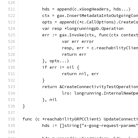
	hds = append(c.xGoogHeaders, hds...)
	ctx = gax.InsertMetadataIntoOutgoingCo
	opts = append((*c.CallOptions).CreateC
	var resp *longrunningpb.Operation
	err := gax.Invoke(ctx, func(ctx contex
		var err error
		resp, err = c.reachabilityCli
		return err
	}, opts...)
	if err != nil {
		return nil, err
	}
	return &CreateConnectivityTestOperatio
		lro: longrunning.InternalNewO
	}, nil
}
func (c *reachabilityGRPCClient) UpdateConnect
	hds := []string{"x-goog-request-params