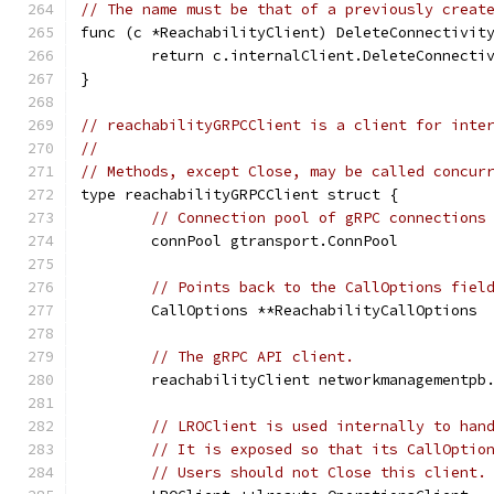
// The name must be that of a previously creat
func (c *ReachabilityClient) DeleteConnectivit
	return c.internalClient.DeleteConnecti
}
// reachabilityGRPCClient is a client for inte
//
// Methods, except Close, may be called concur
type reachabilityGRPCClient struct {
// Connection pool of gRPC connections
	connPool gtransport.ConnPool
// Points back to the CallOptions fiel
	CallOptions **ReachabilityCallOptions
// The gRPC API client.
	reachabilityClient networkmanagementpb
// LROClient is used internally to han
// It is exposed so that its CallOptio
// Users should not Close this client.