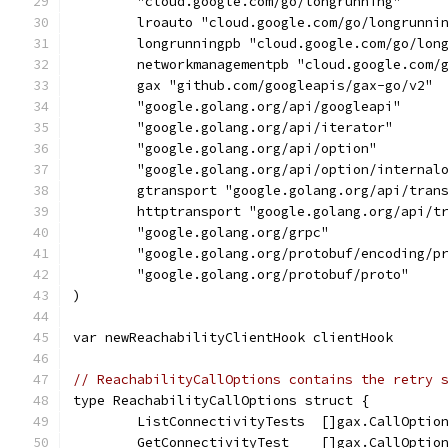
	"cloud.google.com/go/longrunning"
	lroauto "cloud.google.com/go/longrunni
	longrunningpb "cloud.google.com/go/lon
	networkmanagementpb "cloud.google.com/
	gax "github.com/googleapis/gax-go/v2"
	"google.golang.org/api/googleapi"
	"google.golang.org/api/iterator"
	"google.golang.org/api/option"
	"google.golang.org/api/option/internal
	gtransport "google.golang.org/api/tran
	httptransport "google.golang.org/api/t
	"google.golang.org/grpc"
	"google.golang.org/protobuf/encoding/p
	"google.golang.org/protobuf/proto"
)
var newReachabilityClientHook clientHook
// ReachabilityCallOptions contains the retry 
type ReachabilityCallOptions struct {
	ListConnectivityTests  []gax.CallOptio
	GetConnectivityTest    []gax.CallOptio