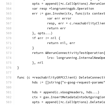
	opts = append((*c.CallOptions).RerunCo
	var resp *longrunningpb.Operation
	err := gax.Invoke(ctx, func(ctx contex
		var err error
		resp, err = c.reachabilityCli
		return err
	}, opts...)
	if err != nil {
		return nil, err
	}
	return &RerunConnectivityTestOperation
		lro: longrunning.InternalNewO
	}, nil
}
func (c *reachabilityGRPCClient) DeleteConnect
	hds := []string{"x-goog-request-params
	hds = append(c.xGoogHeaders, hds...)
	ctx = gax.InsertMetadataIntoOutgoingCo
	opts = append((*c.CallOptions).DeleteC