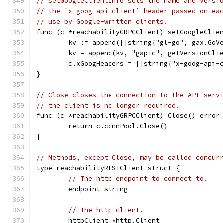
// setGoogleClientInfo sets the name and versi
// the `x-goog-api-client` header passed on ea
// use by Google-written clients.
func (c *reachabilityGRPCClient) setGoogleClie
	kv := append([]string{"gl-go", gax.GoV
	kv = append(kv, "gapic", getVersionCli
	c.xGoogHeaders = []string{"x-goog-api-
}
// Close closes the connection to the API serv
// the client is no longer required.
func (c *reachabilityGRPCClient) Close() error
	return c.connPool.Close()
}
// Methods, except Close, may be called concur
type reachabilityRESTClient struct {
// The http endpoint to connect to.
	endpoint string
// The http client.
	httpClient *http.Client