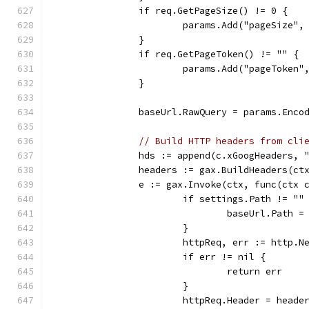
		if req.GetPageSize() != 0 {
			params.Add("pageSize"
		}
		if req.GetPageToken() != "" {
			params.Add("pageToke
		}
		baseUrl.RawQuery = params.Enco
// Build HTTP headers from cli
		hds := append(c.xGoogHeaders,
		headers := gax.BuildHeaders(ct
		e := gax.Invoke(ctx, func(ctx
			if settings.Path != ""
				baseUrl.Path 
			}
			httpReq, err := http.
			if err != nil {
				return err
			}
			httpReq.Header = heade