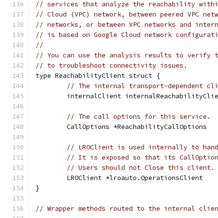
// services that analyze the reachability with
// Cloud (VPC) network, between peered VPC net
// networks, or between VPC networks and inter
// is based on Google Cloud network configurat
//
// You can use the analysis results to verify 
// to troubleshoot connectivity issues.
type ReachabilityClient struct {
// The internal transport-dependent cl
	internalClient internalReachabilityCli
// The call options for this service.
	CallOptions *ReachabilityCallOptions
// LROClient is used internally to han
// It is exposed so that its CallOptio
// Users should not Close this client.
	LROClient *lroauto.OperationsClient
}
// Wrapper methods routed to the internal clie