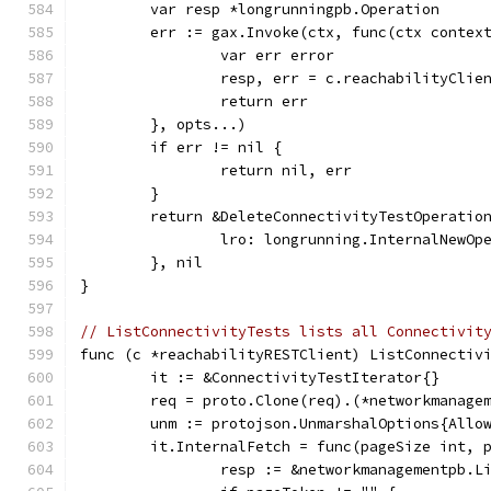
	var resp *longrunningpb.Operation
	err := gax.Invoke(ctx, func(ctx contex
		var err error
		resp, err = c.reachabilityCli
		return err
	}, opts...)
	if err != nil {
		return nil, err
	}
	return &DeleteConnectivityTestOperatio
		lro: longrunning.InternalNewO
	}, nil
}
// ListConnectivityTests lists all Connectivit
func (c *reachabilityRESTClient) ListConnectiv
	it := &ConnectivityTestIterator{}
	req = proto.Clone(req).(*networkmanage
	unm := protojson.UnmarshalOptions{Allo
	it.InternalFetch = func(pageSize int, 
		resp := &networkmanagementpb.