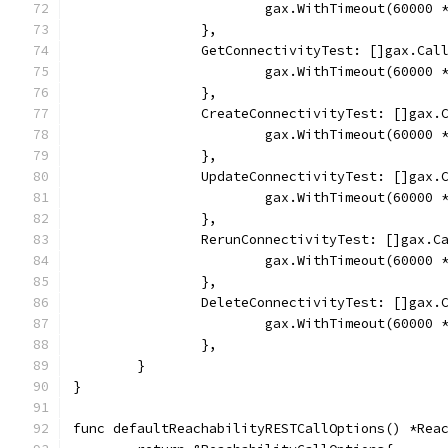
			gax.WithTimeout(60000
		},
		GetConnectivityTest: []gax.Cal
			gax.WithTimeout(60000
		},
		CreateConnectivityTest: []gax.
			gax.WithTimeout(60000
		},
		UpdateConnectivityTest: []gax.
			gax.WithTimeout(60000
		},
		RerunConnectivityTest: []gax.C
			gax.WithTimeout(60000
		},
		DeleteConnectivityTest: []gax.
			gax.WithTimeout(60000
		},
	}
}
func defaultReachabilityRESTCallOptions() *Rea