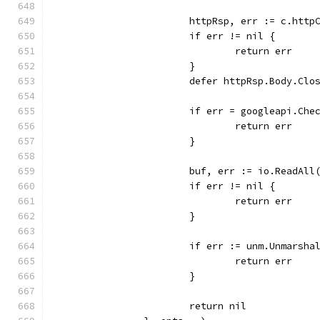
			httpRsp, err := c.htt
			if err != nil {
				return err
			}
			defer httpRsp.Body.Clo
			if err = googleapi.Ch
				return err
			}
			buf, err := io.ReadAl
			if err != nil {
				return err
			}
			if err := unm.Unmarsh
				return err
			}
			return nil