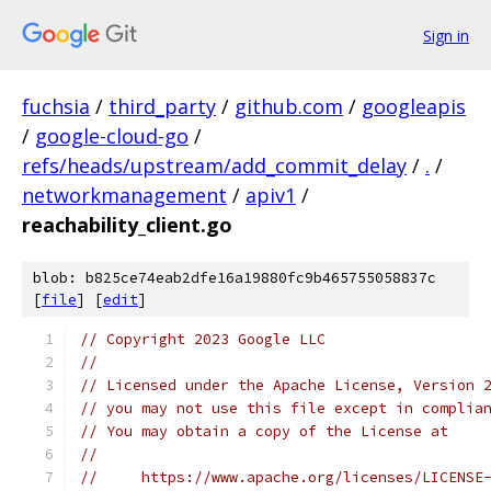
Sign in
fuchsia
/
third_party
/
github.com
/
googleapis
/
google-cloud-go
/
refs/heads/upstream/add_commit_delay
/
.
/
networkmanagement
/
apiv1
/
reachability_client.go
blob: b825ce74eab2dfe16a19880fc9b465755058837c
[
file
] [
edit
]
// Copyright 2023 Google LLC
//
// Licensed under the Apache License, Version 
// you may not use this file except in complia
// You may obtain a copy of the License at
//
//     https://www.apache.org/licenses/LICENSE