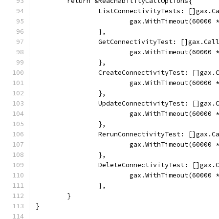
	return &ReachabilityCallOptions{
		ListConnectivityTests: []gax.C
			gax.WithTimeout(60000
		},
		GetConnectivityTest: []gax.Cal
			gax.WithTimeout(60000
		},
		CreateConnectivityTest: []gax.
			gax.WithTimeout(60000
		},
		UpdateConnectivityTest: []gax.
			gax.WithTimeout(60000
		},
		RerunConnectivityTest: []gax.C
			gax.WithTimeout(60000
		},
		DeleteConnectivityTest: []gax.
			gax.WithTimeout(60000
		},
	}
}