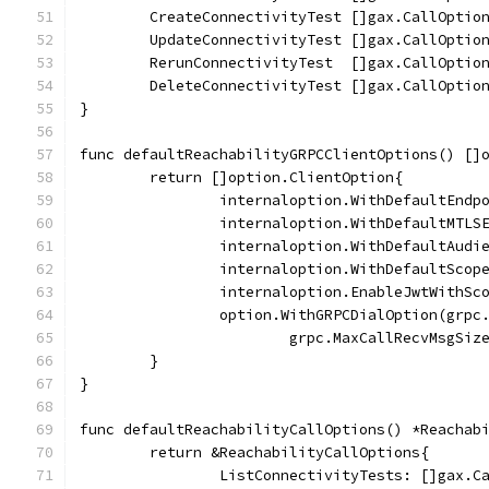
	CreateConnectivityTest []gax.CallOptio
	UpdateConnectivityTest []gax.CallOptio
	RerunConnectivityTest  []gax.CallOptio
	DeleteConnectivityTest []gax.CallOptio
}
func defaultReachabilityGRPCClientOptions() []
	return []option.ClientOption{
		internaloption.WithDefaultEnd
		internaloption.WithDefaultMTL
		internaloption.WithDefaultAud
		internaloption.WithDefaultSco
		internaloption.EnableJwtWithSc
		option.WithGRPCDialOption(grpc
			grpc.MaxCallRecvMsgSi
	}
}
func defaultReachabilityCallOptions() *Reachab
	return &ReachabilityCallOptions{
		ListConnectivityTests: []gax.C