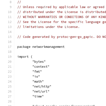
//
// Unless required by applicable law or agreed
// distributed under the License is distribute
// WITHOUT WARRANTIES OR CONDITIONS OF ANY KIN
// See the License for the specific language g
// limitations under the License.
// Code generated by protoc-gen-go_gapic. DO N
package networkmanagement
import (
	"bytes"
	"context"
	"fmt"
	"io"
	"math"
	"net/http"
	"net/url"
	"time"