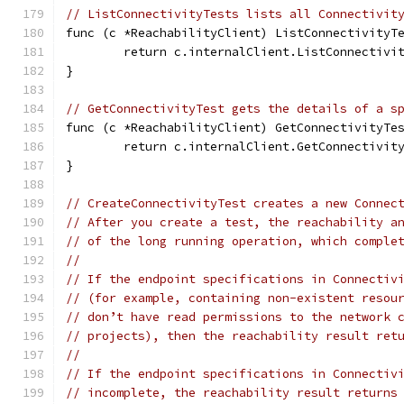
// ListConnectivityTests lists all Connectivit
func (c *ReachabilityClient) ListConnectivityT
	return c.internalClient.ListConnectivi
}
// GetConnectivityTest gets the details of a s
func (c *ReachabilityClient) GetConnectivityTe
	return c.internalClient.GetConnectivit
}
// CreateConnectivityTest creates a new Connec
// After you create a test, the reachability a
// of the long running operation, which comple
//
// If the endpoint specifications in Connectiv
// (for example, containing non-existent resou
// don’t have read permissions to the network 
// projects), then the reachability result ret
//
// If the endpoint specifications in Connectiv
// incomplete, the reachability result returns