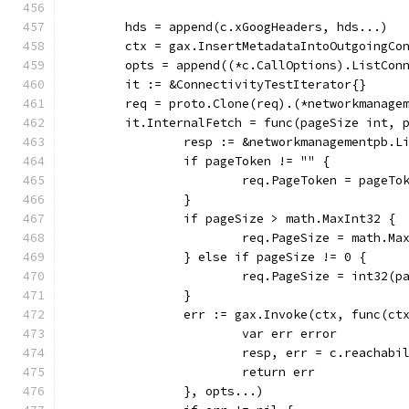
	hds = append(c.xGoogHeaders, hds...)
	ctx = gax.InsertMetadataIntoOutgoingCo
	opts = append((*c.CallOptions).ListCon
	it := &ConnectivityTestIterator{}
	req = proto.Clone(req).(*networkmanage
	it.InternalFetch = func(pageSize int, 
		resp := &networkmanagementpb.
		if pageToken != "" {
			req.PageToken = pageTo
		}
		if pageSize > math.MaxInt32 {
			req.PageSize = math.Ma
		} else if pageSize != 0 {
			req.PageSize = int32(p
		}
		err := gax.Invoke(ctx, func(c
			var err error
			resp, err = c.reacha
			return err
		}, opts...)