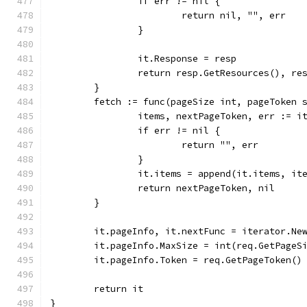
		if err != nil {
			return nil, "", err
		}
		it.Response = resp
		return resp.GetResources(), r
	}
	fetch := func(pageSize int, pageToken 
		items, nextPageToken, err := 
		if err != nil {
			return "", err
		}
		it.items = append(it.items, it
		return nextPageToken, nil
	}
	it.pageInfo, it.nextFunc = iterator.Ne
	it.pageInfo.MaxSize = int(req.GetPageS
	it.pageInfo.Token = req.GetPageToken()
	return it
}