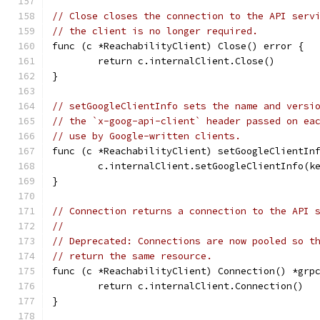
// Close closes the connection to the API serv
// the client is no longer required.
func (c *ReachabilityClient) Close() error {
	return c.internalClient.Close()
}
// setGoogleClientInfo sets the name and versi
// the `x-goog-api-client` header passed on ea
// use by Google-written clients.
func (c *ReachabilityClient) setGoogleClientIn
	c.internalClient.setGoogleClientInfo(k
}
// Connection returns a connection to the API 
//
// Deprecated: Connections are now pooled so t
// return the same resource.
func (c *ReachabilityClient) Connection() *grp
	return c.internalClient.Connection()
}