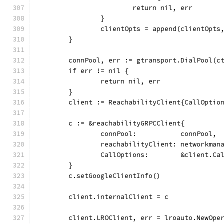
			return nil, err
		}
		clientOpts = append(clientOpts
	}
	connPool, err := gtransport.DialPool(c
	if err != nil {
		return nil, err
	}
	client := ReachabilityClient{CallOptio
	c := &reachabilityGRPCClient{
		connPool:           connPool,
		reachabilityClient: networkma
		CallOptions:        &client.Ca
	}
	c.setGoogleClientInfo()
	client.internalClient = c
	client.LROClient, err = lroauto.NewOpe