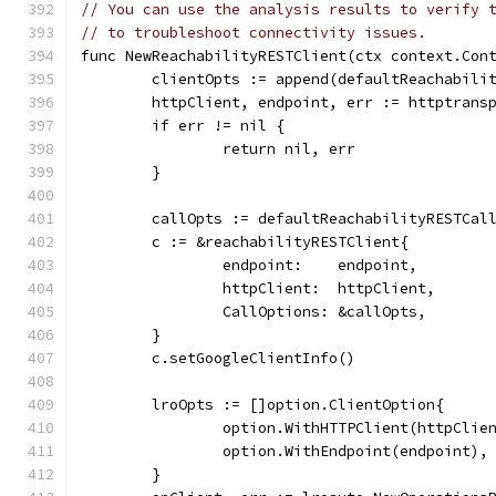
// You can use the analysis results to verify 
// to troubleshoot connectivity issues.
func NewReachabilityRESTClient(ctx context.Con
	clientOpts := append(defaultReachabili
	httpClient, endpoint, err := httptrans
	if err != nil {
		return nil, err
	}
	callOpts := defaultReachabilityRESTCal
	c := &reachabilityRESTClient{
		endpoint:    endpoint,
		httpClient:  httpClient,
		CallOptions: &callOpts,
	}
	c.setGoogleClientInfo()
	lroOpts := []option.ClientOption{
		option.WithHTTPClient(httpClie
		option.WithEndpoint(endpoint),
	}