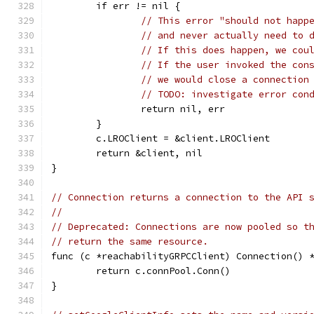
	if err != nil {
// This error "should not happ
// and never actually need to 
// If this does happen, we cou
// If the user invoked the con
// we would close a connection
// TODO: investigate error con
		return nil, err
	}
	c.LROClient = &client.LROClient
	return &client, nil
}
// Connection returns a connection to the API 
//
// Deprecated: Connections are now pooled so t
// return the same resource.
func (c *reachabilityGRPCClient) Connection() 
	return c.connPool.Conn()
}