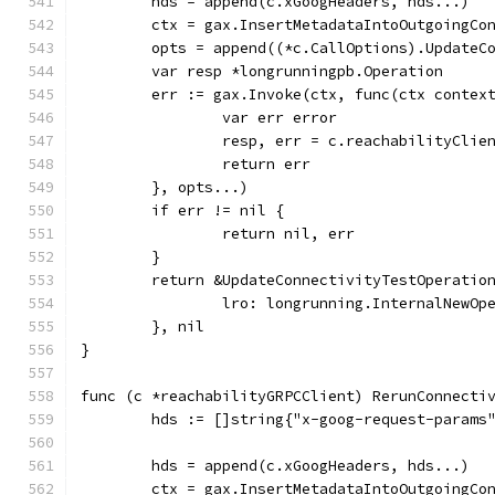
	hds = append(c.xGoogHeaders, hds...)
	ctx = gax.InsertMetadataIntoOutgoingCo
	opts = append((*c.CallOptions).UpdateC
	var resp *longrunningpb.Operation
	err := gax.Invoke(ctx, func(ctx contex
		var err error
		resp, err = c.reachabilityCli
		return err
	}, opts...)
	if err != nil {
		return nil, err
	}
	return &UpdateConnectivityTestOperatio
		lro: longrunning.InternalNewO
	}, nil
}
func (c *reachabilityGRPCClient) RerunConnecti
	hds := []string{"x-goog-request-params
	hds = append(c.xGoogHeaders, hds...)
	ctx = gax.InsertMetadataIntoOutgoingCo