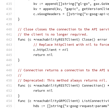
	kv := append([]string{"gl-go", gax.GoV
	kv = append(kv, "gapic", getVersionCli
	c.xGoogHeaders = []string{"x-goog-api-
}
// Close closes the connection to the API serv
// the client is no longer required.
func (c *reachabilityRESTClient) Close() error
// Replace httpClient with nil to forc
	c.httpClient = nil
	return nil
}
// Connection returns a connection to the API 
//
// Deprecated: This method always returns nil.
func (c *reachabilityRESTClient) Connection() 
	return nil
}
func (c *reachabilityGRPCClient) ListConnectiv
	hds := []string{"x-goog-request-params