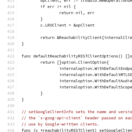
	opClient, err := lroauto.NewOperations
	if err != nil {
		return nil, err
	}
	c.LROClient = &opClient
	return &ReachabilityClient{internalCli
}
func defaultReachabilityRESTClientOptions() []
	return []option.ClientOption{
		internaloption.WithDefaultEnd
		internaloption.WithDefaultMTL
		internaloption.WithDefaultAud
		internaloption.WithDefaultSco
	}
}
// setGoogleClientInfo sets the name and versi
// the `x-goog-api-client` header passed on ea
// use by Google-written clients.
func (c *reachabilityRESTClient) setGoogleClie