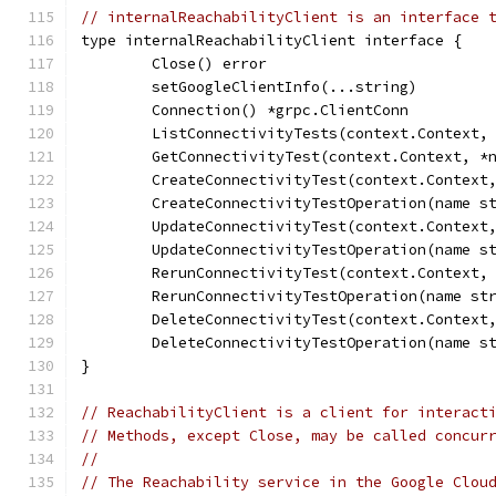
// internalReachabilityClient is an interface 
type internalReachabilityClient interface {
	Close() error
	setGoogleClientInfo(...string)
	Connection() *grpc.ClientConn
	ListConnectivityTests(context.Context,
	GetConnectivityTest(context.Context, *
	CreateConnectivityTest(context.Context
	CreateConnectivityTestOperation(name s
	UpdateConnectivityTest(context.Context
	UpdateConnectivityTestOperation(name s
	RerunConnectivityTest(context.Context,
	RerunConnectivityTestOperation(name st
	DeleteConnectivityTest(context.Context
	DeleteConnectivityTestOperation(name s
}
// ReachabilityClient is a client for interact
// Methods, except Close, may be called concur
//
// The Reachability service in the Google Clou