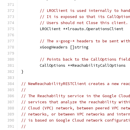
// LROClient is used internally to han
// It is exposed so that its CallOptio
// Users should not Close this client.
	LROClient **lroauto.OperationsClient
// The x-goog-* headers to be sent wit
	xGoogHeaders []string
// Points back to the CallOptions fiel
	CallOptions **ReachabilityCallOptions
}
// NewReachabilityRESTClient creates a new rea
//
// The Reachability service in the Google Clou
// services that analyze the reachability with
// Cloud (VPC) network, between peered VPC net
// networks, or between VPC networks and inter
// is based on Google Cloud network configurat
//