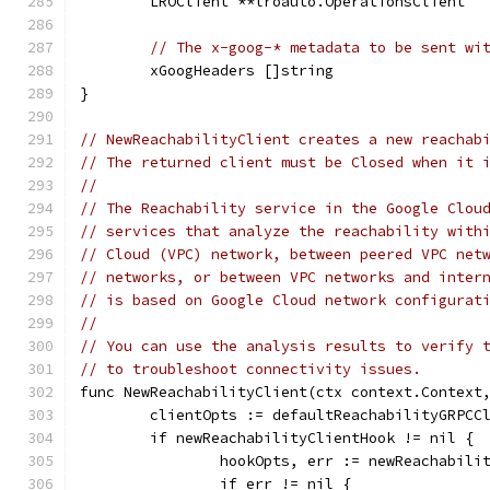
	LROClient **lroauto.OperationsClient
// The x-goog-* metadata to be sent wi
	xGoogHeaders []string
}
// NewReachabilityClient creates a new reachab
// The returned client must be Closed when it 
//
// The Reachability service in the Google Clou
// services that analyze the reachability with
// Cloud (VPC) network, between peered VPC net
// networks, or between VPC networks and inter
// is based on Google Cloud network configurat
//
// You can use the analysis results to verify 
// to troubleshoot connectivity issues.
func NewReachabilityClient(ctx context.Context
	clientOpts := defaultReachabilityGRPCC
	if newReachabilityClientHook != nil {
		hookOpts, err := newReachabil
		if err != nil {