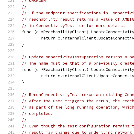
// UNKNOWN.
//
// If the endpoint specifications in Connectiv
// reachability result returns a value of AMBI
// in ConnectivityTest for for more details.
func (c *ReachabilityClient) UpdateConnectivit
	return c.internalClient.UpdateConnecti
}
// UpdateConnectivityTestOperation returns a n
// The name must be that of a previously creat
func (c *ReachabilityClient) UpdateConnectivit
	return c.internalClient.UpdateConnecti
}
// RerunConnectivityTest rerun an existing Con
// After the user triggers the rerun, the reac
// as part of the long running operation, whic
// completes.
//
// Even though the test configuration remains 
// result may change due to underlying network