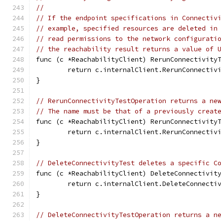
//
// If the endpoint specifications in Connectiv
// example, specified resources are deleted in
// read permissions to the network configurati
// the reachability result returns a value of 
func (c *ReachabilityClient) RerunConnectivity
	return c.internalClient.RerunConnectiv
}
// RerunConnectivityTestOperation returns a ne
// The name must be that of a previously creat
func (c *ReachabilityClient) RerunConnectivity
	return c.internalClient.RerunConnectiv
}
// DeleteConnectivityTest deletes a specific C
func (c *ReachabilityClient) DeleteConnectivit
	return c.internalClient.DeleteConnecti
}
// DeleteConnectivityTestOperation returns a n