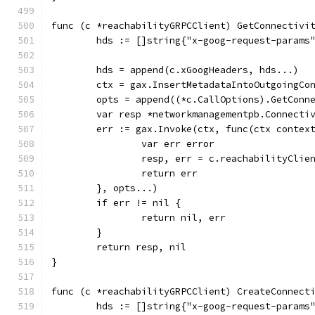
func (c *reachabilityGRPCClient) GetConnectivi
	hds := []string{"x-goog-request-params
	hds = append(c.xGoogHeaders, hds...)
	ctx = gax.InsertMetadataIntoOutgoingCo
	opts = append((*c.CallOptions).GetConn
	var resp *networkmanagementpb.Connecti
	err := gax.Invoke(ctx, func(ctx contex
		var err error
		resp, err = c.reachabilityCli
		return err
	}, opts...)
	if err != nil {
		return nil, err
	}
	return resp, nil
}
func (c *reachabilityGRPCClient) CreateConnect
	hds := []string{"x-goog-request-params