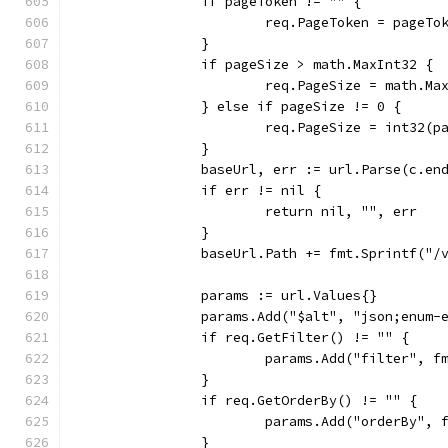
		if pageToken != "" {
			req.PageToken = pageTo
		}
		if pageSize > math.MaxInt32 {
			req.PageSize = math.Ma
		} else if pageSize != 0 {
			req.PageSize = int32(p
		}
		baseUrl, err := url.Parse(c.en
		if err != nil {
			return nil, "", err
		}
		baseUrl.Path += fmt.Sprintf("
		params := url.Values{}
		params.Add("$alt", "json;enum-
		if req.GetFilter() != "" {
			params.Add("filter", 
		}
		if req.GetOrderBy() != "" {
			params.Add("orderBy",
		}