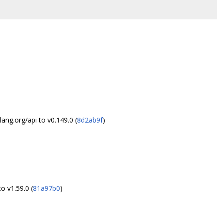
ng.org/api to v0.149.0 (
8d2ab9f
)
o v1.59.0 (
81a97b0
)