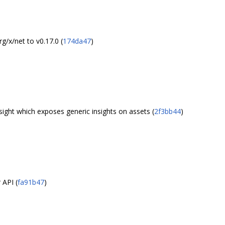
/x/net to v0.17.0 (
174da47
)
ight which exposes generic insights on assets (
2f3bb44
)
 API (
fa91b47
)