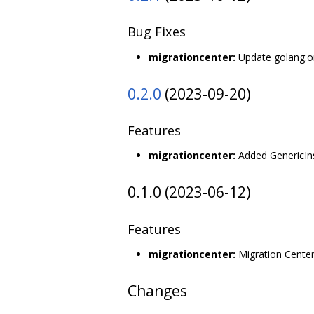
Bug Fixes
migrationcenter:
Update golang.org
0.2.0
(2023-09-20)
Features
migrationcenter:
Added GenericIns
0.1.0 (2023-06-12)
Features
migrationcenter:
Migration Center
Changes