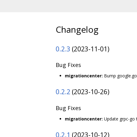
Changelog
0.2.3
(2023-11-01)
Bug Fixes
migrationcenter:
Bump google.gola
0.2.2
(2023-10-26)
Bug Fixes
migrationcenter:
Update grpc-go t
0.2.1
(2023-10-12)